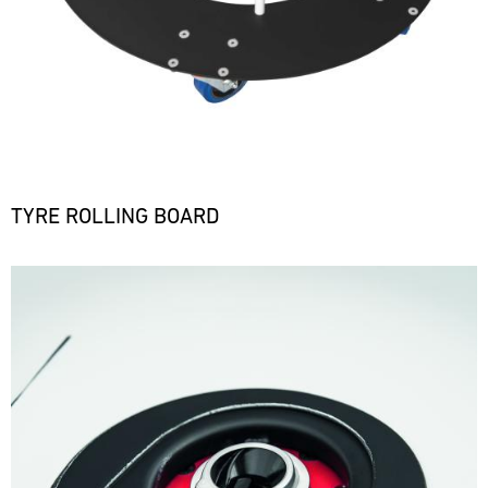
TYRE ROLLING BOARD
Bild