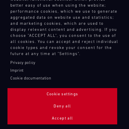
better easy of use when using the website;
performance cookies, which we use to generate
aggregated data on website use and statistics;
and marketing cookies, which are used to
display relevant content and advertising. If you
choose "ACCEPT ALL", you consent to the use of
all cookies. You can accept and reject individual
cookie types and revoke your consent for the
future at any time at "Settings".
Privacy policy
Imprint
Cookie documentation
Cookie settings
ADDITIONAL LIGHTING 24H (NIGHTFACE)
Deny all
Bild
Accept all