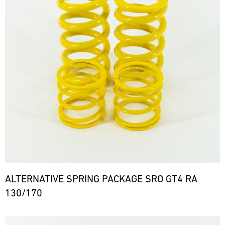
ALTERNATIVE SPRING PACKAGE SRO GT4 RA
130/170
Bild