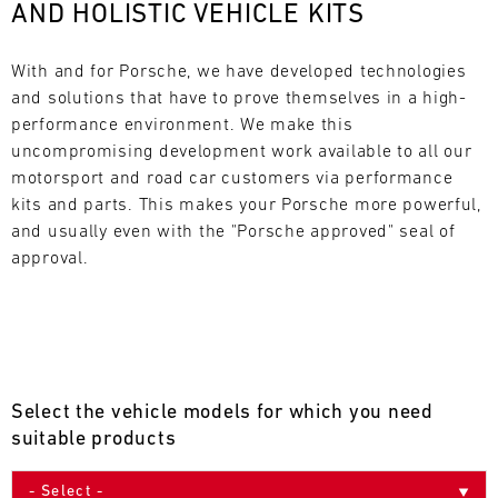
AND HOLISTIC VEHICLE KITS
L
E
With and for Porsche, we have developed technologies 
and solutions that have to prove themselves in a high-
N
performance environment. We make this 
uncompromising development work available to all our 
D
motorsport and road car customers via performance 
A
kits and parts. This makes your Porsche more powerful, 
and usually even with the "Porsche approved" seal of 
R
approval.
AUG
Select the vehicle models for which you need
Mon
Tue
Wed
Thu
Fri
Sat
Sun
suitable products
1
2
3