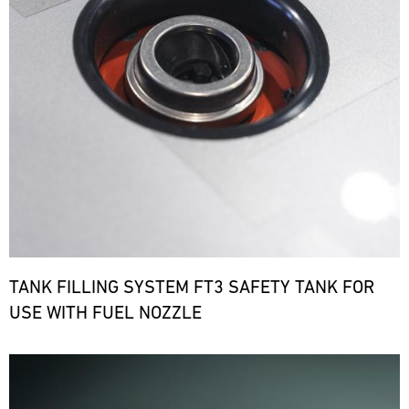
TANK FILLING SYSTEM FT3 SAFETY TANK FOR
USE WITH FUEL NOZZLE
Bild