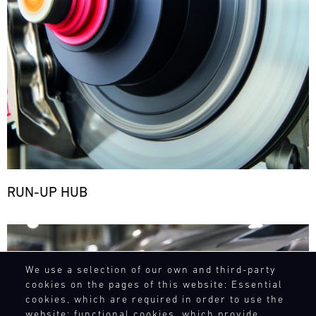
RUN-UP HUB
Bild
We use a selection of our own and third-party
cookies on the pages of this website: Essential
cookies, which are required in order to use the
website; functional cookies, which provide