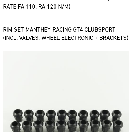
RATE FA 110, RA 120 N/M)
RIM SET MANTHEY-RACING GT4 CLUBSPORT
(INCL. VALVES, WHEEL ELECTRONIC + BRACKETS)
Bild