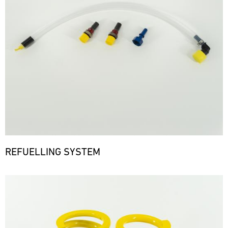
REFUELLING SYSTEM
Bild