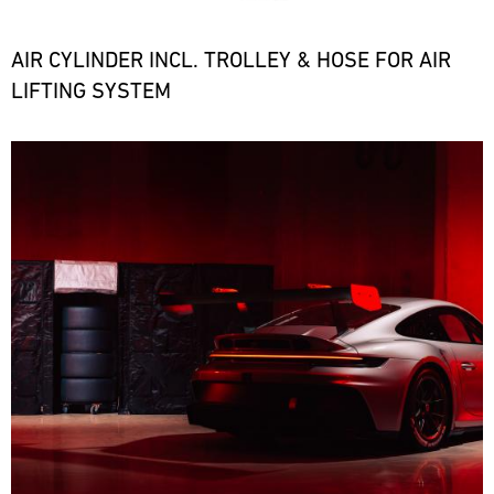
the
necessary
spare
AIR CYLINDER INCL. TROLLEY & HOSE FOR AIR
parts
LIFTING SYSTEM
at
short
notice.
Bild
ore