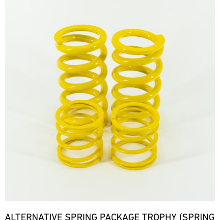
ALTERNATIVE SPRING PACKAGE TROPHY (SPRING