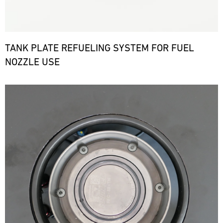
TANK PLATE REFUELING SYSTEM FOR FUEL
NOZZLE USE
Bild