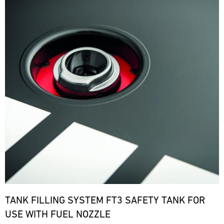
TANK FILLING SYSTEM FT3 SAFETY TANK FOR
USE WITH FUEL NOZZLE