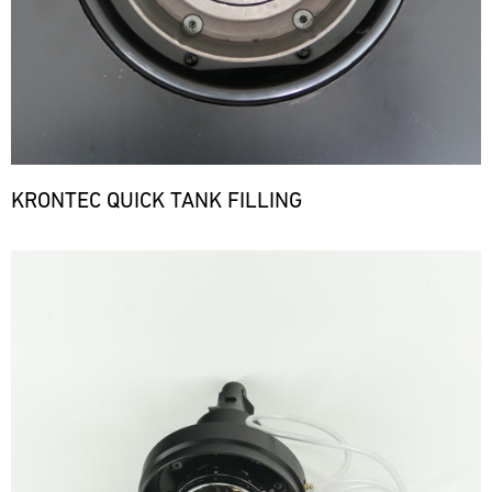
KRONTEC QUICK TANK FILLING
Bild