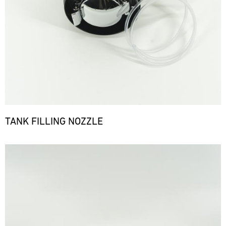
TANK FILLING NOZZLE
Bild