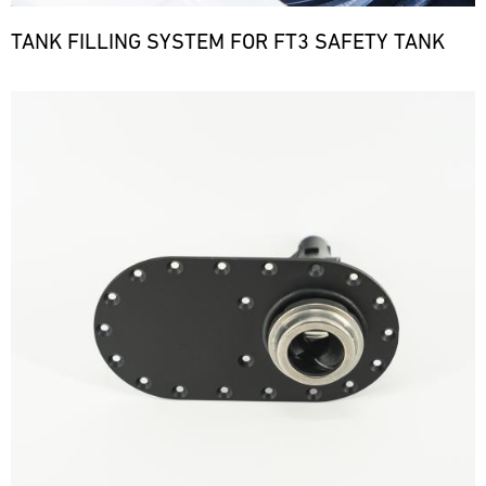
TANK FILLING SYSTEM FOR FT3 SAFETY TANK
Bild