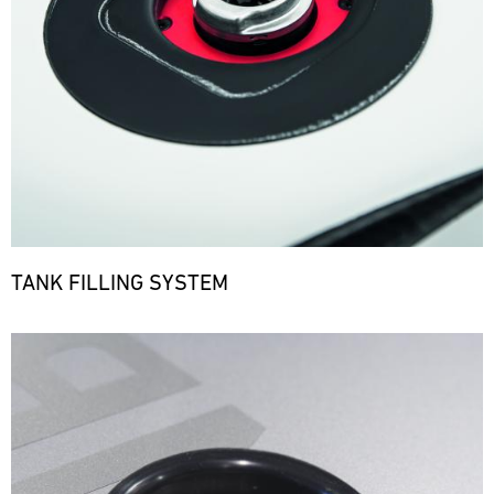
TANK FILLING SYSTEM
Bild