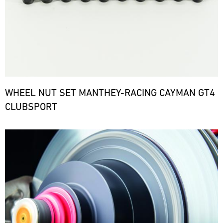
WHEEL NUT SET MANTHEY-RACING CAYMAN GT4
CLUBSPORT
Bild