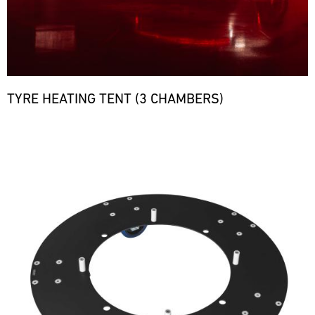
TYRE HEATING TENT (3 CHAMBERS)
Bild