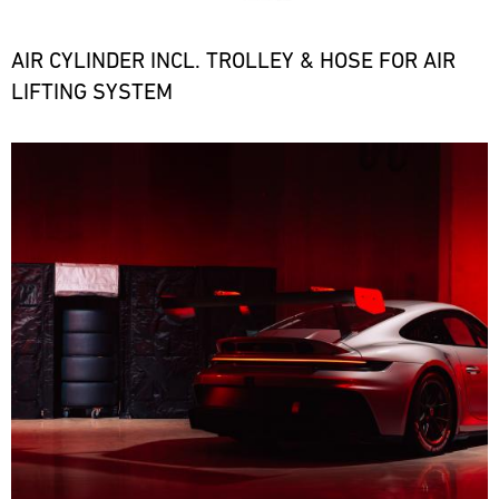
the
necessary
spare
AIR CYLINDER INCL. TROLLEY & HOSE FOR AIR
parts
LIFTING SYSTEM
at
short
notice.
Bild
ore