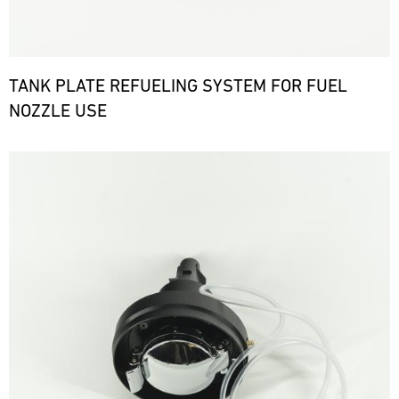
TANK PLATE REFUELING SYSTEM FOR FUEL
NOZZLE USE
Bild