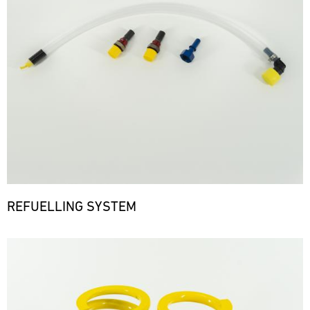
REFUELLING SYSTEM
Bild