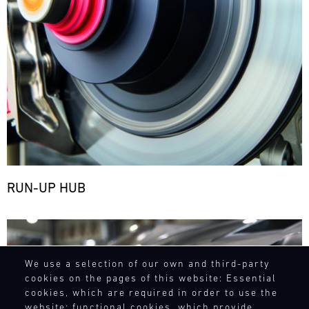
RUN-UP HUB
Bild
We use a selection of our own and third-party
cookies on the pages of this website: Essential
cookies, which are required in order to use the
website; functional cookies, which provide