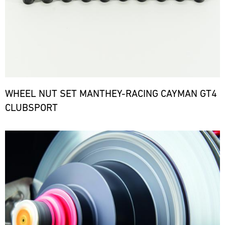
WHEEL NUT SET MANTHEY-RACING CAYMAN GT4
CLUBSPORT
Bild