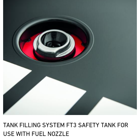
TANK FILLING SYSTEM FT3 SAFETY TANK FOR
USE WITH FUEL NOZZLE