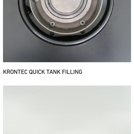
KRONTEC QUICK TANK FILLING
Bild