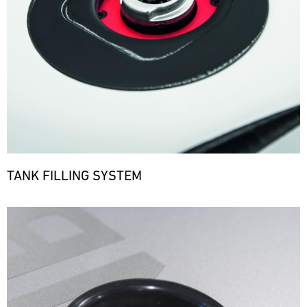
TANK FILLING SYSTEM
Bild