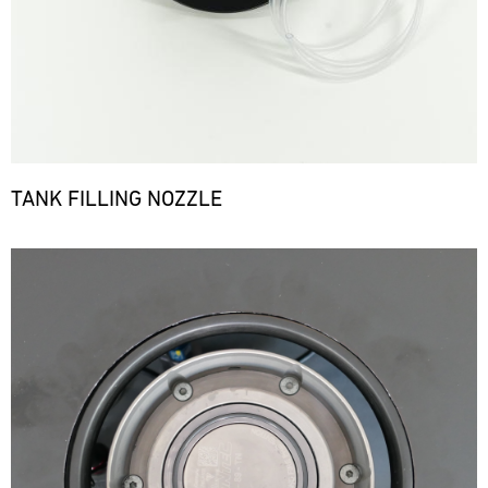
TANK FILLING NOZZLE
Bild