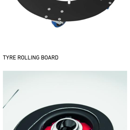
TYRE ROLLING BOARD
Bild