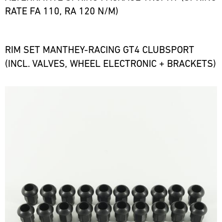
RATE FA 110, RA 120 N/M)
RIM SET MANTHEY-RACING GT4 CLUBSPORT
(INCL. VALVES, WHEEL ELECTRONIC + BRACKETS)
Bild