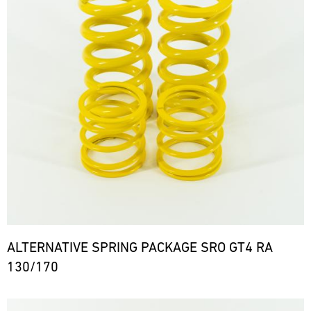
ALTERNATIVE SPRING PACKAGE SRO GT4 RA
130/170
Bild