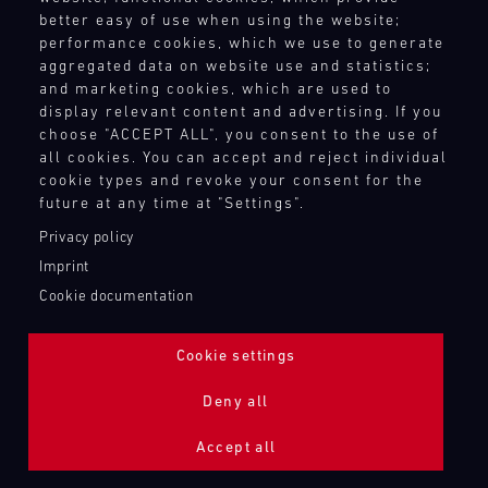
better easy of use when using the website;
performance cookies, which we use to generate
aggregated data on website use and statistics;
and marketing cookies, which are used to
display relevant content and advertising. If you
choose "ACCEPT ALL", you consent to the use of
all cookies. You can accept and reject individual
cookie types and revoke your consent for the
future at any time at "Settings".
Privacy policy
Imprint
Cookie documentation
Cookie settings
ADDITIONAL LIGHTING 24H (NIGHTFACE)
Deny all
Bild
Accept all