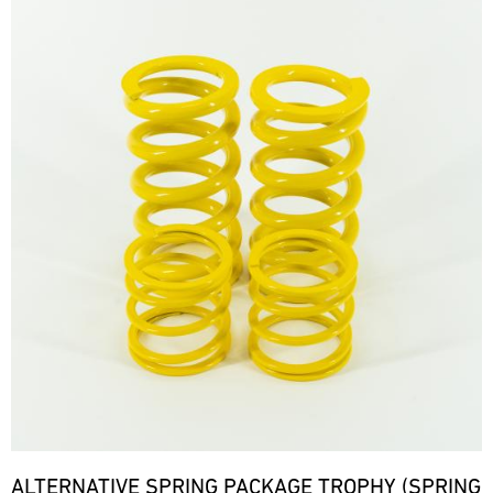
ALTERNATIVE SPRING PACKAGE TROPHY (SPRING