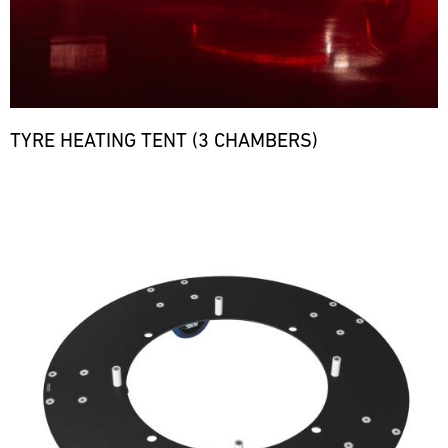
TYRE HEATING TENT (3 CHAMBERS)
Bild