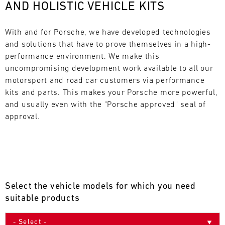
AND HOLISTIC VEHICLE KITS
L
E
With and for Porsche, we have developed technologies 
and solutions that have to prove themselves in a high-
N
performance environment. We make this 
uncompromising development work available to all our 
D
motorsport and road car customers via performance 
A
kits and parts. This makes your Porsche more powerful, 
and usually even with the "Porsche approved" seal of 
R
approval.
AUG
Select the vehicle models for which you need
Mon
Tue
Wed
Thu
Fri
Sat
Sun
suitable products
1
2
3