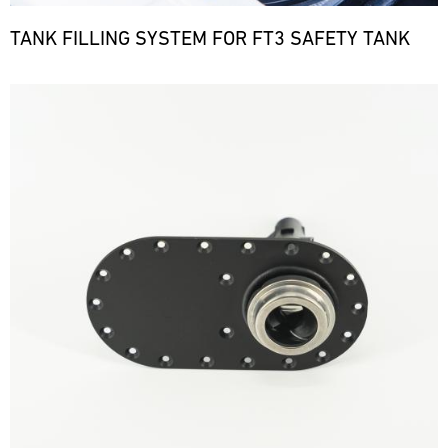
TANK FILLING SYSTEM FOR FT3 SAFETY TANK
Bild