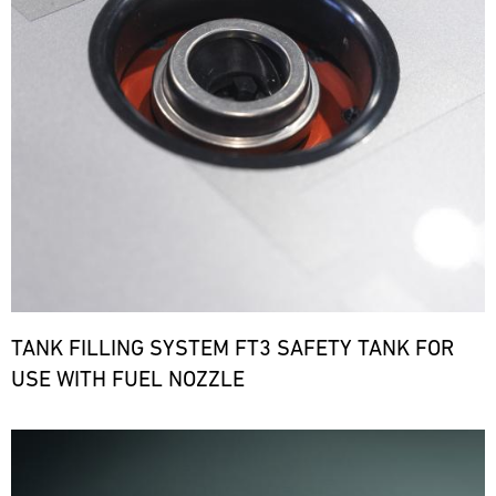
TANK FILLING SYSTEM FT3 SAFETY TANK FOR
USE WITH FUEL NOZZLE
Bild