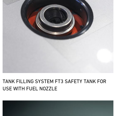
TANK FILLING SYSTEM FT3 SAFETY TANK FOR
USE WITH FUEL NOZZLE
Bild