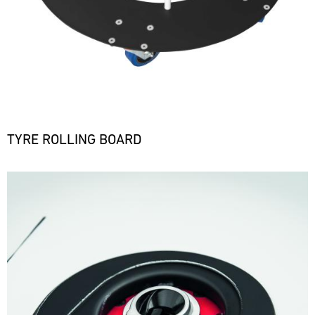
TYRE ROLLING BOARD
Bild