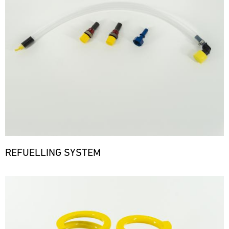
REFUELLING SYSTEM
Bild