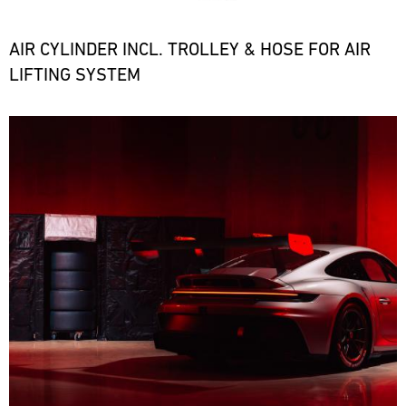
the
necessary
spare
AIR CYLINDER INCL. TROLLEY & HOSE FOR AIR
parts
LIFTING SYSTEM
at
short
notice.
Bild
ore