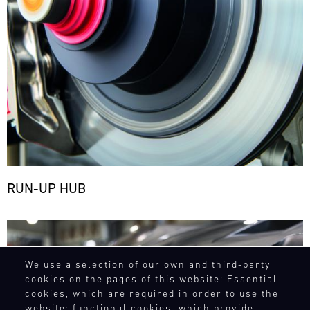
RUN-UP HUB
Bild
We use a selection of our own and third-party
cookies on the pages of this website: Essential
cookies, which are required in order to use the
website; functional cookies, which provide