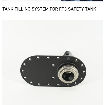
TANK FILLING SYSTEM FOR FT3 SAFETY TANK
Bild