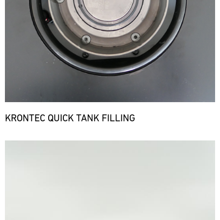
KRONTEC QUICK TANK FILLING
Bild