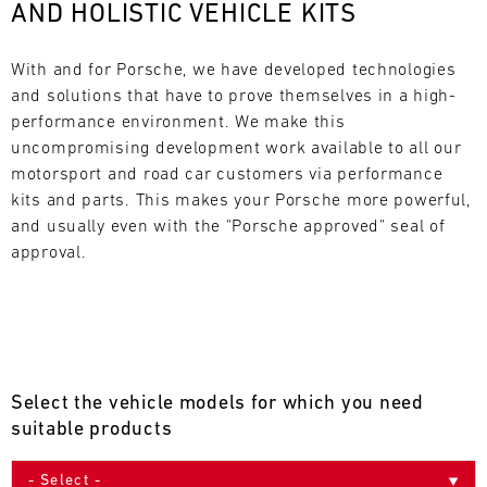
AND HOLISTIC VEHICLE KITS
L
E
With and for Porsche, we have developed technologies 
and solutions that have to prove themselves in a high-
N
performance environment. We make this 
uncompromising development work available to all our 
D
motorsport and road car customers via performance 
A
kits and parts. This makes your Porsche more powerful, 
and usually even with the "Porsche approved" seal of 
R
approval.
AUG
Select the vehicle models for which you need
Mon
Tue
Wed
Thu
Fri
Sat
Sun
suitable products
1
2
3