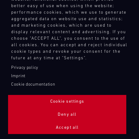
better easy of use when using the website;
performance cookies, which we use to generate
aggregated data on website use and statistics;
and marketing cookies, which are used to
display relevant content and advertising. If you
choose "ACCEPT ALL", you consent to the use of
all cookies. You can accept and reject individual
cookie types and revoke your consent for the
future at any time at "Settings".
Privacy policy
Imprint
Cookie documentation
Cookie settings
ADDITIONAL LIGHTING 24H (NIGHTFACE)
Deny all
Bild
Accept all