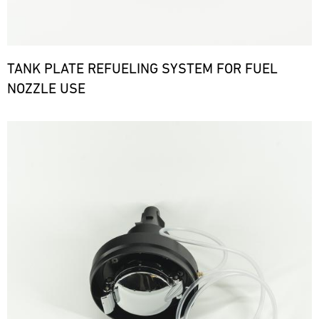
TANK PLATE REFUELING SYSTEM FOR FUEL
NOZZLE USE
Bild