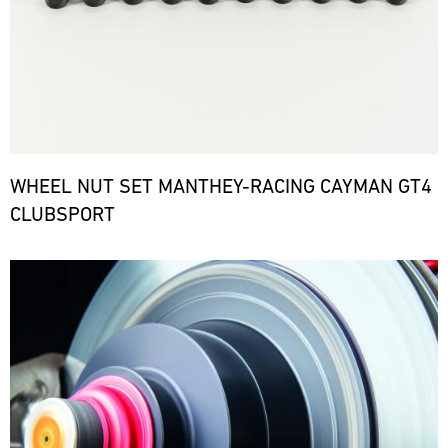
WHEEL NUT SET MANTHEY-RACING CAYMAN GT4
CLUBSPORT
Bild