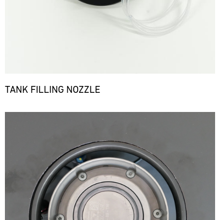
TANK FILLING NOZZLE
Bild