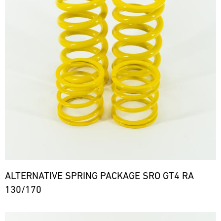
ALTERNATIVE SPRING PACKAGE SRO GT4 RA
130/170
Bild