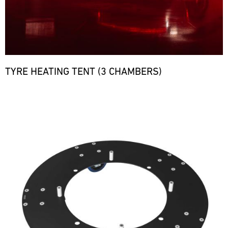
TYRE HEATING TENT (3 CHAMBERS)
Bild