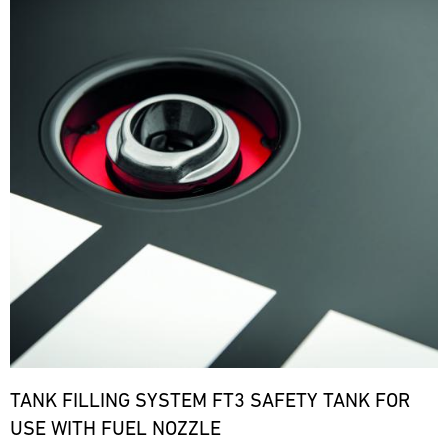
TANK FILLING SYSTEM FT3 SAFETY TANK FOR
USE WITH FUEL NOZZLE