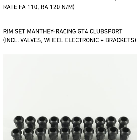
RATE FA 110, RA 120 N/M)
RIM SET MANTHEY-RACING GT4 CLUBSPORT
(INCL. VALVES, WHEEL ELECTRONIC + BRACKETS)
Bild