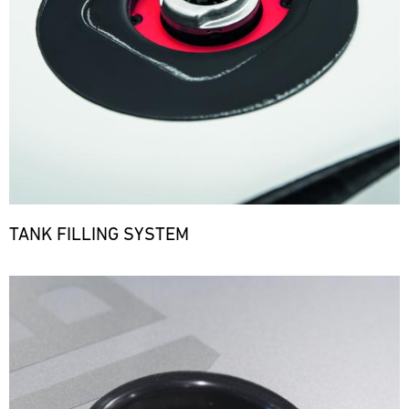
TANK FILLING SYSTEM
Bild