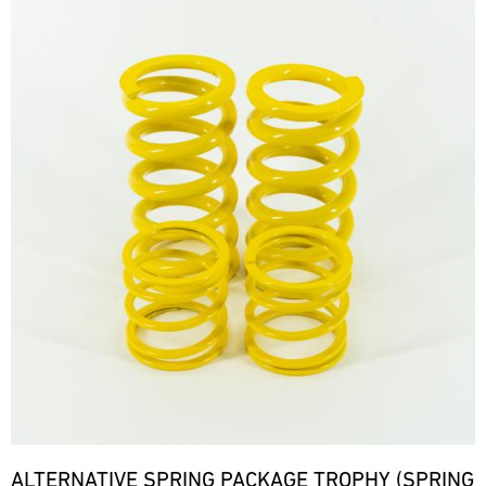
ALTERNATIVE SPRING PACKAGE TROPHY (SPRING