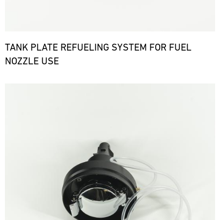
TANK PLATE REFUELING SYSTEM FOR FUEL
NOZZLE USE
Bild