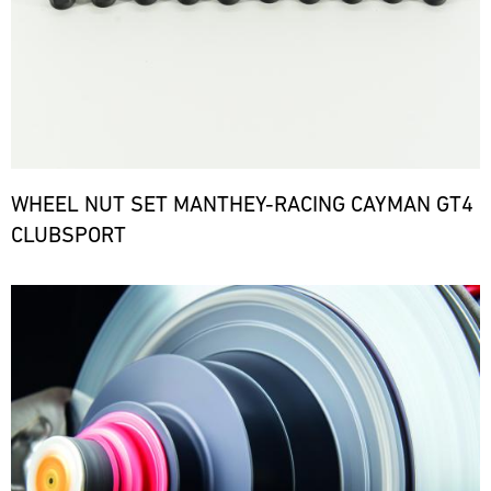
WHEEL NUT SET MANTHEY-RACING CAYMAN GT4
CLUBSPORT
Bild