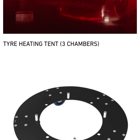
TYRE HEATING TENT (3 CHAMBERS)
Bild