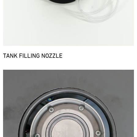
TANK FILLING NOZZLE
Bild