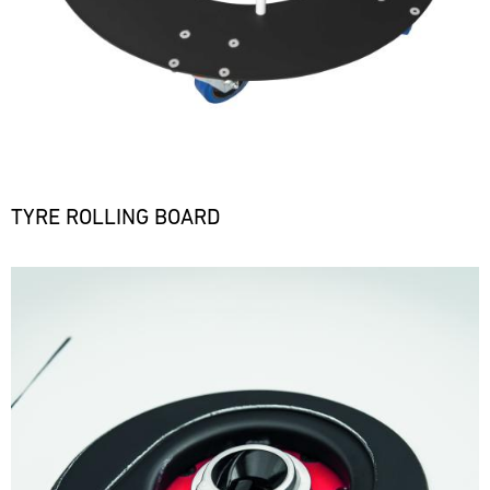
TYRE ROLLING BOARD
Bild