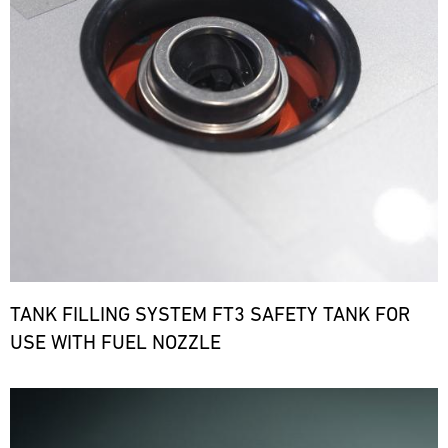
TANK FILLING SYSTEM FT3 SAFETY TANK FOR
USE WITH FUEL NOZZLE
Bild