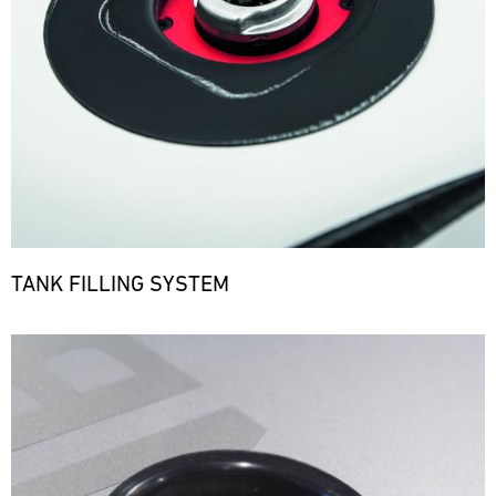
TANK FILLING SYSTEM
Bild