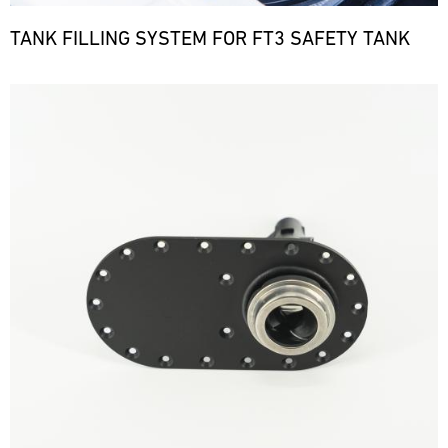
TANK FILLING SYSTEM FOR FT3 SAFETY TANK
Bild