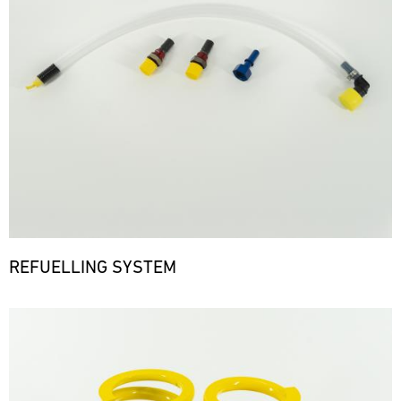
REFUELLING SYSTEM
Bild