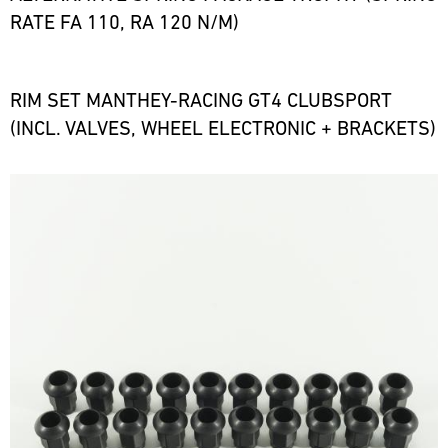
RATE FA 110, RA 120 N/M)
RIM SET MANTHEY-RACING GT4 CLUBSPORT
(INCL. VALVES, WHEEL ELECTRONIC + BRACKETS)
Bild