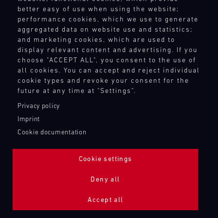
better easy of use when using the website;
performance cookies, which we use to generate
aggregated data on website use and statistics;
and marketing cookies, which are used to
display relevant content and advertising. If you
choose "ACCEPT ALL", you consent to the use of
all cookies. You can accept and reject individual
cookie types and revoke your consent for the
future at any time at "Settings".
Privacy policy
Imprint
Cookie documentation
Cookie settings
ADDITIONAL LIGHTING 24H (NIGHTFACE)
Deny all
Bild
Accept all