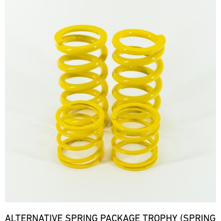
ALTERNATIVE SPRING PACKAGE TROPHY (SPRING