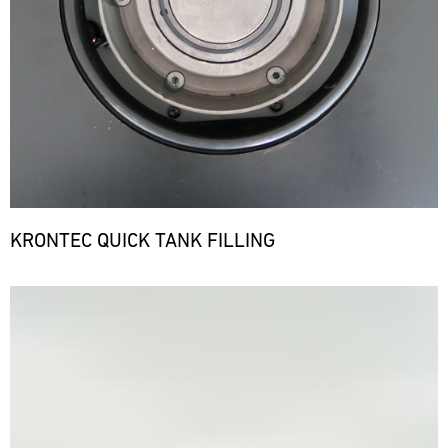
KRONTEC QUICK TANK FILLING
Bild