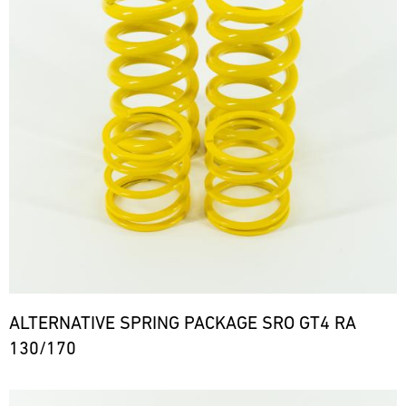
ALTERNATIVE SPRING PACKAGE SRO GT4 RA
130/170
Bild