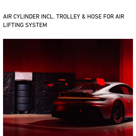
the
necessary
spare
AIR CYLINDER INCL. TROLLEY & HOSE FOR AIR
parts
LIFTING SYSTEM
at
short
notice.
Bild
ore