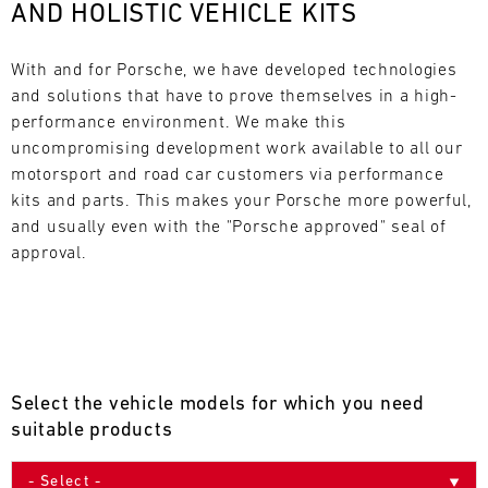
AND HOLISTIC VEHICLE KITS
L
E
With and for Porsche, we have developed technologies 
and solutions that have to prove themselves in a high-
N
performance environment. We make this 
uncompromising development work available to all our 
D
motorsport and road car customers via performance 
A
kits and parts. This makes your Porsche more powerful, 
and usually even with the "Porsche approved" seal of 
R
approval.
AUG
Select the vehicle models for which you need
Mon
Tue
Wed
Thu
Fri
Sat
Sun
suitable products
1
2
3