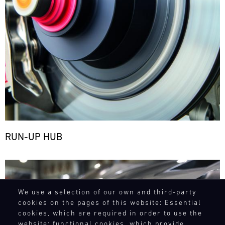
RUN-UP HUB
Bild
We use a selection of our own and third-party
cookies on the pages of this website: Essential
cookies, which are required in order to use the
website; functional cookies, which provide