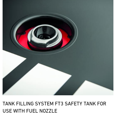
TANK FILLING SYSTEM FT3 SAFETY TANK FOR
USE WITH FUEL NOZZLE