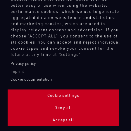
better easy of use when using the website;
performance cookies, which we use to generate
aggregated data on website use and statistics;
and marketing cookies, which are used to
display relevant content and advertising. If you
choose "ACCEPT ALL", you consent to the use of
all cookies. You can accept and reject individual
cookie types and revoke your consent for the
future at any time at "Settings".
Privacy policy
Imprint
Cookie documentation
Cookie settings
ADDITIONAL LIGHTING 24H (NIGHTFACE)
Deny all
Bild
Accept all