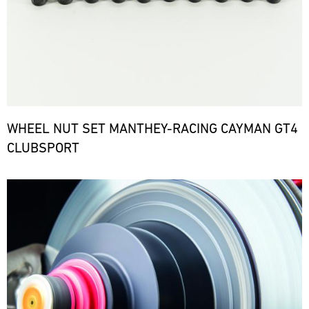
WHEEL NUT SET MANTHEY-RACING CAYMAN GT4
CLUBSPORT
Bild