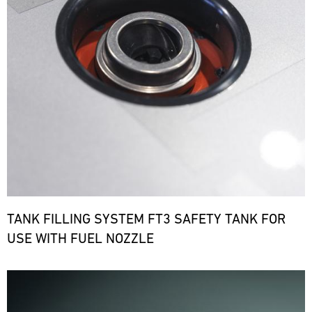
TANK FILLING SYSTEM FT3 SAFETY TANK FOR
USE WITH FUEL NOZZLE
Bild