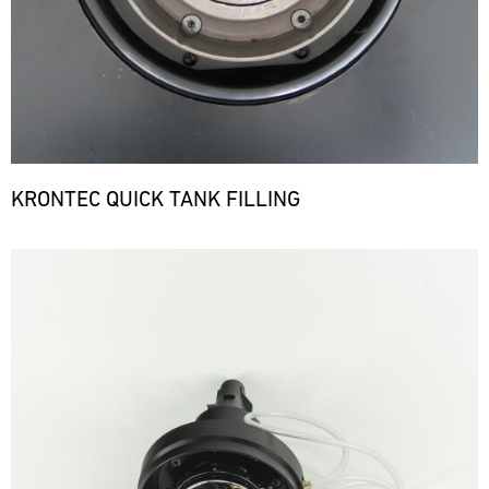
KRONTEC QUICK TANK FILLING
Bild