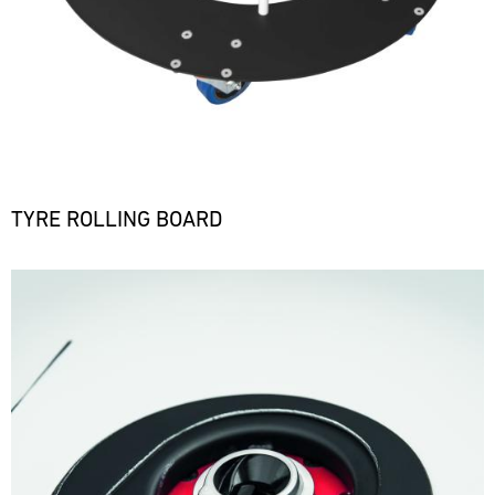
TYRE ROLLING BOARD
Bild