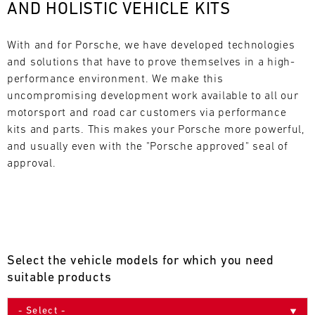
AND HOLISTIC VEHICLE KITS
L
E
With and for Porsche, we have developed technologies 
and solutions that have to prove themselves in a high-
N
performance environment. We make this 
uncompromising development work available to all our 
D
motorsport and road car customers via performance 
A
kits and parts. This makes your Porsche more powerful, 
and usually even with the "Porsche approved" seal of 
R
approval.
AUG
Select the vehicle models for which you need
Mon
Tue
Wed
Thu
Fri
Sat
Sun
suitable products
1
2
3