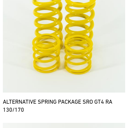
ALTERNATIVE SPRING PACKAGE SRO GT4 RA
130/170
Bild