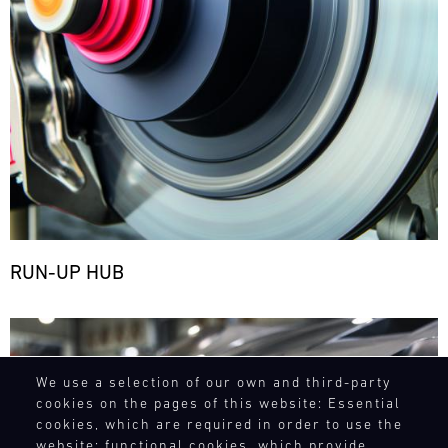
RUN-UP HUB
Bild
We use a selection of our own and third-party
cookies on the pages of this website: Essential
cookies, which are required in order to use the
website; functional cookies, which provide