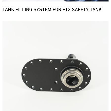
TANK FILLING SYSTEM FOR FT3 SAFETY TANK
Bild