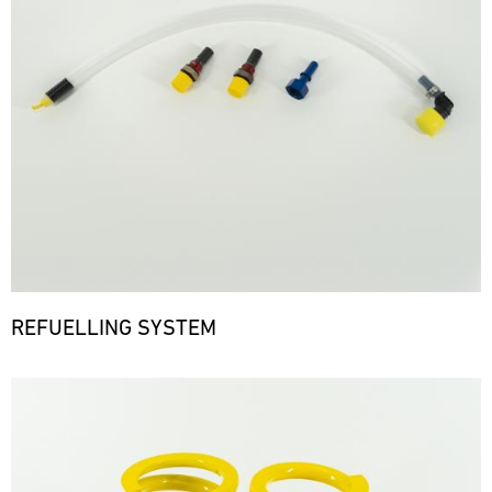
REFUELLING SYSTEM
Bild