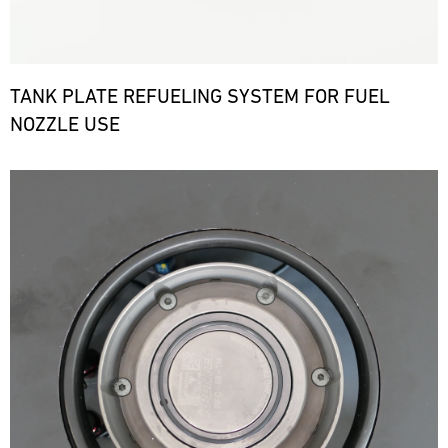
TANK PLATE REFUELING SYSTEM FOR FUEL
NOZZLE USE
Bild