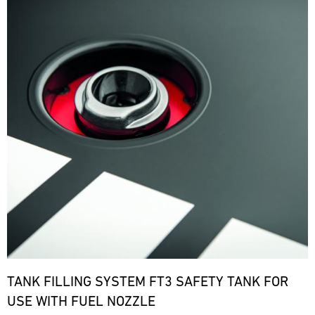
TANK FILLING SYSTEM FT3 SAFETY TANK FOR
USE WITH FUEL NOZZLE