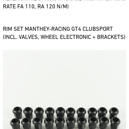
RATE FA 110, RA 120 N/M)
RIM SET MANTHEY-RACING GT4 CLUBSPORT
(INCL. VALVES, WHEEL ELECTRONIC + BRACKETS)
Bild