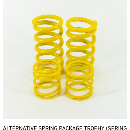
ALTERNATIVE SPRING PACKAGE TROPHY (SPRING