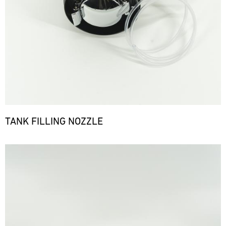
TANK FILLING NOZZLE
Bild