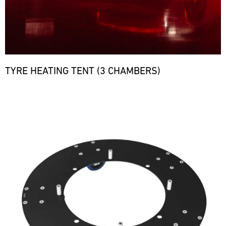
TYRE HEATING TENT (3 CHAMBERS)
Bild