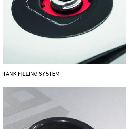
TANK FILLING SYSTEM
Bild