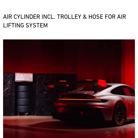
the
necessary
spare
AIR CYLINDER INCL. TROLLEY & HOSE FOR AIR
parts
LIFTING SYSTEM
at
short
notice.
Bild
ore