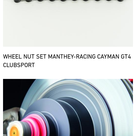
WHEEL NUT SET MANTHEY-RACING CAYMAN GT4
CLUBSPORT
Bild