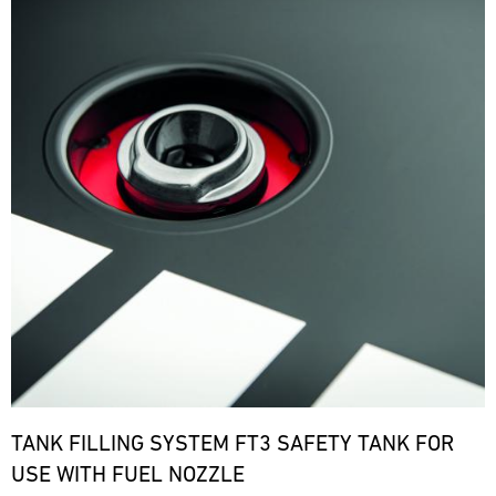
TANK FILLING SYSTEM FT3 SAFETY TANK FOR
USE WITH FUEL NOZZLE