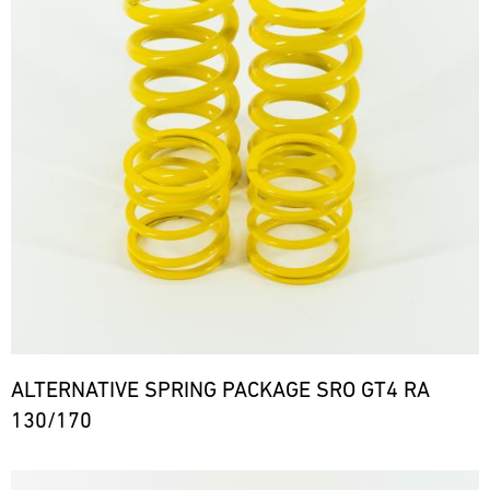
ALTERNATIVE SPRING PACKAGE SRO GT4 RA
130/170
Bild