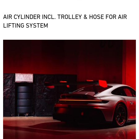
the
necessary
spare
AIR CYLINDER INCL. TROLLEY & HOSE FOR AIR
parts
LIFTING SYSTEM
at
short
notice.
Bild
ore