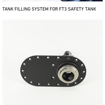
TANK FILLING SYSTEM FOR FT3 SAFETY TANK
Bild