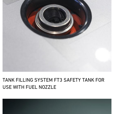
TANK FILLING SYSTEM FT3 SAFETY TANK FOR
USE WITH FUEL NOZZLE
Bild