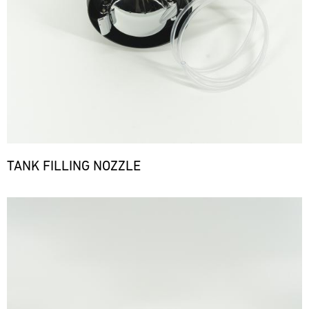
TANK FILLING NOZZLE
Bild