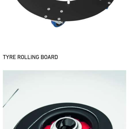
TYRE ROLLING BOARD
Bild