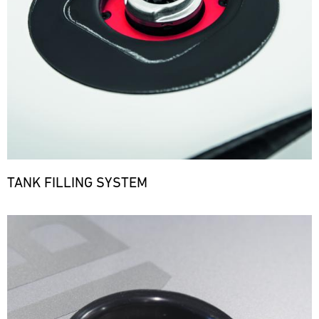
TANK FILLING SYSTEM
Bild