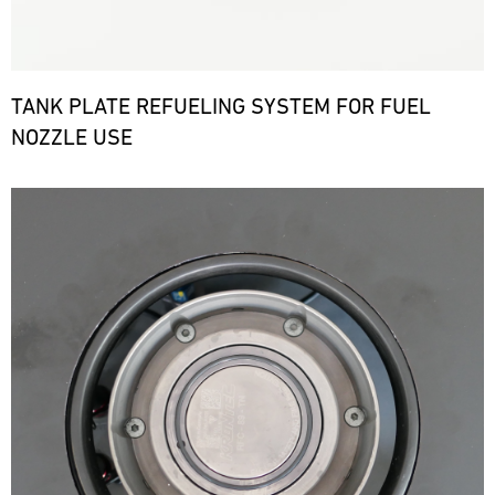
TANK PLATE REFUELING SYSTEM FOR FUEL
NOZZLE USE
Bild