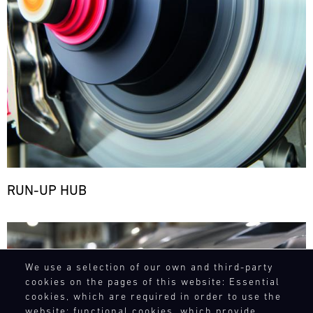
RUN-UP HUB
Bild
We use a selection of our own and third-party
cookies on the pages of this website: Essential
cookies, which are required in order to use the
website; functional cookies, which provide