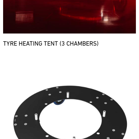
TYRE HEATING TENT (3 CHAMBERS)
Bild