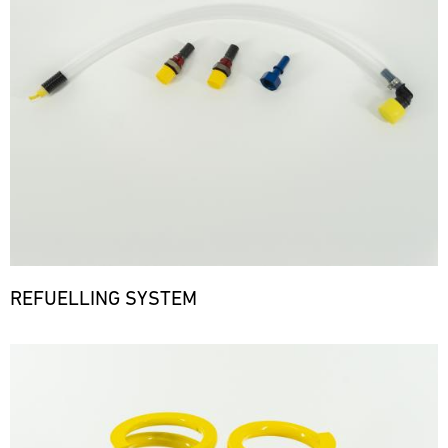
REFUELLING SYSTEM
Bild