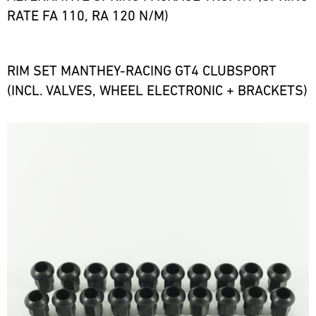
RATE FA 110, RA 120 N/M)
RIM SET MANTHEY-RACING GT4 CLUBSPORT
(INCL. VALVES, WHEEL ELECTRONIC + BRACKETS)
Bild