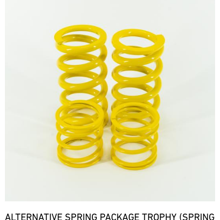
ALTERNATIVE SPRING PACKAGE TROPHY (SPRING