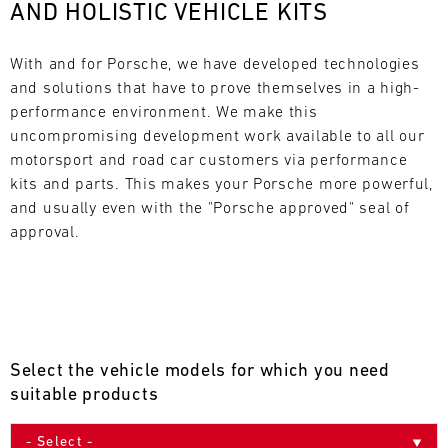
AND HOLISTIC VEHICLE KITS
L
E
With and for Porsche, we have developed technologies 
and solutions that have to prove themselves in a high-
N
performance environment. We make this 
uncompromising development work available to all our 
D
motorsport and road car customers via performance 
A
kits and parts. This makes your Porsche more powerful, 
and usually even with the "Porsche approved" seal of 
R
approval.
AUG
Select the vehicle models for which you need
Mon
Tue
Wed
Thu
Fri
Sat
Sun
suitable products
1
2
3