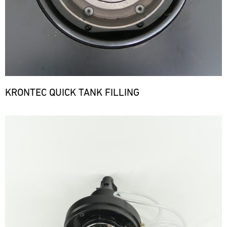
KRONTEC QUICK TANK FILLING
Bild