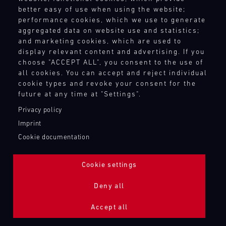
better easy of use when using the website;
performance cookies, which we use to generate
aggregated data on website use and statistics;
and marketing cookies, which are used to
display relevant content and advertising. If you
choose "ACCEPT ALL", you consent to the use of
all cookies. You can accept and reject individual
cookie types and revoke your consent for the
future at any time at "Settings".
Privacy policy
Imprint
Cookie documentation
Cookie settings
ADDITIONAL LIGHTING 24H (NIGHTFACE)
Deny all
Bild
Accept all