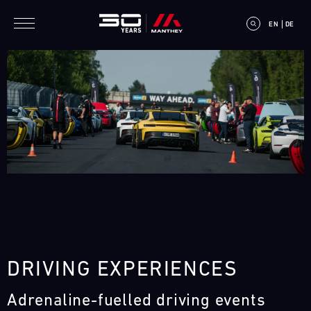
Skip to main content
EN
DE
E
V
E
N
T
DRIVING EXPERIENCES
C
Adrenaline-fuelled driving events
A