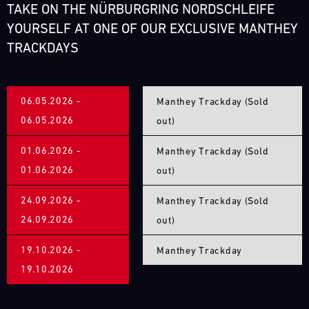
31.07.
The
TAKE ON THE NÜRBURGRING NORDSCHLEIFE
-
Motul
YOURSELF AT ONE OF OUR EXCLUSIVE MANTHEY
02.08.
Sportscar
TRACKDAYS
Endurance
Track
Grand
Support
Prix
GT
tests
06.05.2026 -
Manthey Trackday (Sold
World
drivers
Challenge
06.05.2026
out)
and
Europe
teams
Magny-
01.06.2026 -
Manthey Trackday (Sold
to
Cours
the
01.06.2026
out)
(Sprint)
limit.
Bild
Hours-
24.09.2026 -
Manthey Trackday (Sold
31.07.
We
long
24.09.2026
-
out)
have
races,
02.08.
built
unpredictable
19.10.2026 -
Manthey Trackday
a
conditions,
Track
19.10.2026
mobile
Support
and
infrastructure
top
GT
with
speeds