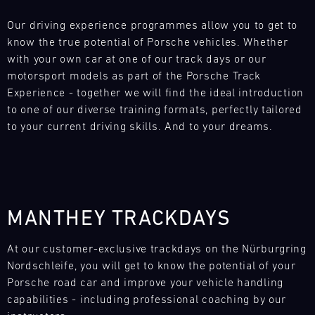
L
Our driving experience programmes allow you to get to 
know the true potential of Porsche vehicles. Whether 
E
with your own car at one of our track days or our 
N
motorsport models as part of the Porsche Track 
Experience - together we will find the ideal introduction 
D
to one of our diverse training formats, perfectly tailored 
to your current driving skills. And to your dreams.
A
R
MANTHEY TRACKDAYS
Search
AUG
At our customer-exclusive trackdays on the Nürburgring 
Nordschleife, you will get to know the potential of your 
Mon
Tue
Wed
Thu
Fri
Sat
Sun
Porsche road car and improve your vehicle handling 
capabilities - including professional coaching by our 
1
2
3