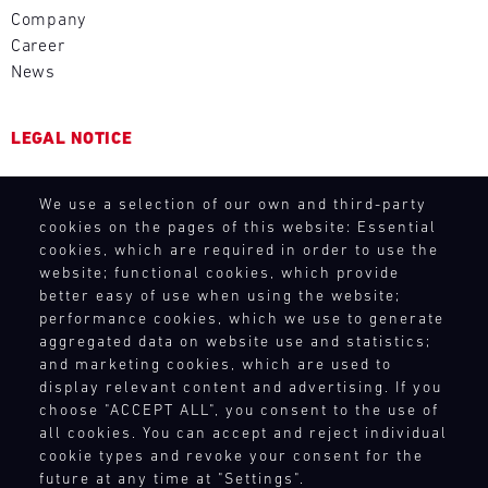
-
at
theory.
2026
vehicle
Company
Or
16.08.
short
Get
DTM
on
choose
Career
notice.
to
calendar
track,
Track
from
News
know
ore
includes
rent
Support
the
the
eight
a
latest
DTM
Porsche
events
vehicle
LEGAL NOTICE
Porsche
Nürburgring
high-
with
from
models
performance
16
Bild
the
General Purchasing Terms
for
14.08.
sports
races
We
GT
We use a selection of our own and third-party
Terms and Conditions
your
-
car
in
have
racecar
cookies on the pages of this website: Essential
Revocation Instructions
personal
16.08.
down
Germany,
built
cookies, which are required in order to use the
fleet
Porsche
Privacy policy
to
the
a
website; functional cookies, which provide
of
Track
Track
Legal notice
the
Netherlands,
mobile
better easy of use when using the website;
Porsche
Support
Experience.
Compliance
last
and
performance cookies, which we use to generate
infrastructure
or
Unleash
ADAC
Conditions of participation
detail.
aggregated data on website use and statistics;
Austria.
with
experience
the
GT
Exciting
and marketing cookies, which are used to
Human Rights
The
our
models
power
4
workshops
display relevant content and advertising. If you
Nürburgring
Whistleblower system
spare
such
Germany
of
choose "ACCEPT ALL", you consent to the use of
and
(August
parts
as
Nürburgring
your
all cookies. You can accept and reject individual
driver
14-
trucks
the
own
cookie types and revoke your consent for the
TOUCH POINTS
Bild
training,
16)
to
Porsche
GT
14.08.
future at any time at "Settings".
We
guided
kicks
respond