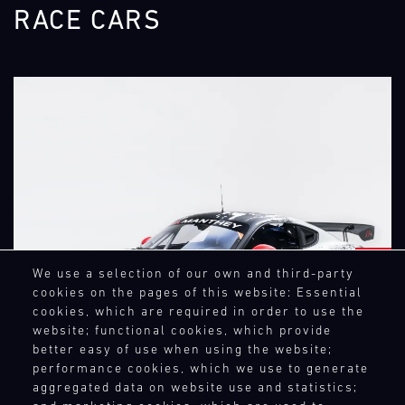
RACE CARS
NEXT
We use a selection of our own and third-party
cookies on the pages of this website: Essential
cookies, which are required in order to use the
website; functional cookies, which provide
better easy of use when using the website;
performance cookies, which we use to generate
aggregated data on website use and statistics;