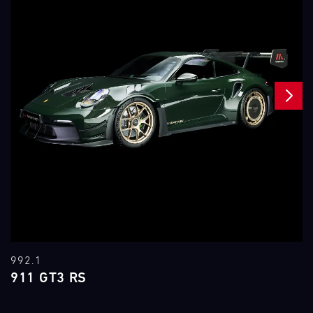
NEXT
992.1
911 GT3 RS