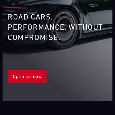
ROAD CARS.
PERFORMANCE. WITHOUT
COMPROMISE.
‎
Optimize now