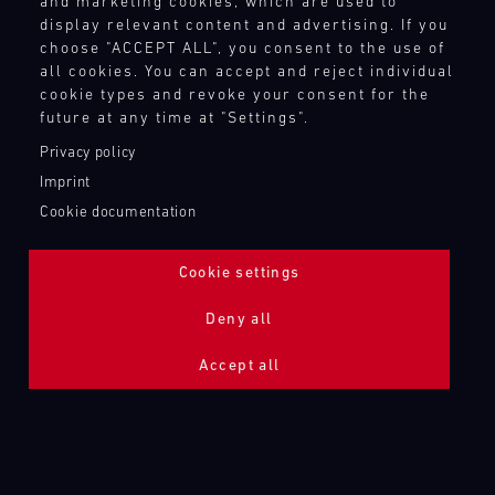
and marketing cookies, which are used to
display relevant content and advertising. If you
choose "ACCEPT ALL", you consent to the use of
all cookies. You can accept and reject individual
718 CAYMAN GT4 RS CLUBSPORT
cookie types and revoke your consent for the
LEICHTBAU
future at any time at "Settings".
Privacy policy
Imprint
Cookie documentation
Cookie settings
Deny all
Accept all