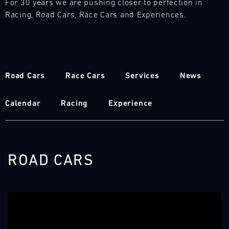
For 30 years we are pushing closer to perfection in
Racing, Road Cars, Race Cars and Experiences.
Road Cars
Race Cars
Services
News
Calendar
Racing
Experience
ROAD CARS