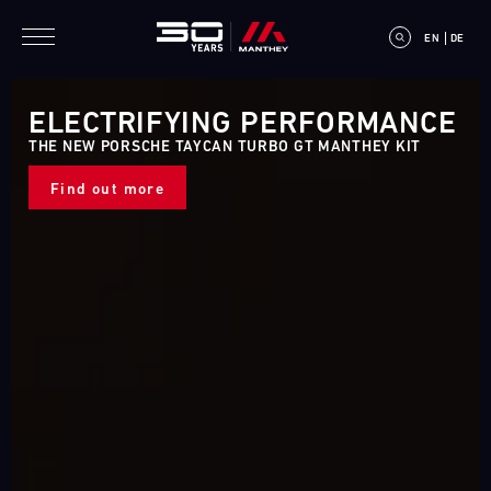
Skip to main content
EN
DE
ELECTRIFYING PERFORMANCE
THE NEW PORSCHE TAYCAN TURBO GT MANTHEY KIT
Find out more
E
V
E
N
T
C
A