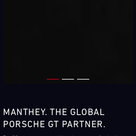
MANTHEY. THE GLOBAL
PORSCHE GT PARTNER.