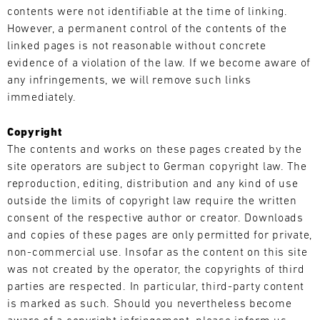
31.07.
The
contents were not identifiable at the time of linking.
-
Motul
However, a permanent control of the contents of the
02.08.
Sportscar
linked pages is not reasonable without concrete
Endurance
Track
evidence of a violation of the law. If we become aware of
Grand
Support
any infringements, we will remove such links
Prix
GT
immediately.
tests
World
drivers
Challenge
and
Copyright
Europe
teams
The contents and works on these pages created by the
Magny-
to
Cours
site operators are subject to German copyright law. The
the
(Sprint)
reproduction, editing, distribution and any kind of use
limit.
outside the limits of copyright law require the written
Bild
Hours-
31.07.
We
consent of the respective author or creator. Downloads
long
-
have
and copies of these pages are only permitted for private,
races,
02.08.
built
non-commercial use. Insofar as the content on this site
unpredictable
a
was not created by the operator, the copyrights of third
conditions,
Track
mobile
Support
and
parties are respected. In particular, third-party content
infrastructure
top
is marked as such. Should you nevertheless become
GT
with
speeds