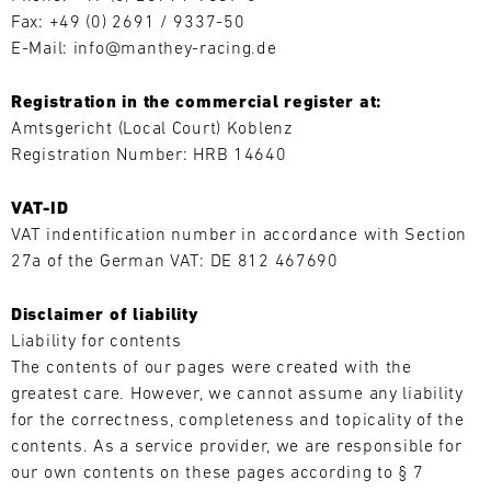
Fax: +49 (0) 2691 / 9337-50
L
E-Mail: info@manthey-racing.de
E
Registration in the commercial register at:
N
Amtsgericht (Local Court) Koblenz
Registration Number: HRB 14640
D
A
Search
VAT-ID
VAT indentification number in accordance with Section
R
27a of the German VAT: DE 812 467690
Disclaimer of liability
Liability for contents
The contents of our pages were created with the
AUG
greatest care. However, we cannot assume any liability
for the correctness, completeness and topicality of the
Mon
Tue
Wed
Thu
Fri
Sat
Sun
contents. As a service provider, we are responsible for
our own contents on these pages according to § 7
1
2
3