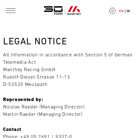
Skip to main content
EN
DE
LEGAL NOTICE
All Information in accordance with Section 5 of German
E
Telemedia Act
Manthey Racing GmbH
V
Rudolf-Diesel-Strasse 11-13
E
D-53520 Meuspath
N
Represented by:
Nicolas Raeder (Managing Director)
T
Martin Raeder (Managing Director)
C
Contact
A
Phone: +49 (0) 2691 / 9337-0