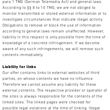
para.1 TMG (German Telemedia Act) and general laws.
4
5
6
7
8
9
10
11
According to §§ 8 to 10 TMG, we are not obliged to
monitor transmitted or stored external information or to
12
13
14
15
16
17
18
19
investigate circumstances that indicate illegal activity.
20
21
22
23
24
25
26
27
Obligations to remove or block the use of information
according to general laws remain unaffected. However,
28
29
30
31
liability in this respect is only possible from the time of
knowledge of a concrete infringement. If we become
aware of any such infringements, we will remove such
30.07.
contents immediately.
-
02.08.
Liability for links
IMSA
Our offer contains links to external websites of third
Motul
parties, on whose contents we have no influence.
Sportscar
Therefore we cannot assume any liability for these
Endurance
external contents. The respective provider or operator of
Grand
the sites is always responsible for the contents of the
Prix
linked sites. The linked pages were checked for
Bild
possible legal violations at the time of linking. Illegal