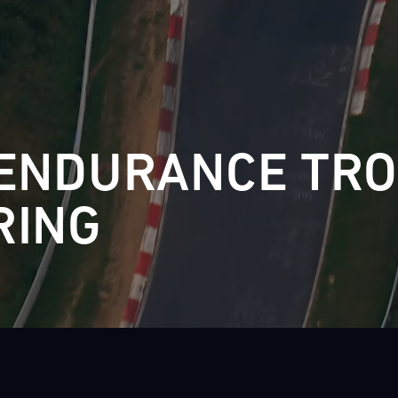
28
29
30
31
FRI
SAT
SUN
MON
ENDURANCE TR
RING