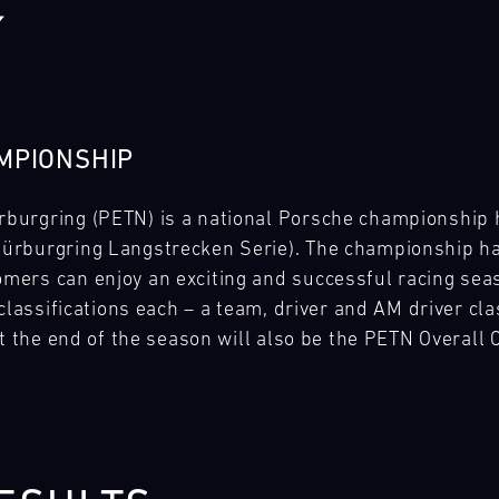
MPIONSHIP
urgring (PETN) is a national Porsche championship he
rburgring Langstrecken Serie). The championship has
ers can enjoy an exciting and successful racing seas
classifications each – a team, driver and AM driver clas
at the end of the season will also be the PETN Overall