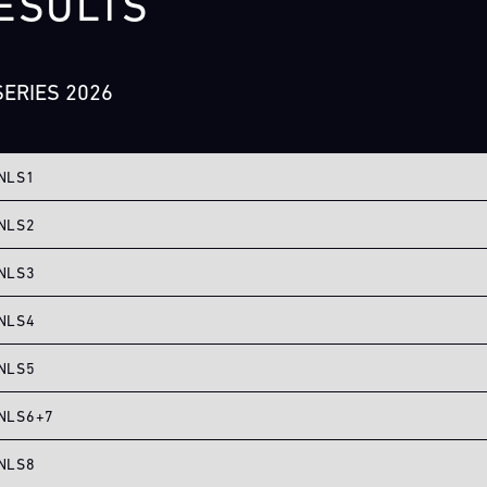
ESULTS
ERIES 2026
NLS1
NLS2
NLS3
NLS4
NLS5
NLS6+7
NLS8