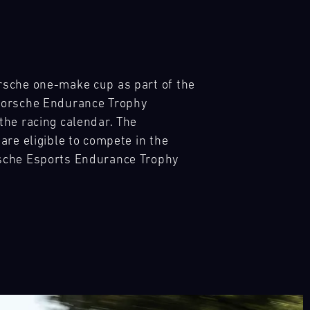
rsche one-make cup as part of the
 Porsche Endurance Trophy
the racing calendar. The
are eligible to compete in the
rsche Esports Endurance Trophy