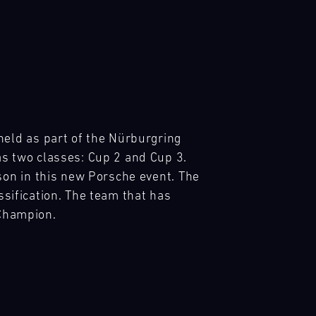
ld as part of the Nürburgring 
 two classes: Cup 2 and Cup 3. 
on in this new Porsche event. The 
sification. The team that has 
 Champion.