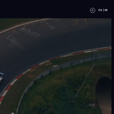
EN
DE