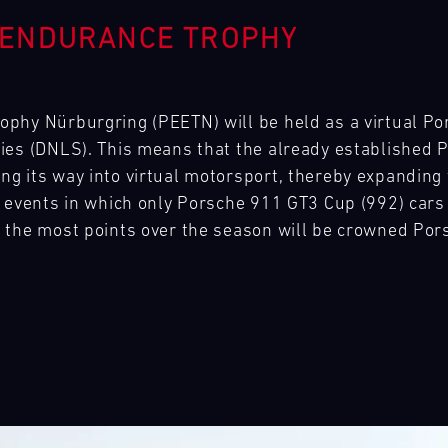
 ENDURANCE TROPHY
phy Nürburgring (PEETN) will be held as a virtual Po
ies (DNLS). This means that the already established
g its way into virtual motorsport, thereby expanding 
 events in which only Porsche 911 GT3 Cup (992) cars 
 the most points over the season will be crowned Po