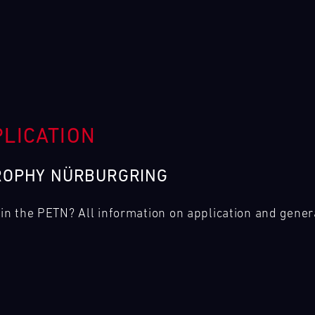
PLICATION
ROPHY NÜRBURGRING
g in the PETN? All information on application and gener