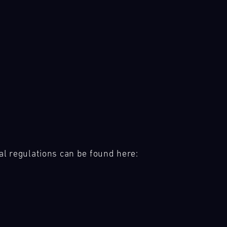
al regulations can be found here: