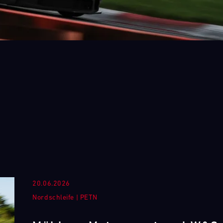
20.06.2026
Nordschleife
|
PETN