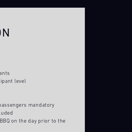
ON
ants
ipant level
 passengers mandatory
luded
BBQ on the day prior to the