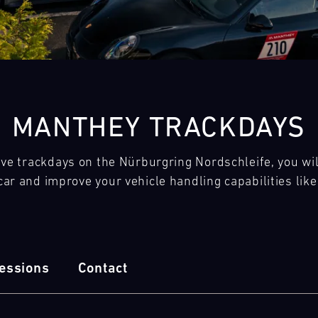
28
29
30
31
FRI
SAT
SUN
MON
MANTHEY TRACKDAYS
e trackdays on the Nürburgring Nordschleife, you will 
ar and improve your vehicle handling capabilities lik
essions
Contact