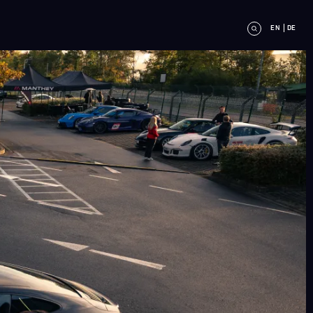
EN
DE