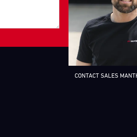
CONTACT SALES MANT