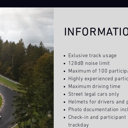
INFORMATI
Exlusive track usage
128dB noise limit
Maximum of 100 particip
Highly experienced partic
Maximum driving time
Street legal cars only
Helmets for drivers and
Photo documentation inc
Check-in and participant 
trackday