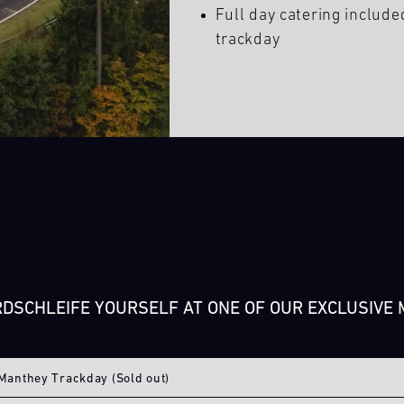
Full day catering include
trackday
DSCHLEIFE YOURSELF AT ONE OF OUR EXCLUSIVE
Manthey Trackday (Sold out)