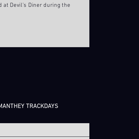
d at Devil's Diner during the
 MANTHEY TRACKDAYS