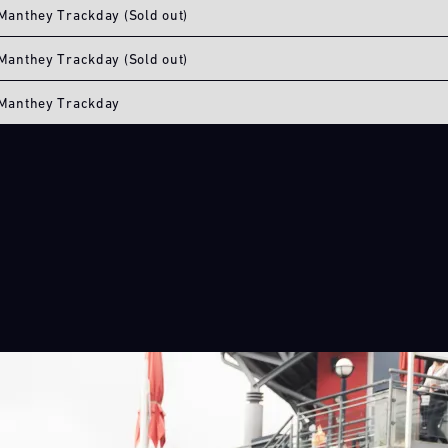
Manthey Trackday (Sold out)
Manthey Trackday (Sold out)
Manthey Trackday