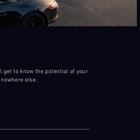
get to know the potential of your 
e nowhere else.