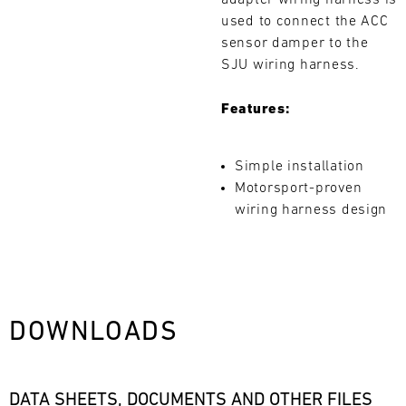
adapter wiring harness is
L
used to connect the ACC
sensor damper to the
E
SJU wiring harness.
N
Features:
D
A
Simple installation
Search
Motorsport-proven
R
wiring harness design
AUG
DOWNLOADS
Mon
Tue
Wed
Thu
Fri
Sat
Sun
1
2
3
DATA SHEETS, DOCUMENTS AND OTHER FILES