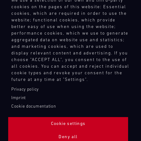
We use a selection of our own and third-party
driving
Terms and Conditions
site
and
15.08.
notice.
the
cookies on the pages of this website: Essential
enjoyment.
Revocation Instructions
at
provides
best
ore
cookies, which are required in order to use the
If
Porsche
Privacy policy
various
our
GP
website; functional cookies, which provide
you
Track
racing
motorsport
Legal notice
tracks
better easy of use when using the website;
Experience
wish,
series
customers
Compliance
performance cookies, which we use to generate
in
customise
and
Master
with
Conditions of participation
aggregated data on website use and statistics;
Europe,
your
GT3
events
the
and marketing cookies, which are used to
Human Rights
exclusively
experience
RS
throughout
necessary
display relevant content and advertising. If you
Whistleblower system
for
Mugello
with
the
spare
choose "ACCEPT ALL", you consent to the use of
Porsche
Circuit
extras
year
parts
all cookies. You can accept and reject individual
GT
such
and
at
cookie types and revoke your consent for the
Bild
TOUCH POINTS
racecars
as
14.08.
provides
short
future at any time at "Settings".
Everything
with
a
-
our
notice.
Contact
that
a
Privacy policy
16.08.
Porsche
motorsport
matters
Press
ore
limited
Imprint
instructor
customers
–
Newsletter
number
DTM
who
Cookie documentation
with
on
Shop
of
supports
DTM
the
the
Login Motorsport
participants:
you
Nürburgring
necessary
track
Cookie settings
test
one-
spare
and
Bild
your
to-
parts
14.08.
in
The
Deny all
own
one.