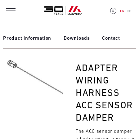
Skip to main content
EN
DE
Product information
Downloads
Contact
E
Bild
ADAPTER
V
WIRING
E
HARNESS
N
ACC SENSOR
T
DAMPER
C
The ACC sensor damper
A