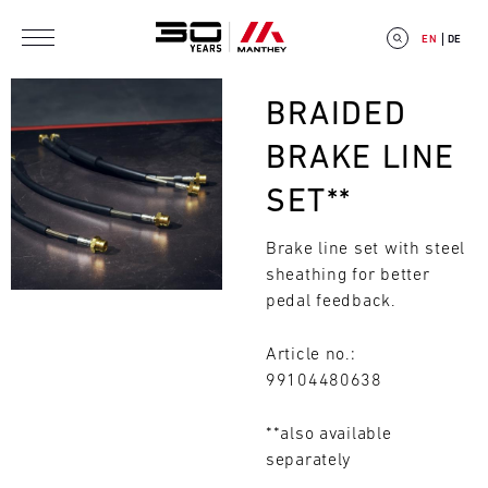
Skip to main content
EN
DE
Bild
BRAIDED
BRAKE LINE
SET**
E
Brake line set with steel
V
sheathing for better
E
pedal feedback.
N
Article no.:
99104480638
T
C
**also available
Search
separately
A