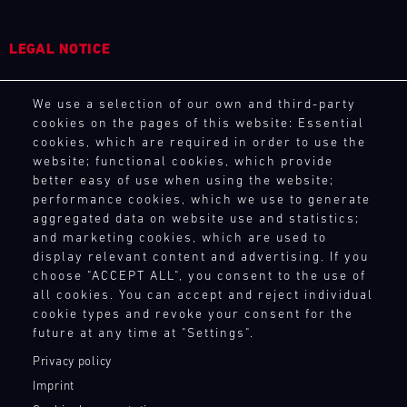
31.07.
The
-
Motul
02.08.
Sportscar
LEGAL NOTICE
Endurance
Track
Grand
General Purchasing Terms
Support
Prix
We use a selection of our own and third-party
Terms and Conditions
GT
tests
cookies on the pages of this website: Essential
Revocation Instructions
World
cookies, which are required in order to use the
drivers
Privacy policy
Challenge
website; functional cookies, which provide
and
Europe
Legal notice
better easy of use when using the website;
teams
Magny-
Compliance
performance cookies, which we use to generate
to
Cours
Conditions of participation
aggregated data on website use and statistics;
the
(Sprint)
and marketing cookies, which are used to
Human Rights
limit.
Bild
display relevant content and advertising. If you
Whistleblower system
Hours-
31.07.
We
choose "ACCEPT ALL", you consent to the use of
long
-
have
all cookies. You can accept and reject individual
races,
02.08.
cookie types and revoke your consent for the
built
TOUCH POINTS
unpredictable
future at any time at "Settings".
a
conditions,
Track
Contact
mobile
Support
Privacy policy
and
Press
infrastructure
top
Imprint
GT
with
Newsletter
speeds