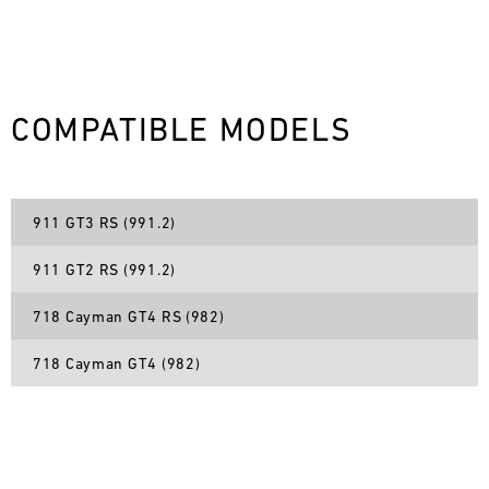
L
E
N
COMPATIBLE MODELS
D
A
911 GT3 RS (991.2)
R
911 GT2 RS (991.2)
718 Cayman GT4 RS (982)
718 Cayman GT4 (982)
AUG
Mon
Tue
Wed
Thu
Fri
Sat
Sun
1
2
3