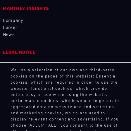
4
5
6
7
8
9
10
11
MANTHEY INSIGHTS
12
13
14
15
16
17
18
19
Company
20
21
22
23
24
25
26
27
Career
News
28
29
30
31
LEGAL NOTICE
30.07.
General Purchasing Terms
-
We use a selection of our own and third-party
Terms and Conditions
02.08.
cookies on the pages of this website: Essential
Revocation Instructions
cookies, which are required in order to use the
IMSA
Privacy policy
website; functional cookies, which provide
Legal notice
Motul
better easy of use when using the website;
Sportscar
Compliance
performance cookies, which we use to generate
Endurance
Conditions of participation
aggregated data on website use and statistics;
Grand
and marketing cookies, which are used to
Human Rights
Prix
display relevant content and advertising. If you
Whistleblower system
choose "ACCEPT ALL", you consent to the use of
Bild