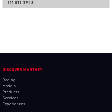
911 GT3 (991.2)
L
E
N
D
A
R
DISCOVER MANTHEY
Racing
Models
AUG
Products
Services
Mon
Tue
Wed
Thu
Fri
Sat
Sun
Experiences
1
2
3