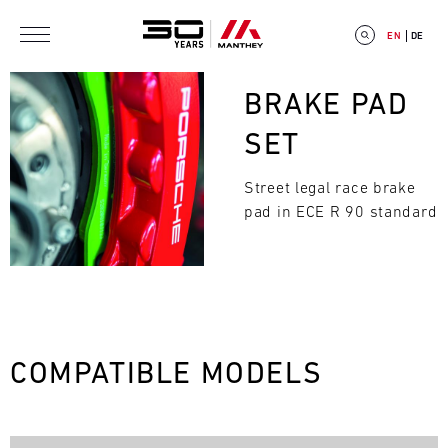
Skip to main content
EN
DE
Bild
BRAKE PAD
SET
Street legal race brake
E
pad in ECE R 90 standard
V
E
N
Search
T
COMPATIBLE MODELS
C
A