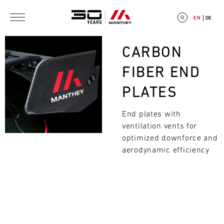
Skip to main content
EN
DE
Bild
CARBON
FIBER END
PLATES
E
End plates with
V
ventilation vents for
E
optimized downforce and
aerodynamic efficiency
Search
N
T
C
A