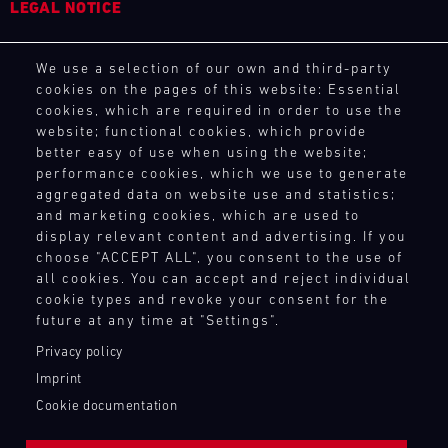
LEGAL NOTICE
4
5
6
7
8
9
10
11
General Purchasing Terms
12
13
14
15
16
17
18
19
We use a selection of our own and third-party
Terms and Conditions
cookies on the pages of this website: Essential
20
21
22
23
24
25
26
27
Revocation Instructions
cookies, which are required in order to use the
Privacy policy
28
29
30
31
website; functional cookies, which provide
Legal notice
better easy of use when using the website;
Compliance
performance cookies, which we use to generate
Conditions of participation
aggregated data on website use and statistics;
30.07.
and marketing cookies, which are used to
Human Rights
-
display relevant content and advertising. If you
Whistleblower system
02.08.
choose "ACCEPT ALL", you consent to the use of
all cookies. You can accept and reject individual
IMSA
cookie types and revoke your consent for the
TOUCH POINTS
Motul
future at any time at "Settings".
Sportscar
Contact
Privacy policy
Endurance
Press
Grand
Imprint
Newsletter
Prix
Cookie documentation
Shop
Bild
Login Motorsport