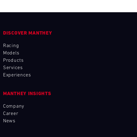
L
E
N
DISCOVER MANTHEY
D
Racing
Models
A
Products
Services
R
Experiences
MANTHEY INSIGHTS
AUG
Company
Career
Mon
Tue
Wed
Thu
Fri
Sat
Sun
News
1
2
3