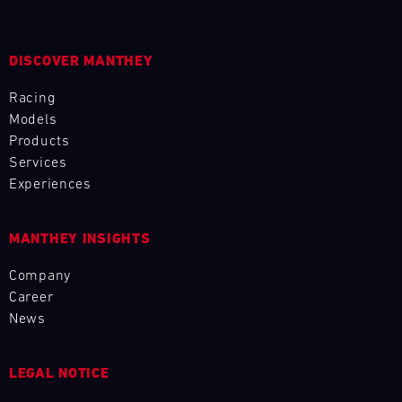
L
E
DISCOVER MANTHEY
N
Racing
Models
D
Products
Services
A
Experiences
R
MANTHEY INSIGHTS
Company
Career
AUG
News
Mon
Tue
Wed
Thu
Fri
Sat
Sun
LEGAL NOTICE
1
2
3