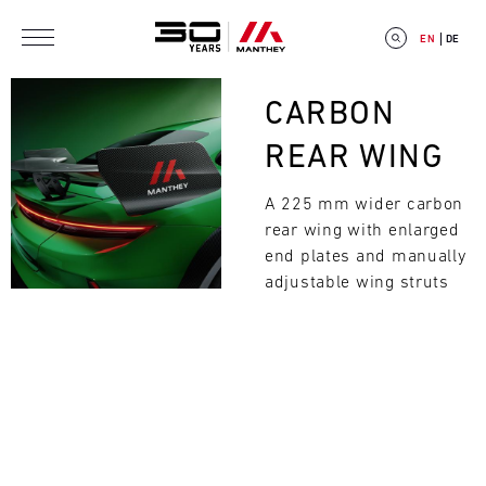
Skip to main content
EN
DE
Bild
CARBON
REAR WING
A 225 mm wider carbon
E
rear wing with enlarged
V
end plates and manually
adjustable wing struts
E
Search
N
T
C
A