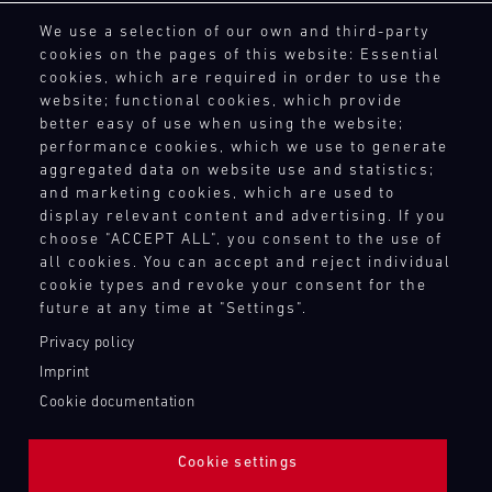
General Purchasing Terms
4
5
6
7
8
9
10
11
We use a selection of our own and third-party
Terms and Conditions
cookies on the pages of this website: Essential
Revocation Instructions
12
13
14
15
16
17
18
19
cookies, which are required in order to use the
Privacy policy
website; functional cookies, which provide
20
21
22
23
24
25
26
27
Legal notice
better easy of use when using the website;
Compliance
28
29
30
31
performance cookies, which we use to generate
Conditions of participation
aggregated data on website use and statistics;
and marketing cookies, which are used to
Human Rights
display relevant content and advertising. If you
Whistleblower system
30.07.
choose "ACCEPT ALL", you consent to the use of
-
all cookies. You can accept and reject individual
02.08.
cookie types and revoke your consent for the
TOUCH POINTS
future at any time at "Settings".
IMSA
Contact
Privacy policy
Motul
Press
Sportscar
Imprint
Newsletter
Endurance
Cookie documentation
Shop
Grand
Prix
Login Motorsport
Cookie settings
Bild