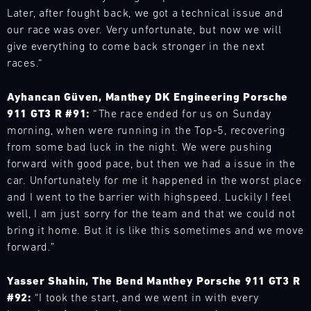
911
vehicle
-
have
by
Later, after fought back, we got a technical issue and
off
flexibly
GT3
16.08.
or
built
Porsche
the
our race was over. Very unfortunate, but now we will
to
R
rent
a
experts,
hot
our
give everything to come back stronger in the next
or
Track
the
mobile
offer
phase
customers'
Support
the
races.“
Porsche
infrastructure
unique
in
needs
911
Porsche
GT
with
insights.
the
anywhere
RSR
Carrera
Ayhancan Güven, Manthey DK Engineering Porsche
of
our
Track
title
in
during
Cup
your
911 GT3 R #91:
“The race ended for us on Sunday
spare
your
fight.
the
test
Deutschland
dreams.
morning, when were running in the Top-5, recovering
parts
progress
world.
Nürburgring
drives.
TM
from some bad luck in the night. We were pushing
ook
trucks
with
Our
Book
Bild
forward with good pace, but then we had a issue in the
to
video
team
an
16.08.
We
respond
analyses
car. Unfortunately for me it happened in the worst place
is
instructor
have
flexibly
and
and I went to the barrier with highspeed. Luckily I feel
on
to
Porsche
built
to
receive
site
well, I am just sorry for the team and that we could not
Track
improve
a
our
personal
Experience
at
bring it home. But it is like this sometimes and we move
your
mobile
customers'
feedback
various
personal
forward.”
Backstage
infrastructure
needs
on
racing
driving
14:30-
with
anywhere
your
series
16:00
performance
Yasser Shahin, The Bend Manthey Porsche 911 GT3 R
our
in
driving
and
Mugello
or
#92:
“I took the start, and we went in with every
spare
the
style.
Circuit
events
technical