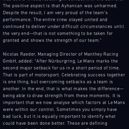
Experience
at
with
customers'
The positive aspect is that Ayhancan was unharmed.
various
GT
our
needs
Despite the result, I am very proud of the team’s
racing
Trackday
spare
anywhere
series
performance. The entire crew stayed united and
Mugello
parts
in
and
Circuit
continued to deliver under difficult circumstances until
trucks
the
events
the very end—that is not something to be taken for
Bild
to
world.
throughout
12.08.
granted and shows the strength of our team.”
It
respond
Our
the
-
is
flexibly
team
year
13.08.
your
Nicolas Raeder, Managing Director of Manthey Racing
to
is
and
GT
GmbH, added: “After Nürburgring, Le Mans marks the
our
on
Porsche
provides
Trackday.
second major setback for us in a short period of time.
customers'
site
Track
our
Decide
needs
Experience
at
That is part of motorsport. Celebrating success together
motorsport
how
anywhere
various
is one thing, but overcoming setbacks as a team is
customers
GT
to
in
racing
another. In the end, that is what makes the difference—
Trackday
with
turn
the
series
Racecar
the
being able to draw strength from these moments. It is
your
world.
and
Mugello
necessary
important that we now analyse which factors at Le Mans
track
Circuit
Our
events
spare
were within our control. Sometimes you simply have
time
team
throughout
parts
Bild
bad luck, but it is equally important to identify what
into
is
the
13.08.
at
Trackdays
could have been done better. These are defining
pure
on
year
-
short
on