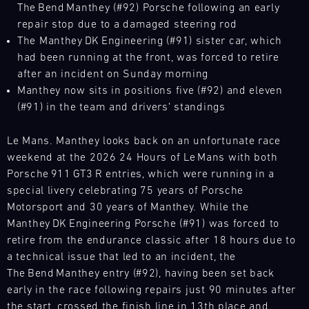
The Bend Manthey (#92) Porsche following an early
L
repair stop due to a damaged steering rod
The Manthey DK Engineering (#91) sister car, which
E
had been running at the front, was forced to retire
N
after an incident on Sunday morning
Manthey now sits in positions five (#92) and eleven
D
(#91) in the team and drivers’ standings
A
Le Mans. Manthey looks back on an unfortunate race
R
weekend at the 2026 24 Hours of Le Mans with both
Porsche 911 GT3 R entries, which were running in a
special livery celebrating 75 years of Porsche
Motorsport and 30 years of Manthey. While the
Manthey DK Engineering Porsche (#91) was forced to
AUG
retire from the endurance classic after 18 hours due to
a technical issue that led to an incident, the
Mon
Tue
Wed
Thu
Fri
Sat
Sun
The Bend Manthey entry (#92), having been set back
early in the race following repairs just 90 minutes after
1
2
3
the start, crossed the finish line in 13th place and