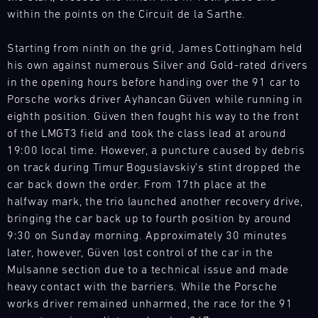
within the points on the Circuit de la Sarthe.
4
5
6
7
8
9
10
11
12
13
14
15
16
17
18
19
Starting from ninth on the grid, James Cottingham held
his own against numerous Silver and Gold-rated drivers
20
21
22
23
24
25
26
27
in the opening hours before handing over the 91 car to
28
29
30
31
Porsche works driver Ayhancan Güven while running in
eighth position. Güven then fought his way to the front
of the LMGT3 field and took the class lead at around
30.07.
19:00 local time. However, a puncture caused by debris
-
on track during Timur Boguslavskiy’s stint dropped the
02.08.
car back down the order. From 17th place at the
halfway mark, the trio launched another recovery drive,
IMSA
bringing the car back up to fourth position by around
Motul
9:30 on Sunday morning. Approximately 30 minutes
Sportscar
later, however, Güven lost control of the car in the
Endurance
Grand
Mulsanne section due to a technical issue and made
Prix
heavy contact with the barriers. While the Porsche
works driver remained unharmed, the race for the 91
Bild