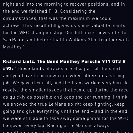
Racecar
with
–
night and into the morning to recover positions, and in
Porsche
series
Mugello
the
ideal
up
the end we finished P13. Considering the
and
Circuit
necessary
for
close.
events
circumstances, that was the maximum we could
spare
Bild
anyone
On
throughout
achieve. This result still gives us some valuable points
parts
28.08.
This
who
a
the
for the WEC championship. Our full focus now shifts to
-
at
training
wants
behind-
year
30.08.
short
São Paulo, and before that to Watkins Glen together with
format
to
the-
and
notice.
Manthey.”
opens
experience
scenes
Track
provides
ore
up
the
Support
tour,
our
the
Richard Lietz, The Bend Manthey Porsche 911 GT3 R
fascination
you
motorsport
GT
world
#92:
“These kinds of races are also part of the sport,
of
will
customers
World
of
Porsche
and you have to acknowledge when others do a strong
breathe
Challenge
with
racing
up
in
job. We gave it our all, and the team worked very hard to
Europe
the
–
close.
Nürburging
true
resolve the smaller issues that came up during the race
necessary
adrenaline
On
motorsport
spare
as quickly as possible and keep the car running. I think
Bild
guaranteed.
a
atmosphere
parts
28.08.
we showed the true Le Mans spirit: keep fighting, keep
We
You
behind-
and
-
at
going and give everything until the end – and in the end
have
will
the-
discover
30.08.
short
built
we were still able to take away some points for the WEC.
drive
scenes
a
notice.
a
I enjoyed every lap. Racing at Le Mans is always
a
Track
tour,
wide
ore
mobile
Porsche