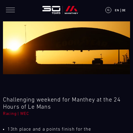
Skip to main content
EN
DE
E
V
E
N
Challenging weekend for Manthey at the 24
T
Hours of Le Mans
Racing
|
WEC
C
A
13th place and a points finish for the