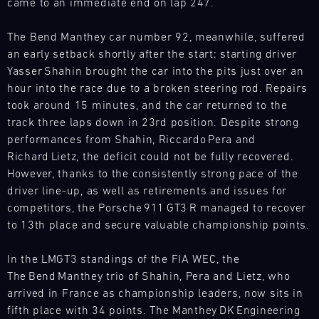
31.07.
The
came to an immediate end on lap 247.
Search
-
Motul
02.08.
Sportscar
The Bend Manthey car number 92, meanwhile, suffered
Endurance
an early setback shortly after the start: starting driver
Track
Grand
Support
Yasser Shahin brought the car into the pits just over an
Prix
hour into the race due to a broken steering rod. Repairs
GT
tests
took around 15 minutes, and the car returned to the
World
drivers
Challenge
track three laps down in 23rd position. Despite strong
and
Europe
performances from Shahin, Riccardo Pera and
teams
Magny-
Richard Lietz, the deficit could not be fully recovered.
to
Cours
However, thanks to the consistently strong pace of the
the
(Sprint)
limit.
driver line-up, as well as retirements and issues for
Bild
Hours-
competitors, the Porsche 911 GT3 R managed to recover
31.07.
We
long
to 13th place and secure valuable championship points.
-
have
races,
02.08.
built
unpredictable
In the LMGT3 standings of the FIA WEC, the
a
conditions,
Track
The Bend Manthey trio of Shahin, Pera and Lietz, who
mobile
Support
and
arrived in France as championship leaders, now sits in
infrastructure
top
GT
with
fifth place with 34 points. The Manthey DK Engineering
speeds