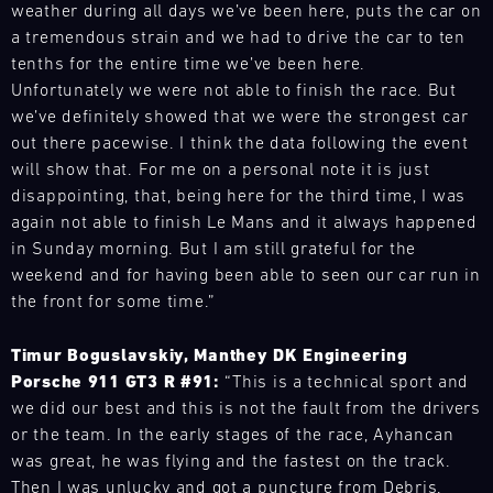
-
at
theory.
2026
weather during all days we’ve been here, puts the car on
vehicle
Or
16.08.
short
Get
DTM
on
a tremendous strain and we had to drive the car to ten
choose
notice.
to
calendar
track,
tenths for the entire time we’ve been here.
Track
from
know
ore
includes
rent
Support
Unfortunately we were not able to finish the race. But
the
the
eight
a
latest
we’ve definitely showed that we were the strongest car
DTM
Porsche
events
vehicle
Porsche
Nürburgring
out there pacewise. I think the data following the event
high-
with
from
models
will show that. For me on a personal note it is just
performance
16
Bild
the
for
disappointing, that, being here for the third time, I was
14.08.
sports
races
We
GT
your
-
car
again not able to finish Le Mans and it always happened
in
have
racecar
personal
16.08.
down
in Sunday morning. But I am still grateful for the
Germany,
built
fleet
Porsche
to
the
a
weekend and for having been able to seen our car run in
of
Track
Track
the
Netherlands,
mobile
the front for some time.”
Porsche
Support
Experience.
last
and
infrastructure
or
Unleash
ADAC
detail.
Austria.
with
experience
Timur Boguslavskiy, Manthey DK Engineering
the
GT
Exciting
The
our
models
Porsche 911 GT3 R #91:
“This is a technical sport and
power
4
workshops
Nürburgring
spare
such
Germany
of
we did our best and this is not the fault from the drivers
and
(August
parts
as
Nürburgring
your
or the team. In the early stages of the race, Ayhancan
driver
14-
trucks
the
own
was great, he was flying and the fastest on the track.
Bild
training,
16)
to
Porsche
GT
14.08.
We
Then I was unlucky and got a puncture from Debris.
guided
kicks
respond