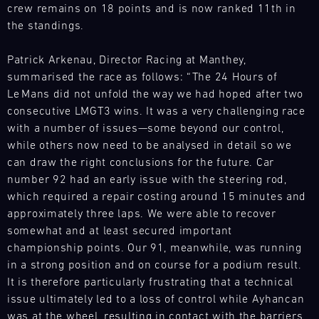
4
our
crew remains on 18 points and is now ranked 11th in
make
France
spare
the standings.
Magny-
this
parts
Cours
event
trucks
a
Patrick Arkenau, Director Racing at Manthey,
Bild
to
real
summarised the race as follows: “The 24 Hours of
31.07.
We
respond
highlight
-
Le Mans did not unfold the way we had hoped after two
have
flexibly
01.08.
of
consecutive LMGT3 wins. It was a very challenging race
built
to
the
a
with a number of issues—some beyond our control,
our
Track
IMSA
mobile
while others now need to be analysed in detail so we
customers'
Support
season.
infrastructure
can draw the right conclusions for the future. Car
needs
Nürburgring
ech
with
anywhere
number 92 had an early issue with the steering rod,
Langstreckenserie
our
in
which required a repair costing around 15 minutes and
(NLS)
spare
the
approximately three laps. We were able to recover
Bild
parts
world.
somewhat and at least secured important
12.08.
We
trucks
Our
championship points. Our 91, meanwhile, was running
-
have
to
team
13.08.
in a strong position and on course for a podium result.
built
respond
is
It is therefore particularly frustrating that a technical
a
flexibly
on
Porsche
issue ultimately led to a loss of control while Ayhancan
mobile
to
site
Track
infrastructure
our
was at the wheel, resulting in contact with the barriers.