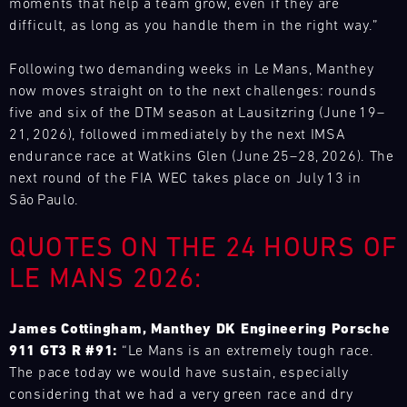
driving
moments that help a team grow, even if they are
site
and
15.08.
notice.
the
enjoyment.
difficult, as long as you handle them in the right way.”
at
provides
best
ore
If
Porsche
various
our
GP
you
Track
racing
motorsport
Following two demanding weeks in Le Mans, Manthey
tracks
Experience
wish,
series
customers
now moves straight on to the next challenges: rounds
in
customise
and
Master
with
five and six of the DTM season at Lausitzring (June 19–
Europe,
your
GT3
events
the
21, 2026), followed immediately by the next IMSA
exclusively
experience
RS
throughout
necessary
endurance race at Watkins Glen (June 25–28, 2026). The
for
Mugello
with
the
spare
Porsche
next round of the FIA WEC takes place on July 13 in
Circuit
extras
year
parts
GT
São Paulo.
such
and
at
Bild
racecars
as
14.08.
provides
short
Everything
with
QUOTES ON THE 24 HOURS OF
a
-
our
notice.
that
a
16.08.
Porsche
motorsport
matters
LE MANS 2026:
ore
limited
instructor
customers
–
number
DTM
who
with
on
of
supports
DTM
the
James Cottingham, Manthey DK Engineering Porsche
the
participants:
you
Nürburgring
necessary
track
911 GT3 R #91:
“Le Mans is an extremely tough race.
test
one-
spare
and
The pace today we would have sustain, especially
Bild
your
to-
parts
14.08.
in
The
considering that we had a very green race and dry
own
one.