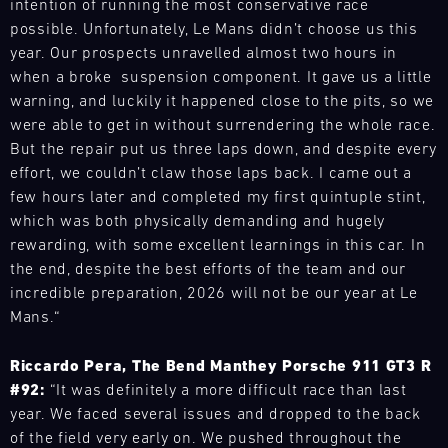
parts
intention of running the most conservative race
world.
Refine
throughout
support
Bild
trucks
possible. Unfortunately, Le Mans didn’t choose us this
Our
your
the
to
16.08.
The
to
team
year. Our prospects unravelled almost two hours in
skills
year
optimise
Porsche
respond
is
during
when a broke suspension component. It gave us a little
and
Porsche
your
brand
flexibly
on
open
Track
warning, and luckily it happened close to the pits, so we
provides
vehicle.
experience
to
site
driving
Experience
our
were able to get in without surrendering the whole race.
ook
in
our
at
and
motorsport
But the repair put us three laps down, and despite every
Backstage
a
customers'
various
experience
customers
10:00-
effort, we couldn’t claw those laps back. I came out a
compact
needs
racing
the
11:30
with
few hours later and completed my first quintuple stint,
format
anywhere
series
Porsche
Mugello
the
–
which was both physically demanding and hugely
in
and
Circuit
911
necessary
ideal
rewarding, with some excellent learnings in this car. In
the
events
GT3
spare
Bild
for
world.
the end, despite the best efforts of the team and our
throughout
RS
parts
16.08.
The
anyone
Our
incredible preparation, 2026 will not be our year at Le
the
(992)
-
at
Porsche
who
team
year
Mans.“
in
17.08.
short
brand
wants
is
and
all
notice.
experience
to
on
Porsche
provides
its
Riccardo Pera, The Bend Manthey Porsche 911 GT3 R
ore
in
experience
site
Track
our
facets.
#92:
“It was definitely a more difficult race than last
a
the
Experience
at
motorsport
ook
year. We faced several issues and dropped to the back
compact
fascination
various
customers
Master
format
of the field very early on. We pushed throughout the
of
racing