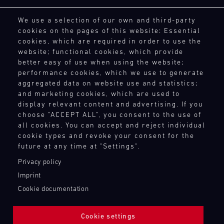
driving
site
and
15.08.
notice.
the
General Purchasing Terms
enjoyment.
at
provides
best
We use a selection of our own and third-party
ore
Terms and Conditions
If
Porsche
various
our
cookies on the pages of this website: Essential
GP
Revocation Instructions
you
Track
racing
motorsport
cookies, which are required in order to use the
tracks
Experience
wish,
Privacy policy
series
customers
website; functional cookies, which provide
in
customise
Legal notice
and
Master
with
better easy of use when using the website;
Europe,
your
GT3
Compliance
events
the
performance cookies, which we use to generate
exclusively
experience
RS
throughout
necessary
Conditions of participation
aggregated data on website use and statistics;
for
Mugello
with
the
spare
and marketing cookies, which are used to
Human Rights
Porsche
Circuit
extras
year
parts
display relevant content and advertising. If you
Whistleblower system
GT
such
and
at
choose "ACCEPT ALL", you consent to the use of
Bild
racecars
as
14.08.
provides
all cookies. You can accept and reject individual
short
Everything
with
a
-
cookie types and revoke your consent for the
our
TOUCH POINTS
notice.
that
a
16.08.
Porsche
future at any time at "Settings".
motorsport
matters
ore
limited
instructor
Contact
customers
–
Privacy policy
number
DTM
who
Press
with
on
of
Imprint
supports
DTM
the
Newsletter
the
participants:
you
Nürburgring
Cookie documentation
necessary
track
Shop
test
one-
spare
and
Login Motorsport
Bild
your
to-
parts
14.08.
in
Cookie settings
The
own
one.