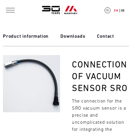
Skip to main content
EN
DE
Product information
Downloads
Contact
E
Bild
CONNECTION
V
OF VACUUM
E
SENSOR SRO
N
The connection for the
T
SRO vacuum sensor is a
C
precise and
uncomplicated solution
A
for integrating the