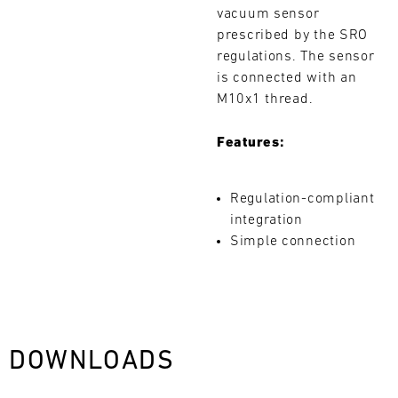
vacuum sensor
L
prescribed by the SRO
E
regulations. The sensor
is connected with an
N
M10x1 thread.
D
Features:
A
Search
R
Regulation-compliant
integration
Simple connection
AUG
Mon
Tue
Wed
Thu
Fri
Sat
Sun
DOWNLOADS
1
2
3