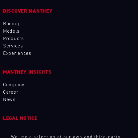
L
DISCOVER MANTHEY
E
Racing
Models
N
Products
D
Services
Experiences
A
R
MANTHEY INSIGHTS
Company
Career
News
AUG
LEGAL NOTICE
Mon
Tue
Wed
Thu
Fri
Sat
Sun
General Purchasing Terms
1
2
3
We use a selection of our own and third-party