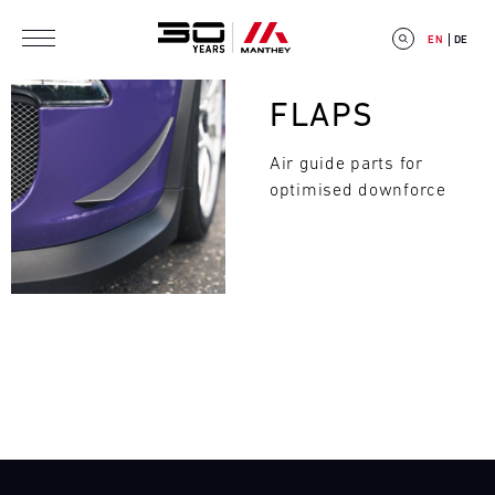
Skip to main content
EN
DE
Bild
FLAPS
Air guide parts for
optimised downforce
E
V
E
Search
N
T
C
A