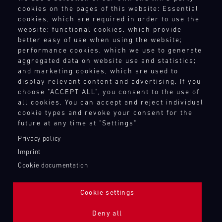
Terms and Conditions
cookies on the pages of this website: Essential
4
5
6
7
8
9
10
11
Revocation Instructions
cookies, which are required in order to use the
Privacy policy
12
13
14
15
16
17
18
19
website; functional cookies, which provide
Legal notice
better easy of use when using the website;
20
21
22
23
24
25
26
27
Compliance
performance cookies, which we use to generate
Conditions of participation
aggregated data on website use and statistics;
28
29
30
31
and marketing cookies, which are used to
Human Rights
display relevant content and advertising. If you
Whistleblower system
choose "ACCEPT ALL", you consent to the use of
all cookies. You can accept and reject individual
30.07.
cookie types and revoke your consent for the
-
TOUCH POINTS
02.08.
future at any time at "Settings".
Contact
Privacy policy
IMSA
Press
Imprint
Motul
Newsletter
Cookie documentation
Sportscar
Shop
Endurance
Login Motorsport
Grand
Cookie settings
Prix
Deny all
Bild