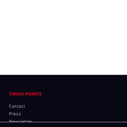
TOUCH POINTS
Contact
Press
Newsletter