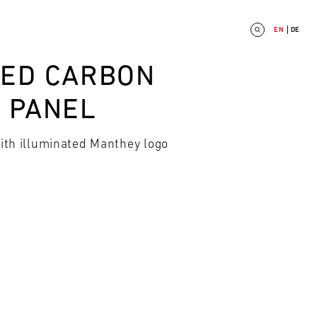
EN
DE
TED CARBON
L PANEL
with illuminated Manthey logo