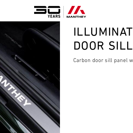
ILLUMINA
DOOR SIL
Carbon door sill panel 