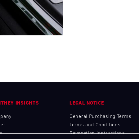
28
29
30
31
FRI
SAT
SUN
MON
THEY INSIGHTS
LEGAL NOTICE
pany
General Purchasing Terms
eer
Terms and Conditions
s
Revocation Instructions