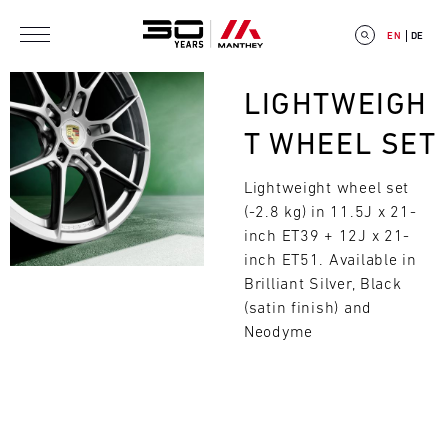
Skip to main content
EN
DE
Bild
LIGHTWEIGH
T WHEEL SET
Lightweight wheel set
E
(-2.8 kg) in 11.5J x 21-
V
inch ET39 + 12J x 21-
inch ET51. Available in
E
Brilliant Silver, Black
(satin finish) and
N
Search
Neodyme
T
C
A