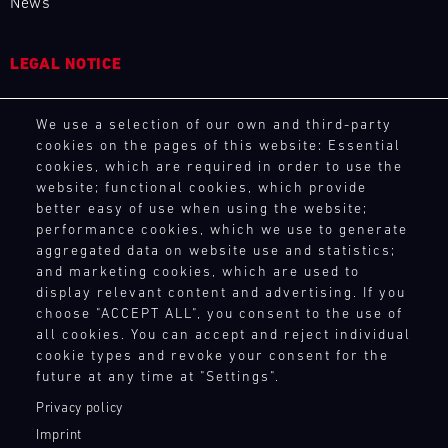
News
4
5
6
7
8
9
10
11
12
13
14
15
16
17
18
19
LEGAL NOTICE
20
21
22
23
24
25
26
27
General Purchasing Terms
We use a selection of our own and third-party
Terms and Conditions
28
29
30
31
cookies on the pages of this website: Essential
Revocation Instructions
cookies, which are required in order to use the
Privacy policy
website; functional cookies, which provide
Legal notice
30.07.
better easy of use when using the website;
Compliance
-
performance cookies, which we use to generate
Conditions of participation
02.08.
aggregated data on website use and statistics;
and marketing cookies, which are used to
Human Rights
IMSA
display relevant content and advertising. If you
Whistleblower system
choose "ACCEPT ALL", you consent to the use of
Motul
all cookies. You can accept and reject individual
Sportscar
cookie types and revoke your consent for the
TOUCH POINTS
Endurance
future at any time at "Settings".
Grand
Prix
Contact
Privacy policy
Press
Bild
Imprint