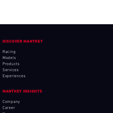
L
E
N
D
DISCOVER MANTHEY
A
Racing
R
Models
Products
Services
Experiences
AUG
MANTHEY INSIGHTS
Mon
Tue
Wed
Thu
Fri
Sat
Sun
Company
Career
1
2
3