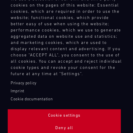
Terms and Conditions
cookies on the pages of this website: Essential
4
5
6
7
8
9
10
11
Revocation Instructions
cookies, which are required in order to use the
Privacy policy
12
13
14
15
16
17
18
19
website; functional cookies, which provide
Legal notice
better easy of use when using the website;
20
21
22
23
24
25
26
27
Compliance
performance cookies, which we use to generate
Conditions of participation
aggregated data on website use and statistics;
28
29
30
31
and marketing cookies, which are used to
Human Rights
display relevant content and advertising. If you
Whistleblower system
choose "ACCEPT ALL", you consent to the use of
all cookies. You can accept and reject individual
30.07.
cookie types and revoke your consent for the
-
TOUCH POINTS
02.08.
future at any time at "Settings".
Contact
Privacy policy
IMSA
Press
Imprint
Motul
Newsletter
Cookie documentation
Sportscar
Shop
Endurance
Login Motorsport
Grand
Cookie settings
Prix
Deny all
Bild