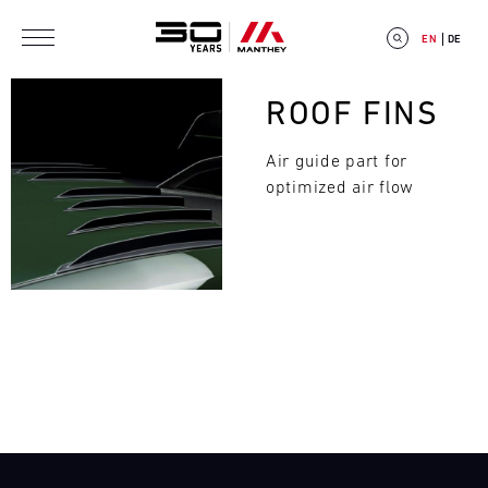
Skip to main content
EN
DE
Bild
ROOF FINS
Air guide part for
optimized air flow
E
V
E
Search
N
T
C
A