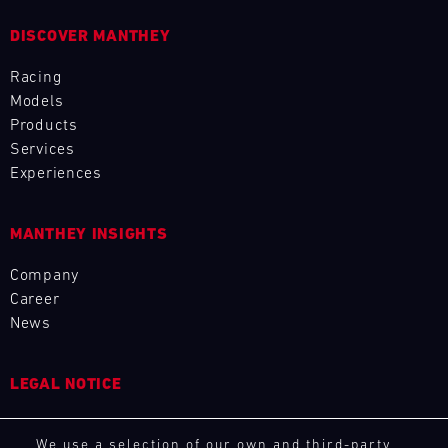
L
DISCOVER MANTHEY
E
Racing
Models
N
Products
D
Services
Experiences
A
R
MANTHEY INSIGHTS
Company
Career
News
AUG
LEGAL NOTICE
Mon
Tue
Wed
Thu
Fri
Sat
Sun
General Purchasing Terms
1
2
3
We use a selection of our own and third-party