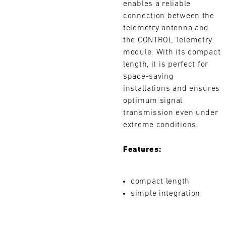
enables a reliable
L
connection between the
telemetry antenna and
E
the CONTROL Telemetry
N
module. With its compact
length, it is perfect for
D
space-saving
installations and ensures
A
optimum signal
R
transmission even under
Search
extreme conditions.
Features:
AUG
compact length
simple integration
Mon
Tue
Wed
Thu
Fri
Sat
Sun
1
2
3