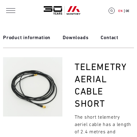
Skip to main content
EN
DE
Product information
Downloads
Contact
E
Bild
TELEMETRY
V
AERIAL
E
CABLE
N
SHORT
T
The short telemetry
C
aeriel cable has a length
A
of 2.4 metres and