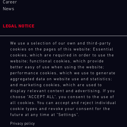
driving
Career
site
and
15.08.
notice.
the
enjoyment.
News
at
provides
best
ore
If
Porsche
various
our
GP
you
Track
racing
motorsport
tracks
Experience
LEGAL NOTICE
wish,
series
customers
in
customise
and
Master
with
Europe,
General Purchasing Terms
your
GT3
events
the
exclusively
We use a selection of our own and third-party
Terms and Conditions
experience
RS
throughout
necessary
for
cookies on the pages of this website: Essential
Mugello
with
Revocation Instructions
the
spare
Porsche
cookies, which are required in order to use the
Circuit
extras
Privacy policy
year
parts
website; functional cookies, which provide
GT
such
Legal notice
and
at
Bild
better easy of use when using the website;
racecars
as
14.08.
provides
short
Compliance
Everything
performance cookies, which we use to generate
with
a
-
our
notice.
that
Conditions of participation
aggregated data on website use and statistics;
a
16.08.
Porsche
motorsport
matters
and marketing cookies, which are used to
Human Rights
ore
limited
instructor
customers
–
display relevant content and advertising. If you
Whistleblower system
number
DTM
who
with
on
choose "ACCEPT ALL", you consent to the use of
of
supports
DTM
the
all cookies. You can accept and reject individual
the
participants:
you
Nürburgring
necessary
cookie types and revoke your consent for the
TOUCH POINTS
track
test
one-
spare
future at any time at "Settings".
and
Bild
your
to-
Contact
parts
14.08.
in
The
Privacy policy
own
one.