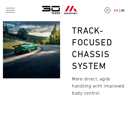
Skip to main content
EN
DE
Bild
TRACK-
FOCUSED
CHASSIS
E
SYSTEM
V
More direct, agile
E
handling with improved
Search
N
body control
T
C
A