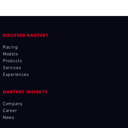
L
E
N
DISCOVER MANTHEY
D
Racing
A
Models
Products
R
Services
Experiences
MANTHEY INSIGHTS
AUG
Company
Career
Mon
Tue
Wed
Thu
Fri
Sat
Sun
News
1
2
3