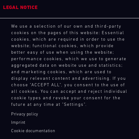
4
5
6
7
8
9
10
11
LEGAL NOTICE
12
13
14
15
16
17
18
19
General Purchasing Terms
We use a selection of our own and third-party
Terms and Conditions
20
21
22
23
24
25
26
27
cookies on the pages of this website: Essential
Revocation Instructions
cookies, which are required in order to use the
28
29
30
31
Privacy policy
website; functional cookies, which provide
Legal notice
better easy of use when using the website;
Compliance
performance cookies, which we use to generate
Conditions of participation
30.07.
aggregated data on website use and statistics;
-
and marketing cookies, which are used to
Human Rights
02.08.
display relevant content and advertising. If you
Whistleblower system
choose "ACCEPT ALL", you consent to the use of
IMSA
all cookies. You can accept and reject individual
cookie types and revoke your consent for the
TOUCH POINTS
Motul
future at any time at "Settings".
Sportscar
Endurance
Contact
Privacy policy
Grand
Press
Imprint
Prix
Newsletter
Cookie documentation
Shop
Bild