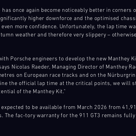
 has once again become noticeably better in corners on
nificantly higher downforce and the optimised chassi
 even more confidence. Unfortunately, the lap time wasn
utumn weather and therefore very slippery – otherwi
ith Porsche engineers to develop the new Manthey Kit 
" says Nicolas Raeder, Managing Director of Manthey R
metres on European race tracks and on the Nürburgring
ne the official lap time at the critical points, we will
ential of the Manthey Kit."
s expected to be available from March 2026 from 41,91
s. The fac-tory warranty for the 911 GT3 remains fully 