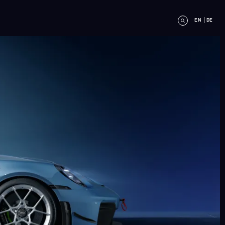
EN
DE