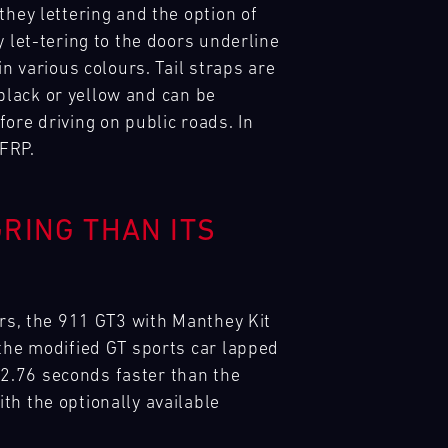
they lettering and the option of
 let-tering to the doors underline
n various colours. Tail straps are
 black or yellow and can be
ore driving on public roads. In
CFRP.
RING THAN ITS
ars, the 911 GT3 with Manthey Kit
 the modified GT sports car lapped
– 2.76 seconds faster than the
th the optionally available
.