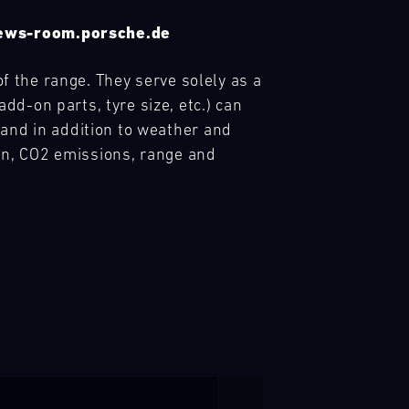
 news-room.porsche.de
of the range. They serve solely as a
d-on parts, tyre size, etc.) can
 and in addition to weather and
ion, CO2 emissions, range and