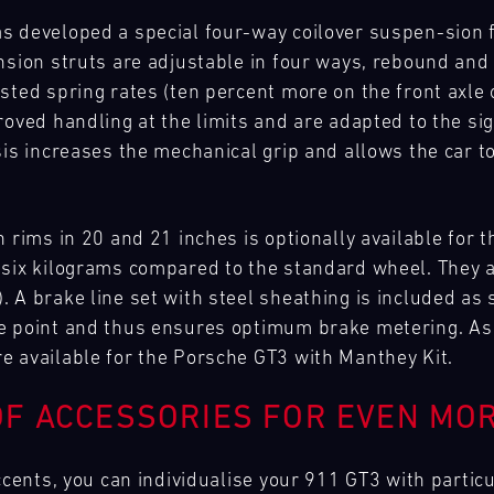
s developed a special four-way coilover suspen-sion 
ension struts are adjustable in four ways, rebound an
usted spring rates (ten percent more on the front axl
roved handling at the limits and are adapted to the si
sis increases the mechanical grip and allows the car to
h rims in 20 and 21 inches is optionally available for
six kilograms compared to the standard wheel. They are 
A brake line set with steel sheathing is included as s
e point and thus ensures optimum brake metering. As 
e available for the Porsche GT3 with Manthey Kit.
F ACCESSORIES FOR EVEN MOR
accents, you can individualise your 911 GT3 with partic