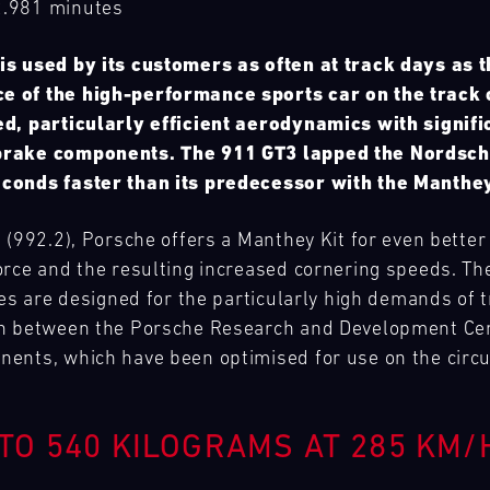
2.981 minutes
is used by its customers as often at track days as 
e of the high-performance sports car on the track
ed, particularly efficient aerodynamics with signif
brake components. The 911 GT3 lapped the Nordschl
conds faster than its predecessor with the Manthey
 (992.2), Porsche offers a Manthey Kit for even better
orce and the resulting increased cornering speeds. Th
kes are designed for the particularly high demands of
on between the Porsche Research and Development Ce
ents, which have been optimised for use on the circu
TO 540 KILOGRAMS AT 285 KM/