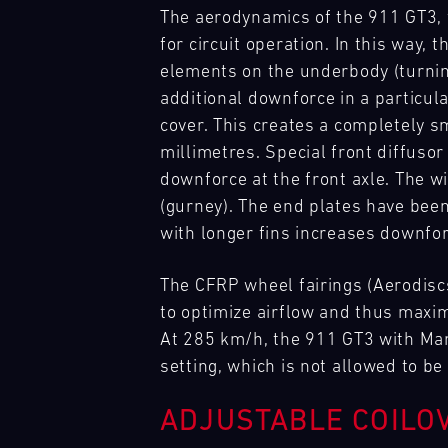
with
Trackday
-
Track
real
is
needs
The aerodynamics of the 911 GT3, 
to
our
Racecar
13.08.
Experience
highlight
your
anywhere
respond
for circuit operation. In this way
Mugello
spare
of
GT
in
flexibly
Circuit
elements on the underbody (turnin
parts
the
Trackday.
the
to
trucks
additional downforce in a particula
IMSA
Decide
world.
Bild
our
to
season.
how
cover. This creates a completely 
Our
Master
13.08.
Porsche
Trackdays
customers'
respond
to
team
GT3
-
Track
on
millimetres. Special front diffusor
needs
flexibly
RS
15.08.
Experience
turn
is
the
anywhere
downforce at the front axle. The w
to
Mugello
your
on
best
in
our
(gurney). The end plates have been
Circuit
track
site
GP
the
customers'
with longer fins increases downfo
time
at
tracks
world.
Bild
needs
into
various
in
Our
DTM
14.08.
DTM
Everything
anywhere
pure
racing
Europe,
team
Nürburgring
-
The CFRP wheel fairings (Aerodisc
that
in
driving
series
16.08.
exclusively
is
matters
to optimize airflow and thus maximi
the
enjoyment.
and
for
on
–
world.
At 285 km/h, the 911 GT3 with Mant
Bild
If
events
Porsche
site
on
Our
DTM
14.08.
Track
The
setting, which is not allowed to b
you
throughout
GT
at
the
team
Nürburgring
-
Support
2026
wish,
the
racecars
various
track
16.08.
is
DTM
customise
year
ADJUSTABLE COILO
with
racing
and
on
calendar
your
and
a
series
Bild
in
site