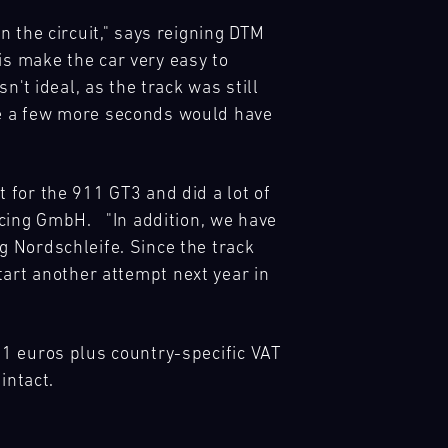
 the circuit," says reigning DTM
s make the car very easy to
't ideal, as the track was still
se a few more seconds would have
for the 911 GT3 and did a lot of
acing GmbH. "In addition, we have
 Nordschleife. Since the track
 start another attempt next year in
1 euros plus country-specific VAT
intact.