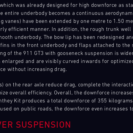
which was already designed for high downforce as st
, the entire underbody becomes a continuous aerodynami
g vanes) have been extended by one metre to 1.50 metr
rly efficient manner. In addition, the rough trunk well
smooth underbody. The bow lip has been redesigned a
 fins in the front underbody and flaps attached to the 
ing of the 911 GT3 with gooseneck suspension is wide
 enlarged and are visibly curved inwards for optimized
rce without increasing drag.
s) on the rear axle reduce drag, complete the interac
ze overall efficiency. Overall, the downforce increase
hey Kit produces a total downforce of 355 kilograms in
e used on public roads, the downforce even increases 
VER SUSPENSION