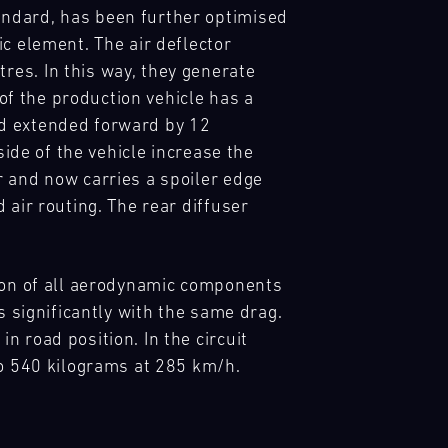
andard, has been further optimised
c element. The air deflector
es. In this way, they generate
 of the production vehicle has a
nd extended forward by 12
side of the vehicle increase the
r and now carries a spoiler edge
 air routing. The rear diffuser
tion of all aerodynamic components
s significantly with the same drag.
 road position. In the circuit
to 540 kilograms at 285 km/h.