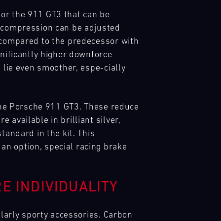
for the 911 GT3 that can be
d compression can be adjusted
e compared to the predecessor with
gnificantly higher downforce
 lie even smoother, espe-cially
 the Porsche 911 GT3. These reduce
available in brilliant silver,
tandard in the kit. This
an option, special racing brake
E INDIVIDUALITY
ularly sporty accessories. Carbon