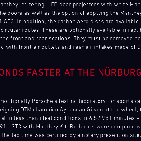
Manthey let-tering, LED door projectors with white Man
the doors as well as the option of applying the Manthey
GT3. In addition, the carbon aero discs are available i
 circular routes. These are optionally available in red,
 the front and rear sections. They must be removed bef
d with front air outlets and rear air intakes made of 
ONDS FASTER AT THE NÜRBURG
raditionally Porsche's testing laboratory for sports c
th reigning DTM champion Ayhancan Güven at the wheel,
ifel in less than ideal conditions in 6:52.981 minutes 
 911 GT3 with Manthey Kit. Both cars were equipped wi
 The lap time was certified by a notary present on site