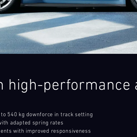
28
29
30
31
FRI
SAT
SUN
MON
ith high-performance
to 540 kg downforce in track setting
with adapted spring rates
ents with improved responsiveness