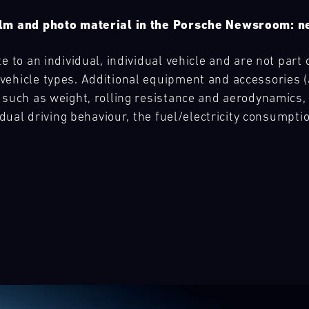
film and photo material in the Porsche Newsroom:
e to an individual, individual vehicle and are not part 
ehicle types. Additional equipment and accessories (ad
 such as weight, rolling resistance and aerodynamics,
vidual driving behaviour, the fuel/electricity consumpt