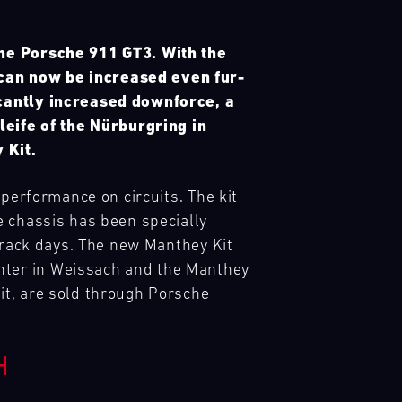
the Porsche 911 GT3. With the
 can now be increased even fur-
icantly increased downforce, a
eife of the Nürburgring in
 Kit.
 performance on circuits. The kit
e chassis has been specially
 track days. The new Manthey Kit
nter in Weissach and the Manthey
it, are sold through Porsche
H