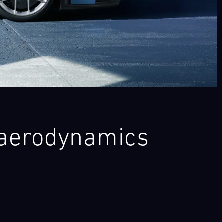
 aerodynamics