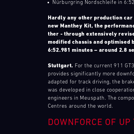
Nürburgring Nordschleife in 6:5
Cours
Search
Prix
(Sprint)
tests
Hardly any other production car 
drivers
Bild
new Manthey Kit, the performanc
GT
31.07.
Track
and
We
4
-
Support
teams
have
ther - through extensively revis
France
02.08.
to
built
modified chassis and optimised 
Magny-
the
a
6:52.981 minutes – around 2.8 se
Cours
limit.
mobile
Hours-
infrastructure
Bild
Stuttgart.
For the current 911 GT3
long
with
Nürburgring
31.07.
Track
We
races,
our
Langstreckenserie
-
Support
provides significantly more downf
have
unpredictable
(NLS)
01.08.
spare
built
adapted for track driving, the bra
conditions,
parts
a
was developed in close cooperati
Bild
and
trucks
mobile
GT
12.08.
Porsche
We
engineers in Meuspath. The compon
top
to
infrastructure
Trackday
-
Track
have
speeds
respond
Centres around the world.
with
Mugello
13.08.
Experience
built
make
flexibly
our
Circuit
a
this
to
spare
DOWNFORCE OF UP 
mobile
event
Bild
our
parts
infrastructure
GT
12.08.
Porsche
a
It
customers'
trucks