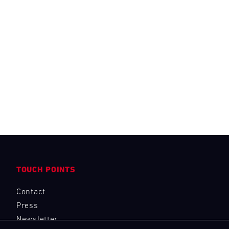
TOUCH POINTS
Contact
Press
Newsletter