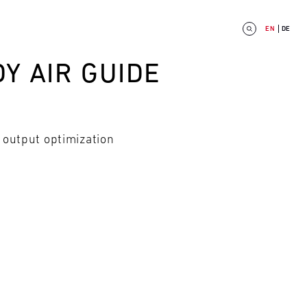
EN
DE
Y AIR GUIDE
 output optimization