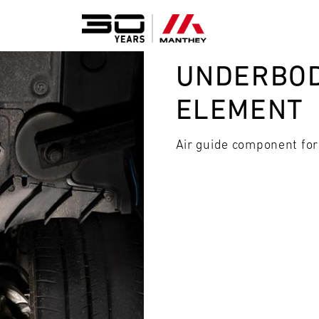
UNDERBOD
ELEMENT
Air guide component for