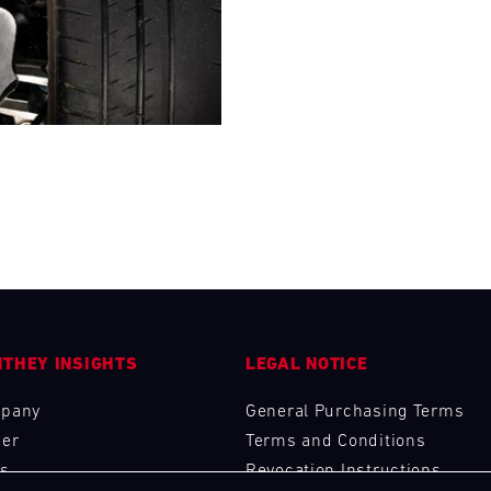
28
29
30
31
FRI
SAT
SUN
MON
THEY INSIGHTS
LEGAL NOTICE
pany
General Purchasing Terms
eer
Terms and Conditions
s
Revocation Instructions