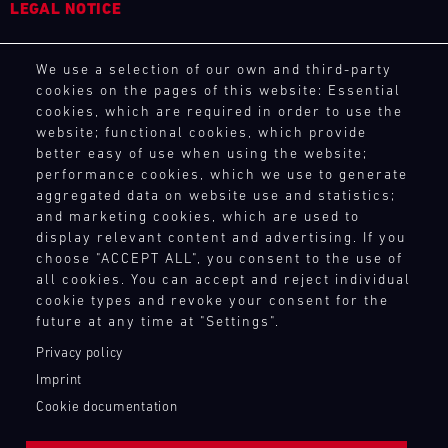
LEGAL NOTICE
General Purchasing Terms
We use a selection of our own and third-party
Terms and Conditions
cookies on the pages of this website: Essential
Revocation Instructions
cookies, which are required in order to use the
Privacy policy
website; functional cookies, which provide
Legal notice
better easy of use when using the website;
Compliance
performance cookies, which we use to generate
Conditions of participation
aggregated data on website use and statistics;
and marketing cookies, which are used to
Human Rights
display relevant content and advertising. If you
Whistleblower system
choose "ACCEPT ALL", you consent to the use of
all cookies. You can accept and reject individual
cookie types and revoke your consent for the
TOUCH POINTS
future at any time at "Settings".
Contact
Privacy policy
Press
Imprint
Newsletter
Cookie documentation
Shop
Login Motorsport