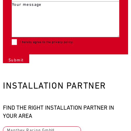
I hereby agree to the
privacy policy
.
INSTALLATION PARTNER
FIND THE RIGHT INSTALLATION PARTNER IN
YOUR AREA