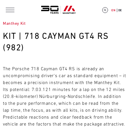
Skip to main content
EN
DE
Manthey Kit
KIT | 718 CAYMAN GT4 RS
(982)
E
V
The Porsche 718 Cayman GT4 RS is already an
uncompromising driver's car as standard equipment – it
E
becomes a precision instrument with the Manthey Kit.
Its potential: 7:03.121 minutes for a lap on the 12 miles
N
(20.8-kilometer) Nürburgring-Nordschleife. In addition
T
to the pure performance, which can be read from the
lap time, the focus, as with all kits, is on driving ability.
C
Predictable reactions and clear feedback from the
vehicle are the factors that make the package attractive.
A