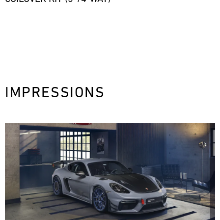
IMPRESSIONS
next