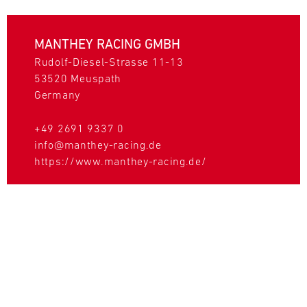
MANTHEY RACING GMBH
Rudolf-Diesel-Strasse 11-13
53520
Meuspath
Germany
+49 2691 9337 0
info@manthey-racing.de
https://www.manthey-racing.de/