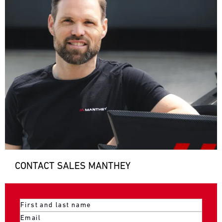
CONTACT SALES MANTHEY