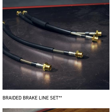
BRAIDED BRAKE LINE SET**
Bild