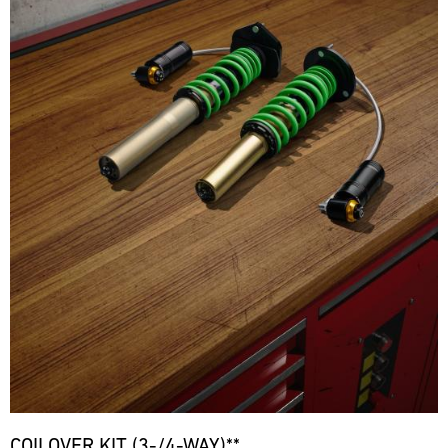
COILOVER KIT (3-/4-WAY)**