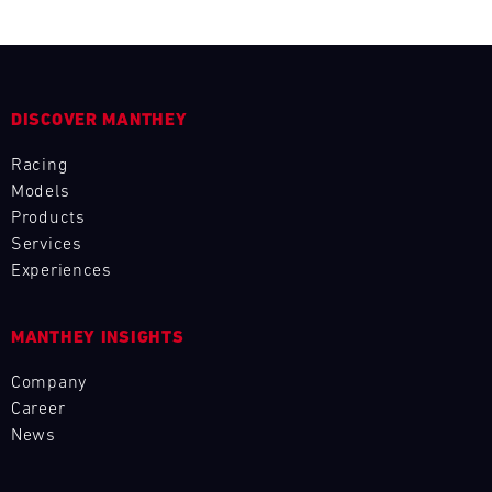
DISCOVER MANTHEY
Racing
Models
Products
Services
Experiences
MANTHEY INSIGHTS
Company
Career
News