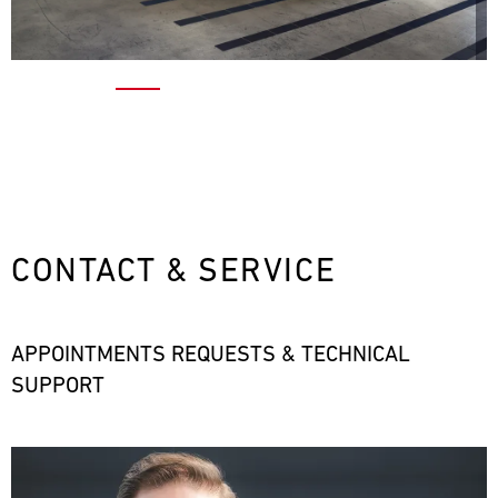
CONTACT & SERVICE
APPOINTMENTS REQUESTS & TECHNICAL
SUPPORT