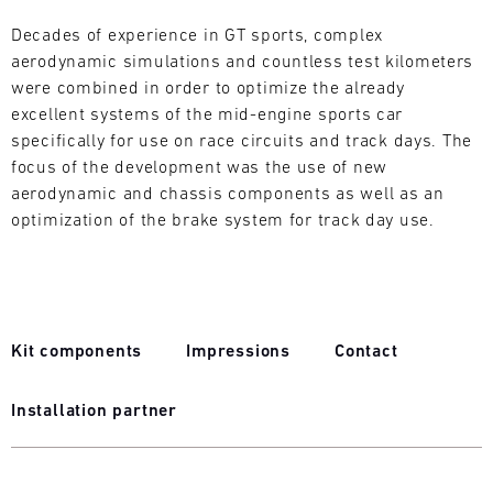
L
Decades of experience in GT sports, complex
aerodynamic simulations and countless test kilometers
E
were combined in order to optimize the already
N
excellent systems of the mid-engine sports car
specifically for use on race circuits and track days. The
D
focus of the development was the use of new
aerodynamic and chassis components as well as an
A
optimization of the brake system for track day use.
R
Kit components
Impressions
Contact
AUG
Installation partner
Mon
Tue
Wed
Thu
Fri
Sat
Sun
1
2
3