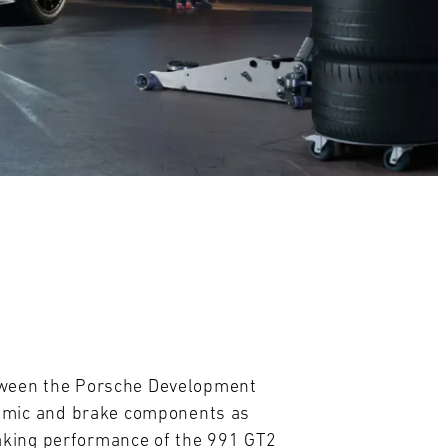
etween the Porsche Development
amic and brake components as
aking performance of the 991 GT2