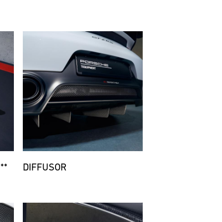
Bild
**
DIFFUSOR
Bild