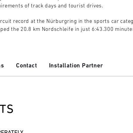
irements of track days and tourist drives.
rcuit record at the Nürburgring in the sports car cate
pped the 20.8 km Nordschleife in just 6:43.300 minute
ns
Contact
Installation Partner
TS
PERATELY