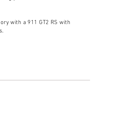
gory with a 911 GT2 RS with
s.