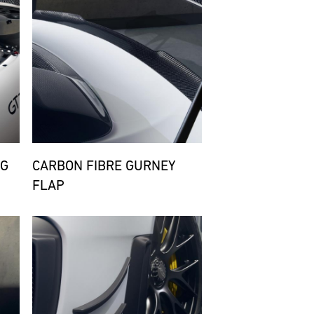
NG
CARBON FIBRE GURNEY
FLAP
Bild