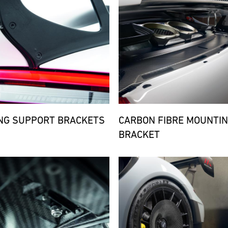
NG SUPPORT BRACKETS
CARBON FIBRE MOUNTI
BRACKET
d
Bild