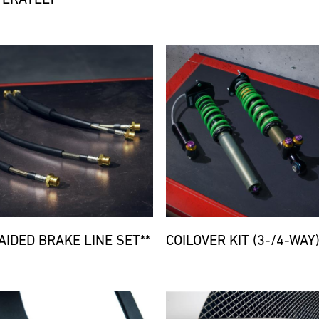
d
Bild
AIDED BRAKE LINE SET**
COILOVER KIT (3-/4-WAY)
d
Bild