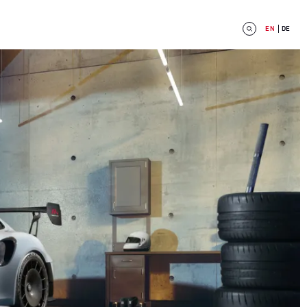
EN
DE