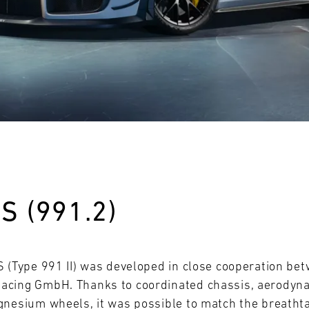
28
29
30
31
FRI
SAT
SUN
MON
S (991.2)
S (Type 991 II) was developed in close cooperation b
acing GmbH. Thanks to coordinated chassis, aerodyn
gnesium wheels, it was possible to match the breatht