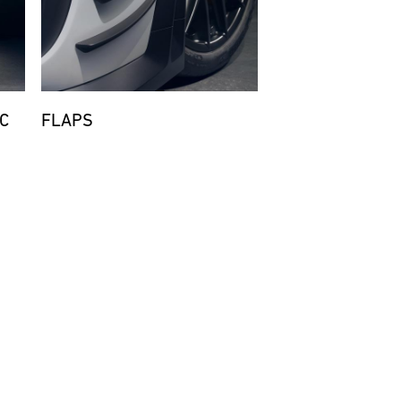
C
FLAPS