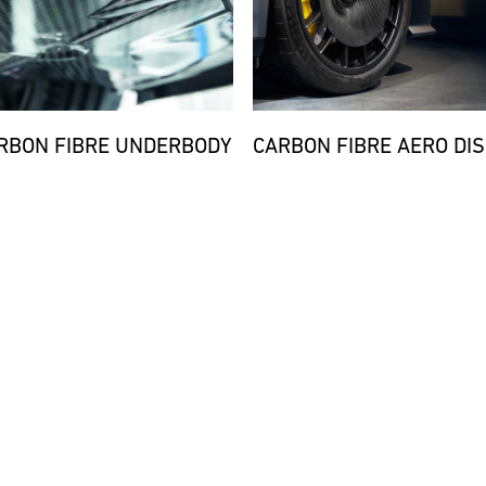
RBON FIBRE UNDERBODY
CARBON FIBRE AERO DIS