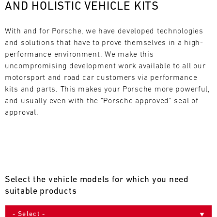
AND HOLISTIC VEHICLE KITS
L
E
With and for Porsche, we have developed technologies 
and solutions that have to prove themselves in a high-
N
performance environment. We make this 
uncompromising development work available to all our 
D
motorsport and road car customers via performance 
A
kits and parts. This makes your Porsche more powerful, 
and usually even with the "Porsche approved" seal of 
R
approval.
AUG
Select the vehicle models for which you need
Mon
Tue
Wed
Thu
Fri
Sat
Sun
suitable products
1
2
3