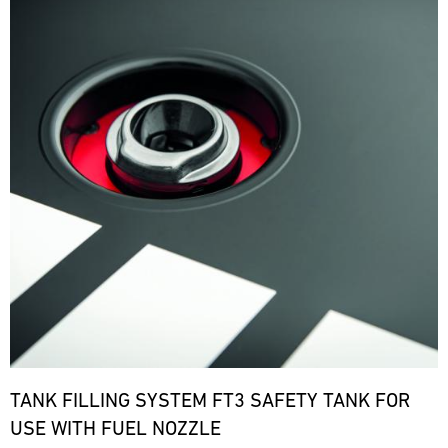
TANK FILLING SYSTEM FT3 SAFETY TANK FOR
USE WITH FUEL NOZZLE