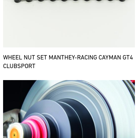
WHEEL NUT SET MANTHEY-RACING CAYMAN GT4
CLUBSPORT
Bild