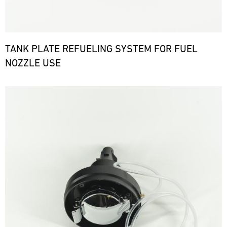
TANK PLATE REFUELING SYSTEM FOR FUEL
NOZZLE USE
Bild