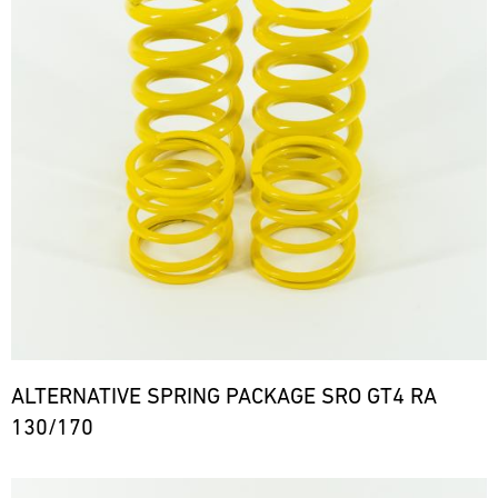
ALTERNATIVE SPRING PACKAGE SRO GT4 RA
130/170
Bild