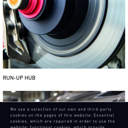
RUN-UP HUB
Bild
We use a selection of our own and third-party
cookies on the pages of this website: Essential
cookies, which are required in order to use the
website; functional cookies, which provide