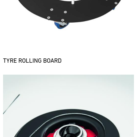
TYRE ROLLING BOARD
Bild