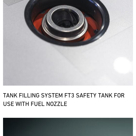
TANK FILLING SYSTEM FT3 SAFETY TANK FOR
USE WITH FUEL NOZZLE
Bild