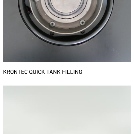
KRONTEC QUICK TANK FILLING
Bild