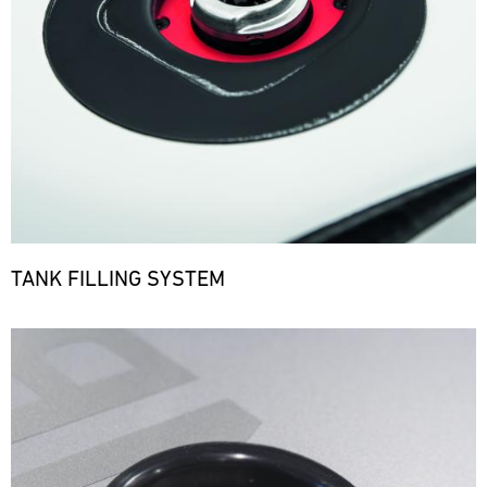
TANK FILLING SYSTEM
Bild