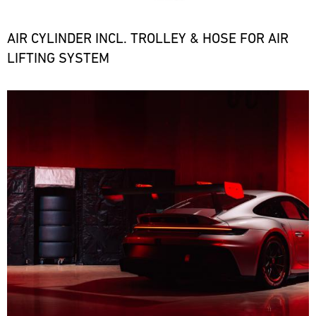
the
necessary
spare
AIR CYLINDER INCL. TROLLEY & HOSE FOR AIR
parts
LIFTING SYSTEM
at
short
notice.
Bild
ore