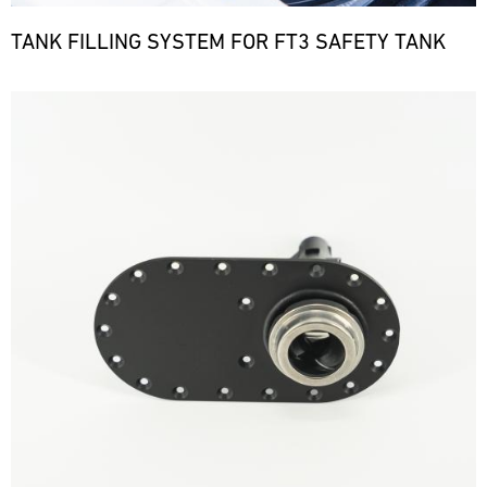
TANK FILLING SYSTEM FOR FT3 SAFETY TANK
Bild