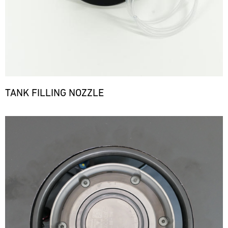
TANK FILLING NOZZLE
Bild