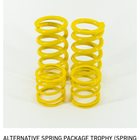
ALTERNATIVE SPRING PACKAGE TROPHY (SPRING