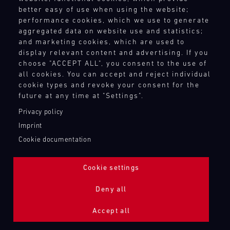
better easy of use when using the website;
performance cookies, which we use to generate
aggregated data on website use and statistics;
and marketing cookies, which are used to
display relevant content and advertising. If you
choose "ACCEPT ALL", you consent to the use of
all cookies. You can accept and reject individual
cookie types and revoke your consent for the
future at any time at "Settings".
Privacy policy
Imprint
Cookie documentation
Cookie settings
ADDITIONAL LIGHTING 24H (NIGHTFACE)
Deny all
Bild
Accept all