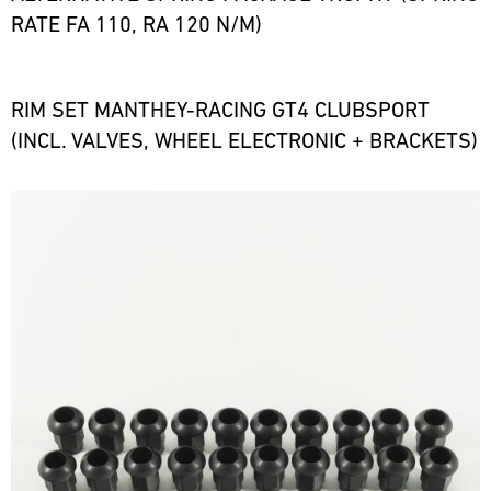
RATE FA 110, RA 120 N/M)
RIM SET MANTHEY-RACING GT4 CLUBSPORT
(INCL. VALVES, WHEEL ELECTRONIC + BRACKETS)
Bild