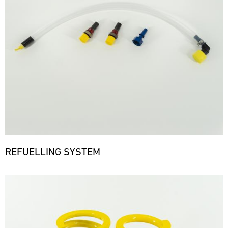
REFUELLING SYSTEM
Bild