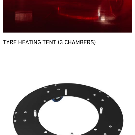
TYRE HEATING TENT (3 CHAMBERS)
Bild