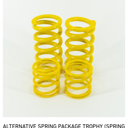
ALTERNATIVE SPRING PACKAGE TROPHY (SPRING