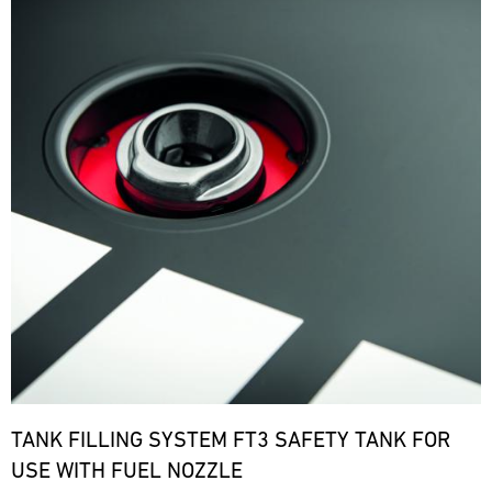
TANK FILLING SYSTEM FT3 SAFETY TANK FOR
USE WITH FUEL NOZZLE