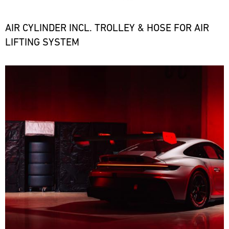
the
necessary
spare
AIR CYLINDER INCL. TROLLEY & HOSE FOR AIR
parts
LIFTING SYSTEM
at
short
notice.
Bild
ore