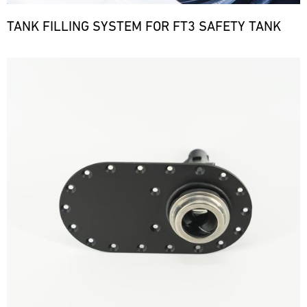
TANK FILLING SYSTEM FOR FT3 SAFETY TANK
Bild