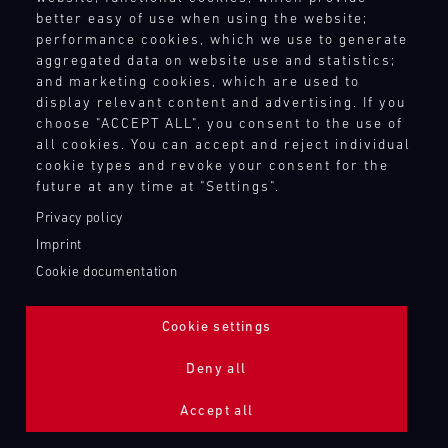
better easy of use when using the website;
performance cookies, which we use to generate
aggregated data on website use and statistics;
and marketing cookies, which are used to
display relevant content and advertising. If you
choose "ACCEPT ALL", you consent to the use of
all cookies. You can accept and reject individual
cookie types and revoke your consent for the
future at any time at "Settings".
Privacy policy
Imprint
Cookie documentation
Cookie settings
ADDITIONAL LIGHTING 24H (NIGHTFACE)
Deny all
Bild
Accept all