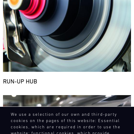
RUN-UP HUB
Bild
We use a selection of our own and third-party
cookies on the pages of this website: Essential
cookies, which are required in order to use the
website; functional cookies, which provide