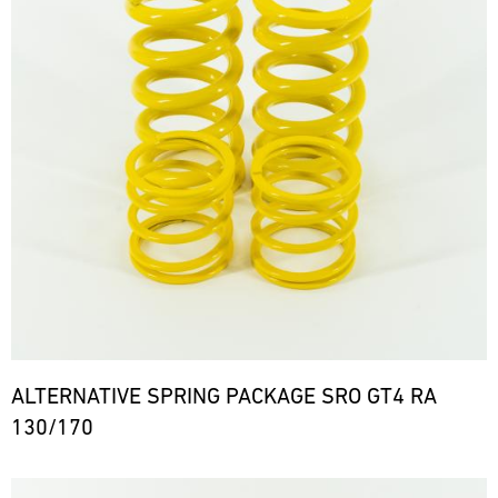
ALTERNATIVE SPRING PACKAGE SRO GT4 RA
130/170
Bild