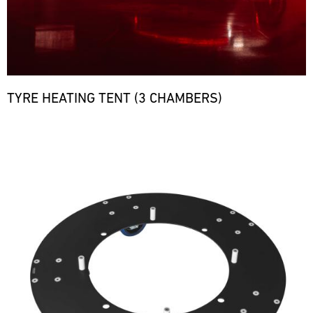
TYRE HEATING TENT (3 CHAMBERS)
Bild