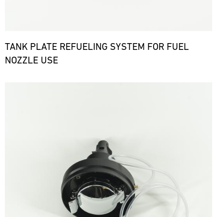
TANK PLATE REFUELING SYSTEM FOR FUEL
NOZZLE USE
Bild