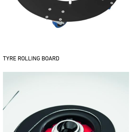
TYRE ROLLING BOARD
Bild