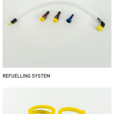
REFUELLING SYSTEM
Bild