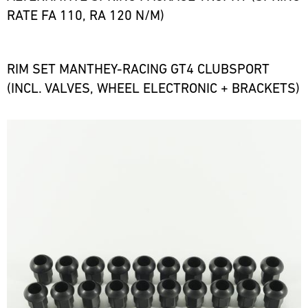
RATE FA 110, RA 120 N/M)
RIM SET MANTHEY-RACING GT4 CLUBSPORT
(INCL. VALVES, WHEEL ELECTRONIC + BRACKETS)
Bild