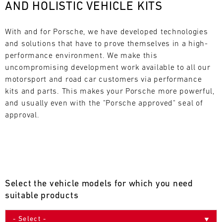
AND HOLISTIC VEHICLE KITS
L
E
With and for Porsche, we have developed technologies 
and solutions that have to prove themselves in a high-
N
performance environment. We make this 
uncompromising development work available to all our 
D
motorsport and road car customers via performance 
A
kits and parts. This makes your Porsche more powerful, 
and usually even with the "Porsche approved" seal of 
R
approval.
AUG
Select the vehicle models for which you need
Mon
Tue
Wed
Thu
Fri
Sat
Sun
suitable products
1
2
3