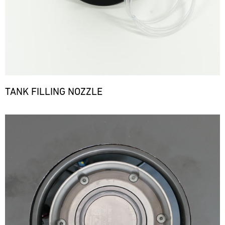
TANK FILLING NOZZLE
Bild