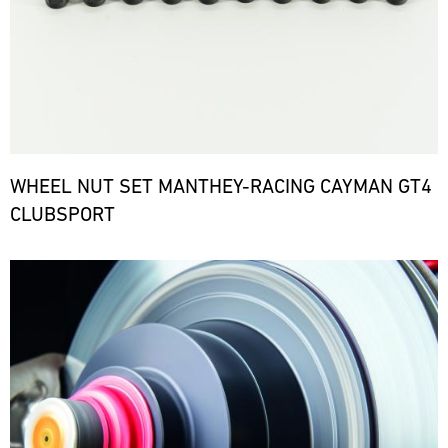
WHEEL NUT SET MANTHEY-RACING CAYMAN GT4
CLUBSPORT
Bild