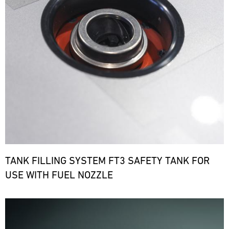
TANK FILLING SYSTEM FT3 SAFETY TANK FOR
USE WITH FUEL NOZZLE
Bild