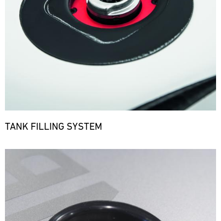
TANK FILLING SYSTEM
Bild