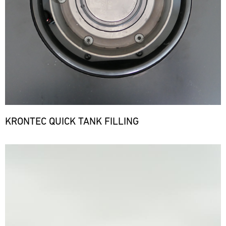
KRONTEC QUICK TANK FILLING
Bild