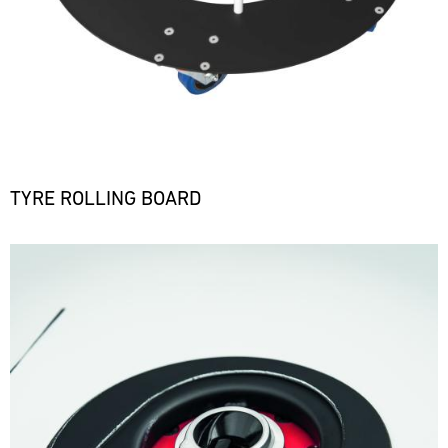
TYRE ROLLING BOARD
Bild