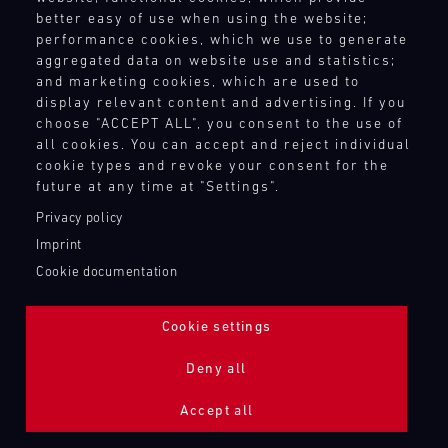
better easy of use when using the website;
performance cookies, which we use to generate
aggregated data on website use and statistics;
and marketing cookies, which are used to
display relevant content and advertising. If you
choose "ACCEPT ALL", you consent to the use of
all cookies. You can accept and reject individual
cookie types and revoke your consent for the
future at any time at "Settings".
Privacy policy
Imprint
Cookie documentation
Cookie settings
ADDITIONAL LIGHTING 24H (NIGHTFACE)
Deny all
Bild
Accept all