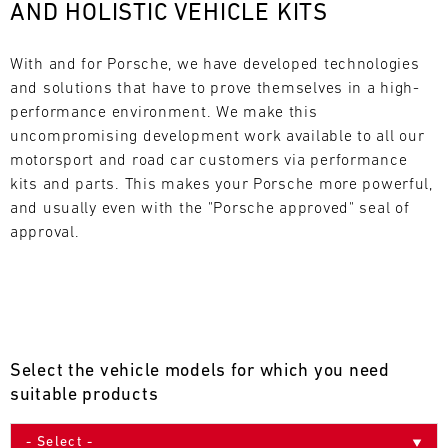
AND HOLISTIC VEHICLE KITS
L
E
With and for Porsche, we have developed technologies 
and solutions that have to prove themselves in a high-
N
performance environment. We make this 
uncompromising development work available to all our 
D
motorsport and road car customers via performance 
A
kits and parts. This makes your Porsche more powerful, 
and usually even with the "Porsche approved" seal of 
R
approval.
AUG
Select the vehicle models for which you need
Mon
Tue
Wed
Thu
Fri
Sat
Sun
suitable products
1
2
3