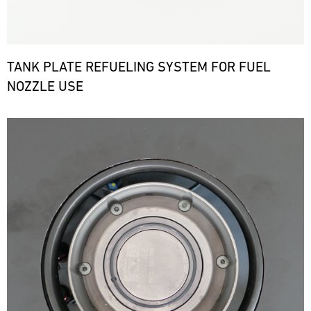
TANK PLATE REFUELING SYSTEM FOR FUEL
NOZZLE USE
Bild