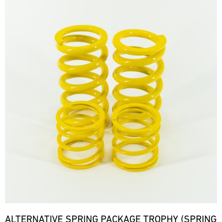
ALTERNATIVE SPRING PACKAGE TROPHY (SPRING