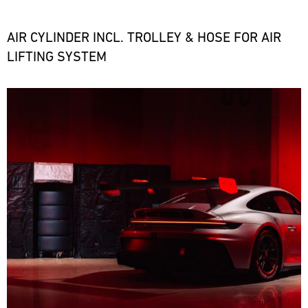
the
necessary
spare
AIR CYLINDER INCL. TROLLEY & HOSE FOR AIR
parts
LIFTING SYSTEM
at
short
notice.
Bild
ore