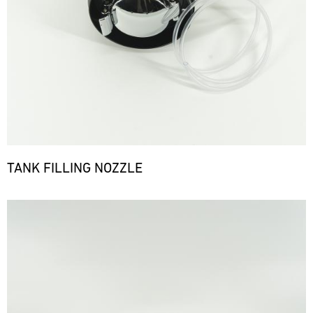
TANK FILLING NOZZLE
Bild