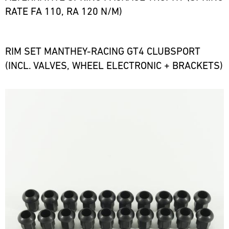
RATE FA 110, RA 120 N/M)
RIM SET MANTHEY-RACING GT4 CLUBSPORT
(INCL. VALVES, WHEEL ELECTRONIC + BRACKETS)
Bild