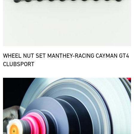
WHEEL NUT SET MANTHEY-RACING CAYMAN GT4
CLUBSPORT
Bild