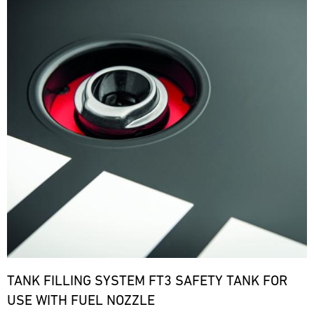
TANK FILLING SYSTEM FT3 SAFETY TANK FOR
USE WITH FUEL NOZZLE