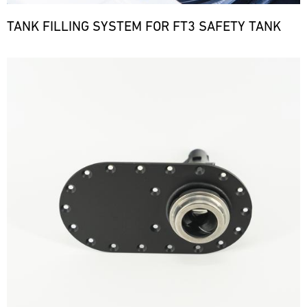
TANK FILLING SYSTEM FOR FT3 SAFETY TANK
Bild