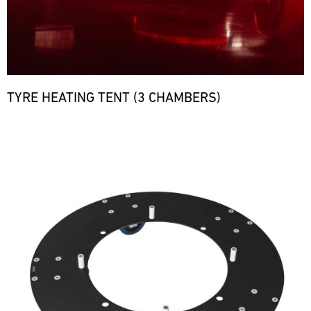
TYRE HEATING TENT (3 CHAMBERS)
Bild