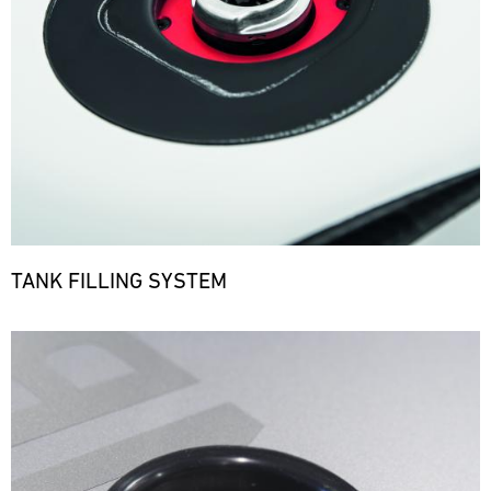
TANK FILLING SYSTEM
Bild