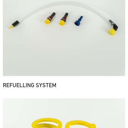
REFUELLING SYSTEM
Bild