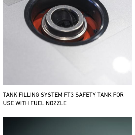
TANK FILLING SYSTEM FT3 SAFETY TANK FOR
USE WITH FUEL NOZZLE
Bild