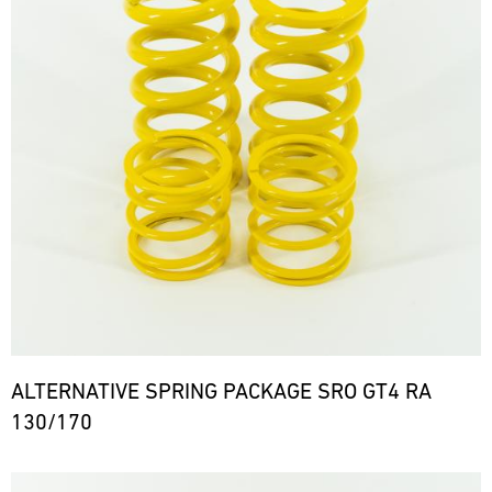
ALTERNATIVE SPRING PACKAGE SRO GT4 RA
130/170
Bild