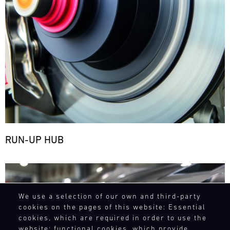
RUN-UP HUB
Bild
We use a selection of our own and third-party
cookies on the pages of this website: Essential
cookies, which are required in order to use the
website; functional cookies, which provide