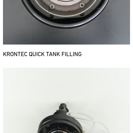
KRONTEC QUICK TANK FILLING
Bild