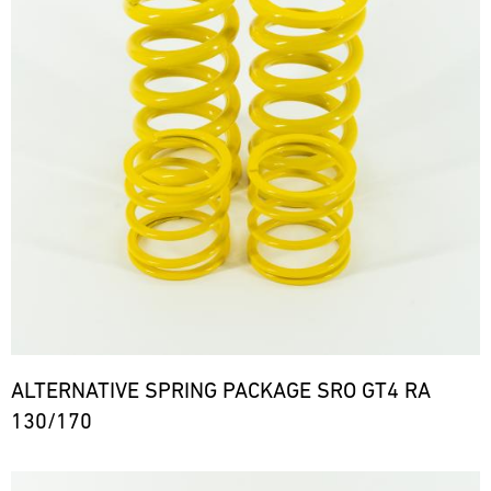
ALTERNATIVE SPRING PACKAGE SRO GT4 RA
130/170
Bild