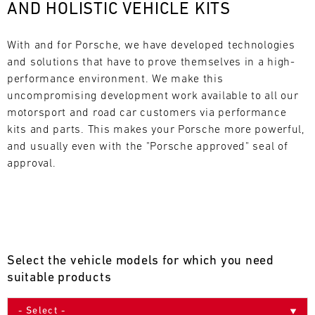
AND HOLISTIC VEHICLE KITS
L
E
With and for Porsche, we have developed technologies 
and solutions that have to prove themselves in a high-
N
performance environment. We make this 
uncompromising development work available to all our 
D
motorsport and road car customers via performance 
A
kits and parts. This makes your Porsche more powerful, 
and usually even with the "Porsche approved" seal of 
R
approval.
AUG
Select the vehicle models for which you need
Mon
Tue
Wed
Thu
Fri
Sat
Sun
suitable products
1
2
3