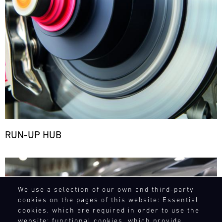
RUN-UP HUB
Bild
We use a selection of our own and third-party
cookies on the pages of this website: Essential
cookies, which are required in order to use the
website; functional cookies, which provide