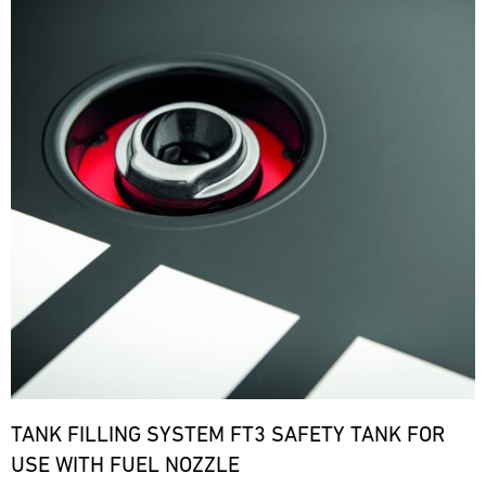
TANK FILLING SYSTEM FT3 SAFETY TANK FOR
USE WITH FUEL NOZZLE