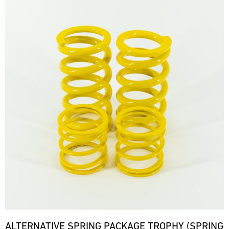
ALTERNATIVE SPRING PACKAGE TROPHY (SPRING