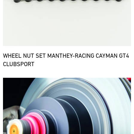
WHEEL NUT SET MANTHEY-RACING CAYMAN GT4
CLUBSPORT
Bild