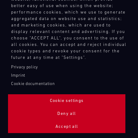
better easy of use when using the website;
performance cookies, which we use to generate
aggregated data on website use and statistics;
and marketing cookies, which are used to
display relevant content and advertising. If you
choose "ACCEPT ALL", you consent to the use of
all cookies. You can accept and reject individual
cookie types and revoke your consent for the
future at any time at "Settings".
Privacy policy
Imprint
Cookie documentation
Cookie settings
ADDITIONAL LIGHTING 24H (NIGHTFACE)
Deny all
Bild
Accept all