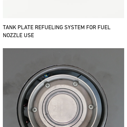
TANK PLATE REFUELING SYSTEM FOR FUEL
NOZZLE USE
Bild