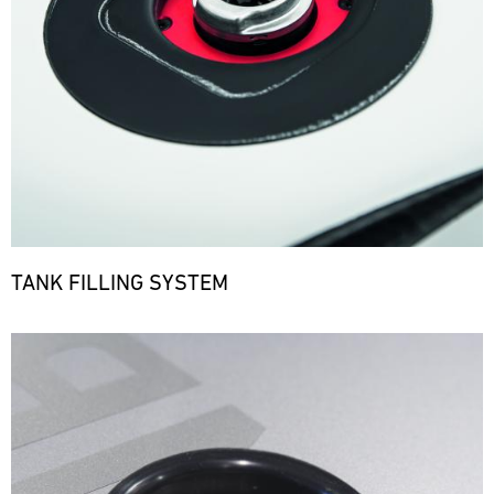
TANK FILLING SYSTEM
Bild