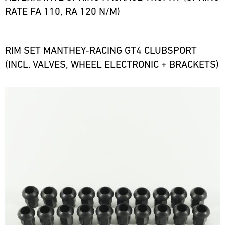
RATE FA 110, RA 120 N/M)
RIM SET MANTHEY-RACING GT4 CLUBSPORT
(INCL. VALVES, WHEEL ELECTRONIC + BRACKETS)
Bild