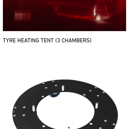
TYRE HEATING TENT (3 CHAMBERS)
Bild