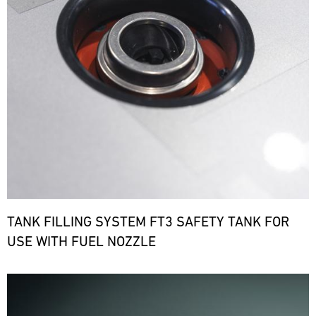
TANK FILLING SYSTEM FT3 SAFETY TANK FOR
USE WITH FUEL NOZZLE
Bild