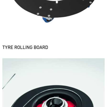
TYRE ROLLING BOARD
Bild