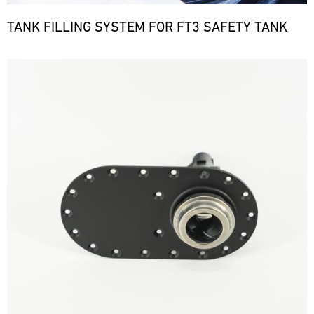
TANK FILLING SYSTEM FOR FT3 SAFETY TANK
Bild