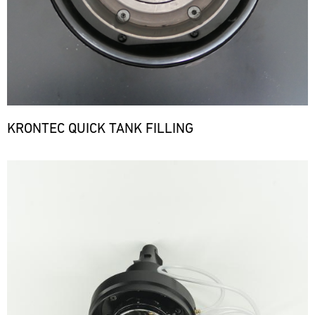
KRONTEC QUICK TANK FILLING
Bild