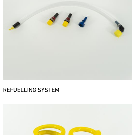
REFUELLING SYSTEM
Bild