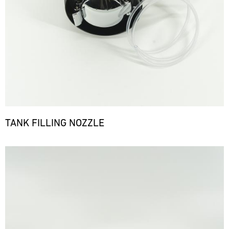
TANK FILLING NOZZLE
Bild