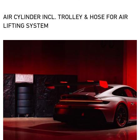
the
necessary
spare
AIR CYLINDER INCL. TROLLEY & HOSE FOR AIR
parts
LIFTING SYSTEM
at
short
notice.
Bild
ore