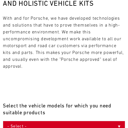
AND HOLISTIC VEHICLE KITS
L
E
With and for Porsche, we have developed technologies 
and solutions that have to prove themselves in a high-
N
performance environment. We make this 
uncompromising development work available to all our 
D
motorsport and road car customers via performance 
A
kits and parts. This makes your Porsche more powerful, 
and usually even with the "Porsche approved" seal of 
R
approval.
AUG
Select the vehicle models for which you need
Mon
Tue
Wed
Thu
Fri
Sat
Sun
suitable products
1
2
3