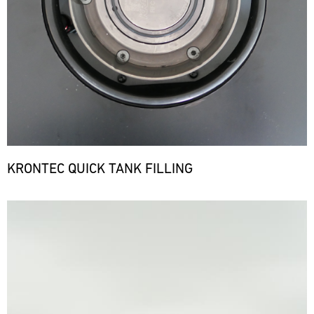
KRONTEC QUICK TANK FILLING
Bild