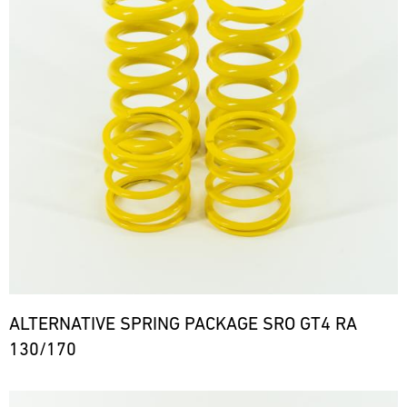
ALTERNATIVE SPRING PACKAGE SRO GT4 RA
130/170
Bild