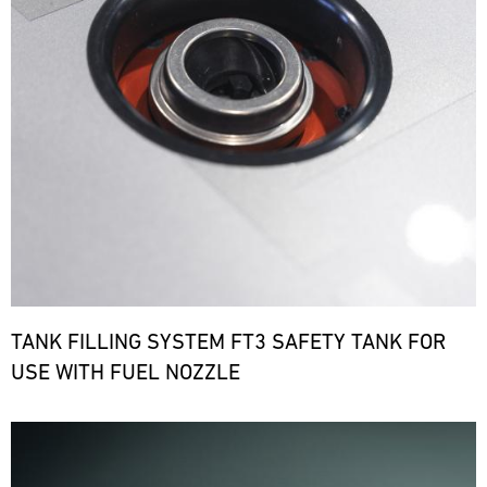
TANK FILLING SYSTEM FT3 SAFETY TANK FOR
USE WITH FUEL NOZZLE
Bild