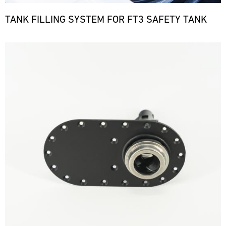
TANK FILLING SYSTEM FOR FT3 SAFETY TANK
Bild