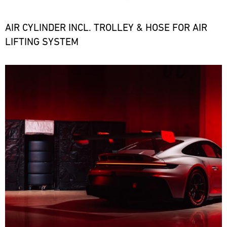
the
necessary
spare
AIR CYLINDER INCL. TROLLEY & HOSE FOR AIR
parts
LIFTING SYSTEM
at
short
notice.
Bild
ore