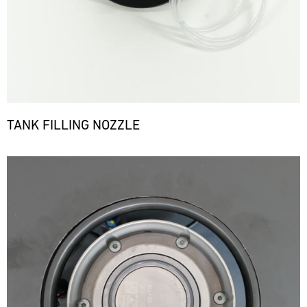
TANK FILLING NOZZLE
Bild