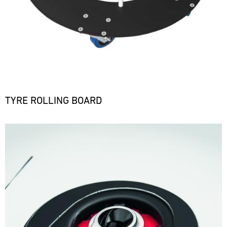
TYRE ROLLING BOARD
Bild