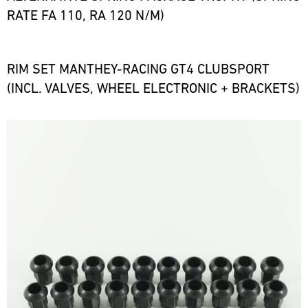
RATE FA 110, RA 120 N/M)
RIM SET MANTHEY-RACING GT4 CLUBSPORT
(INCL. VALVES, WHEEL ELECTRONIC + BRACKETS)
Bild