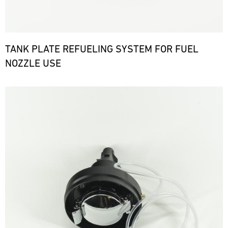
TANK PLATE REFUELING SYSTEM FOR FUEL
NOZZLE USE
Bild