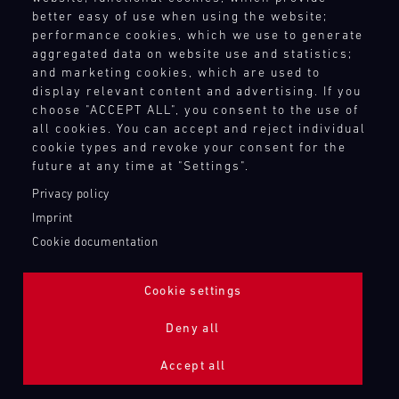
better easy of use when using the website;
performance cookies, which we use to generate
aggregated data on website use and statistics;
and marketing cookies, which are used to
display relevant content and advertising. If you
choose "ACCEPT ALL", you consent to the use of
all cookies. You can accept and reject individual
cookie types and revoke your consent for the
future at any time at "Settings".
Privacy policy
Imprint
Cookie documentation
Cookie settings
ADDITIONAL LIGHTING 24H (NIGHTFACE)
Deny all
Bild
Accept all