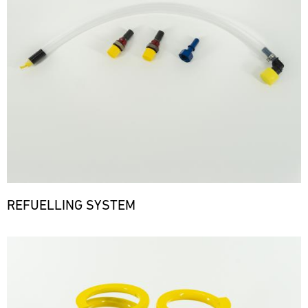
REFUELLING SYSTEM
Bild