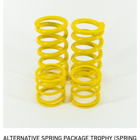
ALTERNATIVE SPRING PACKAGE TROPHY (SPRING