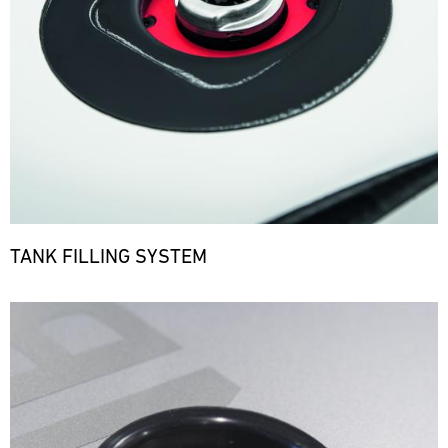
TANK FILLING SYSTEM
Bild