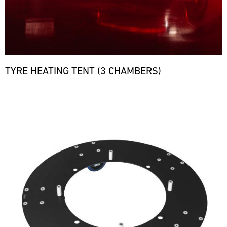
TYRE HEATING TENT (3 CHAMBERS)
Bild