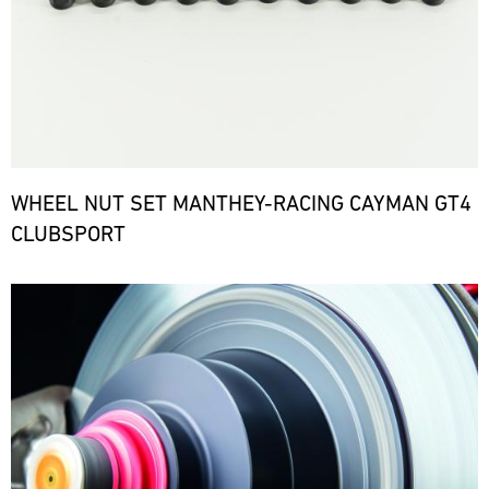
WHEEL NUT SET MANTHEY-RACING CAYMAN GT4
CLUBSPORT
Bild