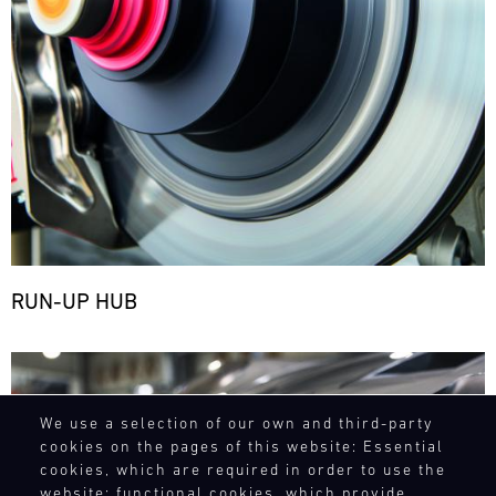
RUN-UP HUB
Bild
We use a selection of our own and third-party
cookies on the pages of this website: Essential
cookies, which are required in order to use the
website; functional cookies, which provide