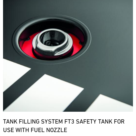
TANK FILLING SYSTEM FT3 SAFETY TANK FOR
USE WITH FUEL NOZZLE