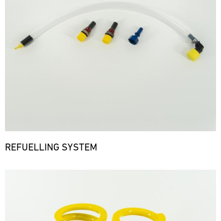
REFUELLING SYSTEM
Bild