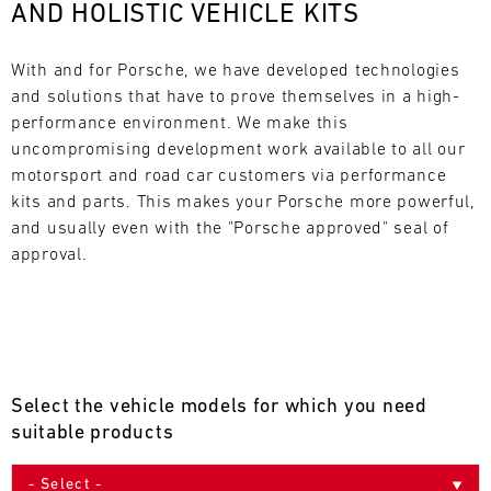
AND HOLISTIC VEHICLE KITS
L
E
With and for Porsche, we have developed technologies 
and solutions that have to prove themselves in a high-
N
performance environment. We make this 
uncompromising development work available to all our 
D
motorsport and road car customers via performance 
A
kits and parts. This makes your Porsche more powerful, 
and usually even with the "Porsche approved" seal of 
R
approval.
AUG
Select the vehicle models for which you need
Mon
Tue
Wed
Thu
Fri
Sat
Sun
suitable products
1
2
3