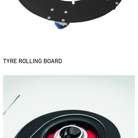
TYRE ROLLING BOARD
Bild