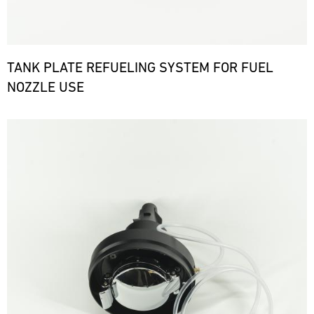
TANK PLATE REFUELING SYSTEM FOR FUEL
NOZZLE USE
Bild