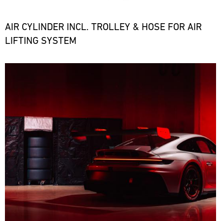
the
necessary
spare
AIR CYLINDER INCL. TROLLEY & HOSE FOR AIR
parts
LIFTING SYSTEM
at
short
notice.
Bild
ore