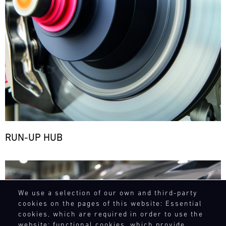
RUN-UP HUB
Bild
We use a selection of our own and third-party
cookies on the pages of this website: Essential
cookies, which are required in order to use the
website; functional cookies, which provide