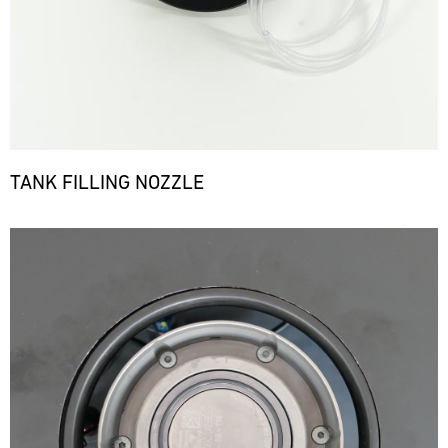
TANK FILLING NOZZLE
Bild