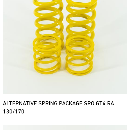
ALTERNATIVE SPRING PACKAGE SRO GT4 RA
130/170
Bild