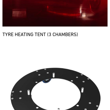
TYRE HEATING TENT (3 CHAMBERS)
Bild