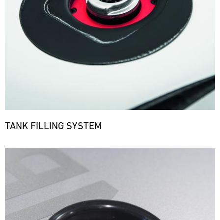
TANK FILLING SYSTEM
Bild