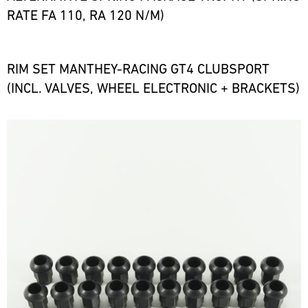
RATE FA 110, RA 120 N/M)
RIM SET MANTHEY-RACING GT4 CLUBSPORT
(INCL. VALVES, WHEEL ELECTRONIC + BRACKETS)
Bild