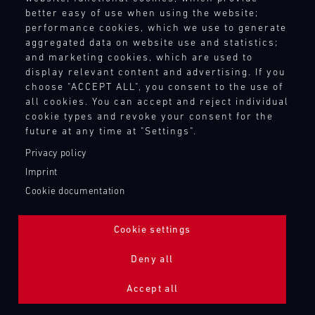
better easy of use when using the website;
performance cookies, which we use to generate
aggregated data on website use and statistics;
and marketing cookies, which are used to
display relevant content and advertising. If you
choose "ACCEPT ALL", you consent to the use of
all cookies. You can accept and reject individual
cookie types and revoke your consent for the
future at any time at "Settings".
Privacy policy
Imprint
Cookie documentation
Cookie settings
ADDITIONAL LIGHTING 24H (NIGHTFACE)
Deny all
Bild
Accept all