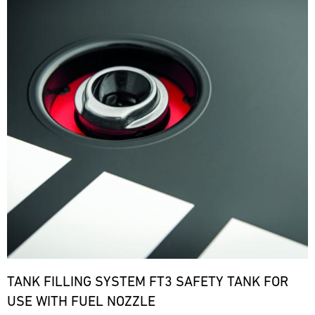
TANK FILLING SYSTEM FT3 SAFETY TANK FOR
USE WITH FUEL NOZZLE