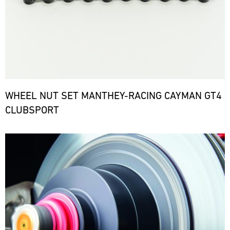
WHEEL NUT SET MANTHEY-RACING CAYMAN GT4
CLUBSPORT
Bild