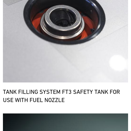
TANK FILLING SYSTEM FT3 SAFETY TANK FOR
USE WITH FUEL NOZZLE
Bild