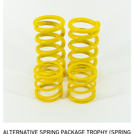
ALTERNATIVE SPRING PACKAGE TROPHY (SPRING