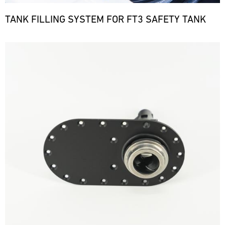
TANK FILLING SYSTEM FOR FT3 SAFETY TANK
Bild