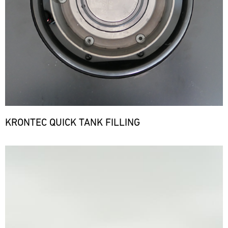
KRONTEC QUICK TANK FILLING
Bild