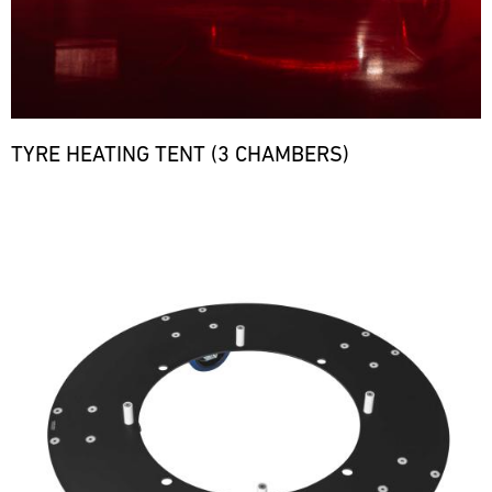
TYRE HEATING TENT (3 CHAMBERS)
Bild