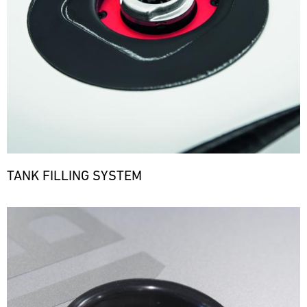
TANK FILLING SYSTEM
Bild