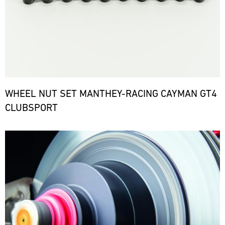
WHEEL NUT SET MANTHEY-RACING CAYMAN GT4
CLUBSPORT
Bild