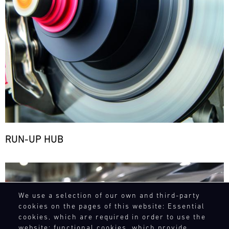
RUN-UP HUB
Bild
We use a selection of our own and third-party
cookies on the pages of this website: Essential
cookies, which are required in order to use the
website; functional cookies, which provide