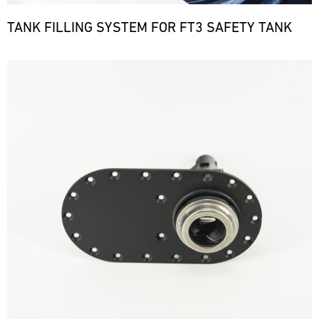
TANK FILLING SYSTEM FOR FT3 SAFETY TANK
Bild