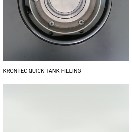
KRONTEC QUICK TANK FILLING
Bild