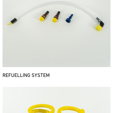
REFUELLING SYSTEM
Bild