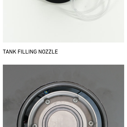
TANK FILLING NOZZLE
Bild