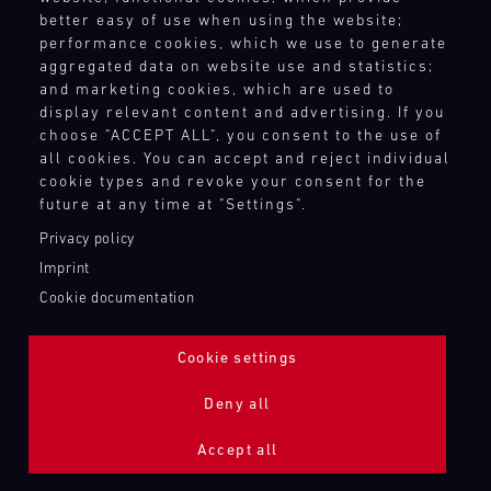
better easy of use when using the website;
performance cookies, which we use to generate
aggregated data on website use and statistics;
and marketing cookies, which are used to
display relevant content and advertising. If you
choose "ACCEPT ALL", you consent to the use of
all cookies. You can accept and reject individual
cookie types and revoke your consent for the
future at any time at "Settings".
Privacy policy
Imprint
Cookie documentation
Cookie settings
ADDITIONAL LIGHTING 24H (NIGHTFACE)
Deny all
Bild
Accept all