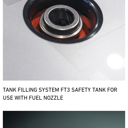
TANK FILLING SYSTEM FT3 SAFETY TANK FOR
USE WITH FUEL NOZZLE
Bild