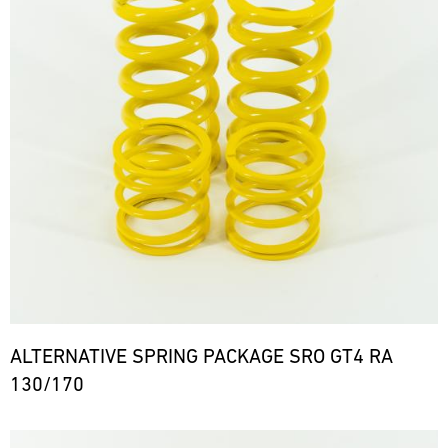
ALTERNATIVE SPRING PACKAGE SRO GT4 RA
130/170
Bild