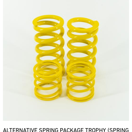
ALTERNATIVE SPRING PACKAGE TROPHY (SPRING