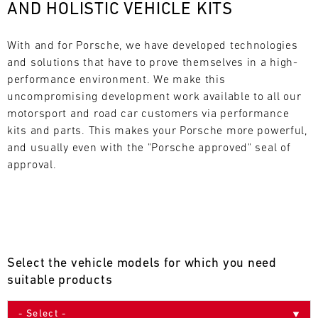
AND HOLISTIC VEHICLE KITS
L
E
With and for Porsche, we have developed technologies 
and solutions that have to prove themselves in a high-
N
performance environment. We make this 
uncompromising development work available to all our 
D
motorsport and road car customers via performance 
A
kits and parts. This makes your Porsche more powerful, 
and usually even with the "Porsche approved" seal of 
R
approval.
AUG
Select the vehicle models for which you need
Mon
Tue
Wed
Thu
Fri
Sat
Sun
suitable products
1
2
3