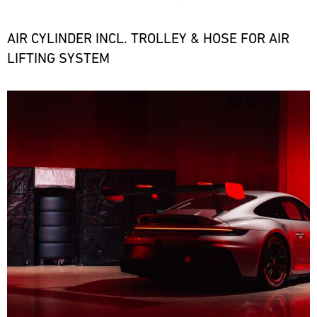
the
necessary
spare
AIR CYLINDER INCL. TROLLEY & HOSE FOR AIR
parts
LIFTING SYSTEM
at
short
notice.
Bild
ore