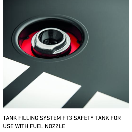
TANK FILLING SYSTEM FT3 SAFETY TANK FOR
USE WITH FUEL NOZZLE