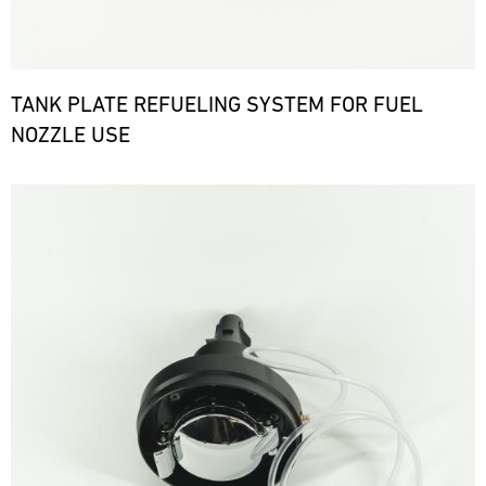
TANK PLATE REFUELING SYSTEM FOR FUEL
NOZZLE USE
Bild