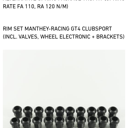
RATE FA 110, RA 120 N/M)
RIM SET MANTHEY-RACING GT4 CLUBSPORT
(INCL. VALVES, WHEEL ELECTRONIC + BRACKETS)
Bild