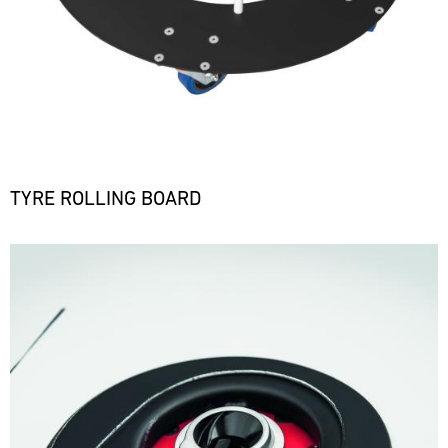
TYRE ROLLING BOARD
Bild