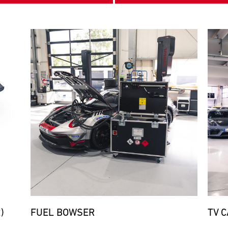
Bild
Bild
)
FUEL BOWSER
TV 