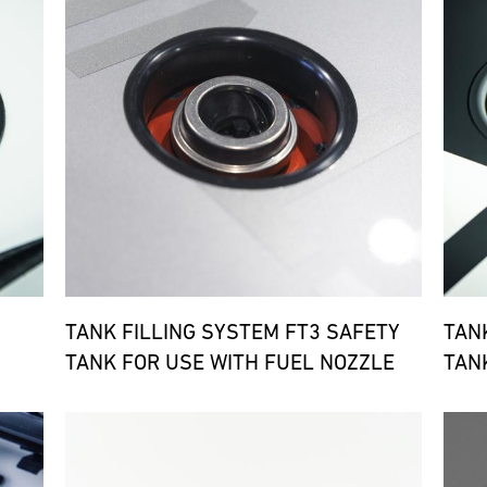
TANK FILLING SYSTEM FT3 SAFETY
TAN
TANK FOR USE WITH FUEL NOZZLE
TAN
Bild
Bild