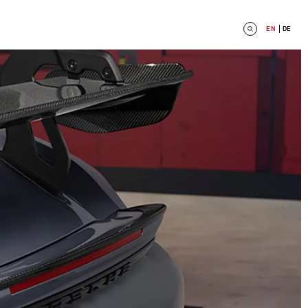
EN
DE