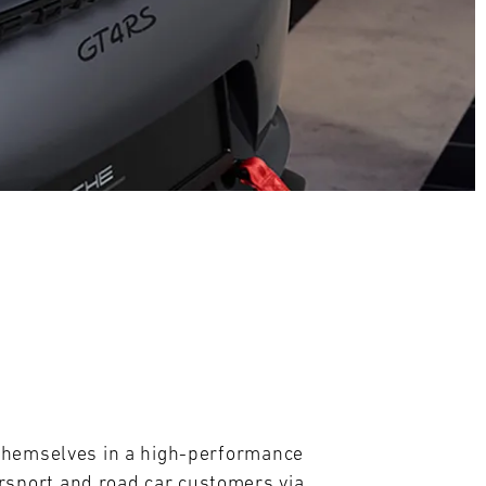
themselves in a high-performance 
sport and road car customers via 