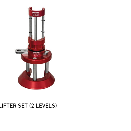
IFTER SET (2 LEVELS)