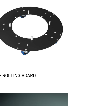
E ROLLING BOARD