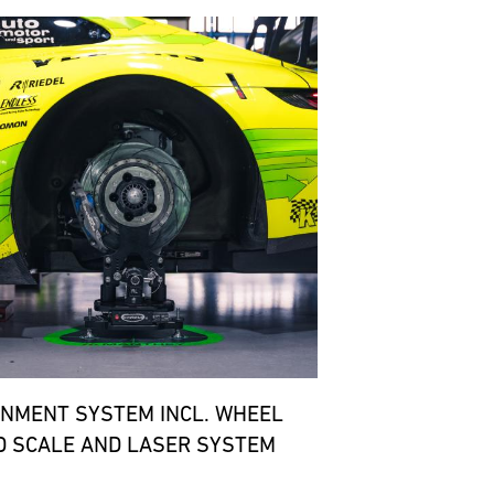
GNMENT SYSTEM INCL. WHEEL
D SCALE AND LASER SYSTEM