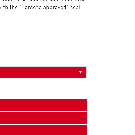
ith the "Porsche approved" seal 