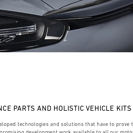
28
29
30
31
FRI
SAT
SUN
MON
CE PARTS AND HOLISTIC VEHICLE KITS
eloped technologies and solutions that have to prove 
omising development work available to all our motor