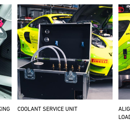
Bild
Bild
KING
COOLANT SERVICE UNIT
ALI
LOA