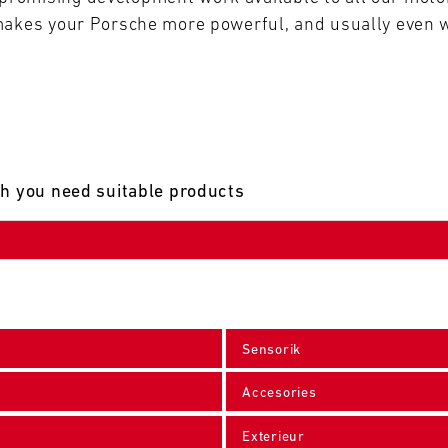
makes your Porsche more powerful, and usually even w
ch you need suitable products
Sensorik
Accesories
Exterieur