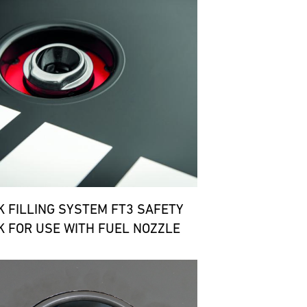
K FILLING SYSTEM FT3 SAFETY
K FOR USE WITH FUEL NOZZLE