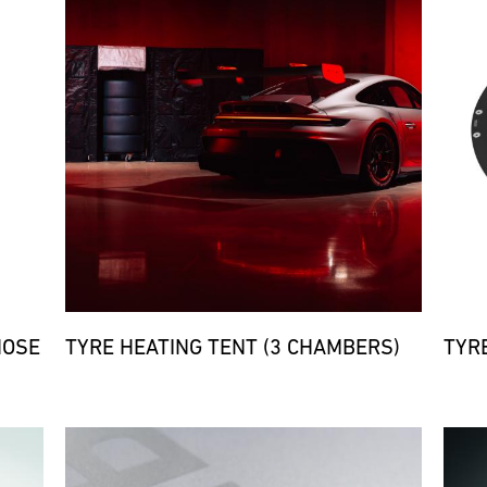
HOSE
TYRE HEATING TENT (3 CHAMBERS)
TYR
Bild
Bild