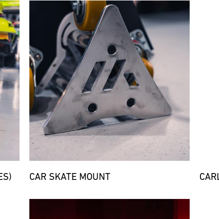
Bild
Bild
ES)
CAR SKATE MOUNT
CARL
Bild
Bild