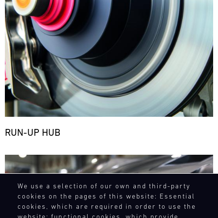
RUN-UP HUB
Bild
We use a selection of our own and third-party
cookies on the pages of this website: Essential
cookies, which are required in order to use the
website; functional cookies, which provide