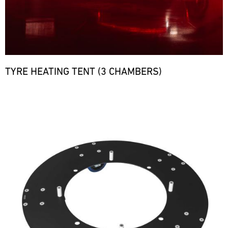
TYRE HEATING TENT (3 CHAMBERS)
Bild