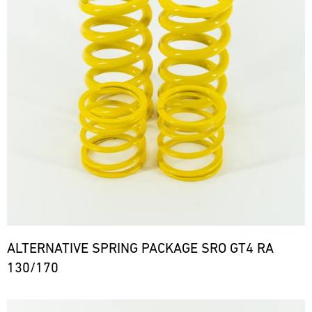
ALTERNATIVE SPRING PACKAGE SRO GT4 RA
130/170
Bild