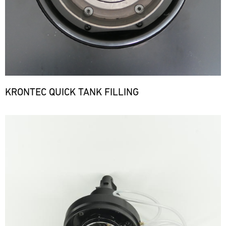
KRONTEC QUICK TANK FILLING
Bild