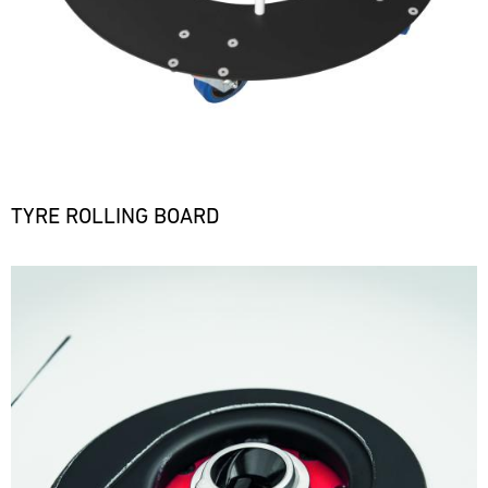
TYRE ROLLING BOARD
Bild