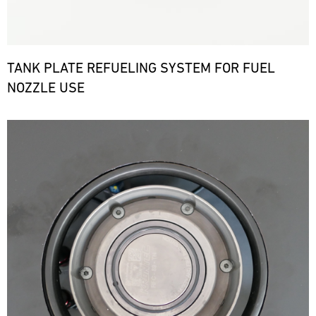
TANK PLATE REFUELING SYSTEM FOR FUEL
NOZZLE USE
Bild