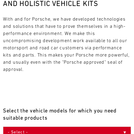
AND HOLISTIC VEHICLE KITS
L
E
With and for Porsche, we have developed technologies 
and solutions that have to prove themselves in a high-
N
performance environment. We make this 
uncompromising development work available to all our 
D
motorsport and road car customers via performance 
A
kits and parts. This makes your Porsche more powerful, 
and usually even with the "Porsche approved" seal of 
R
approval.
AUG
Select the vehicle models for which you need
Mon
Tue
Wed
Thu
Fri
Sat
Sun
suitable products
1
2
3