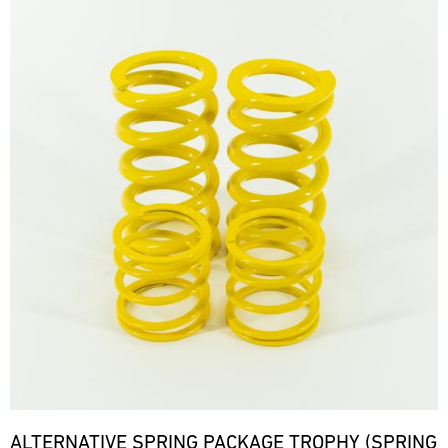
ALTERNATIVE SPRING PACKAGE TROPHY (SPRING