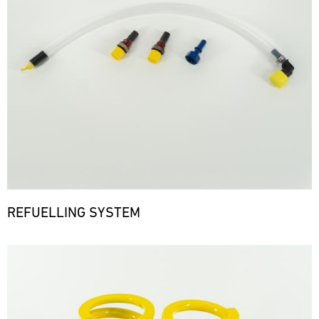
REFUELLING SYSTEM
Bild