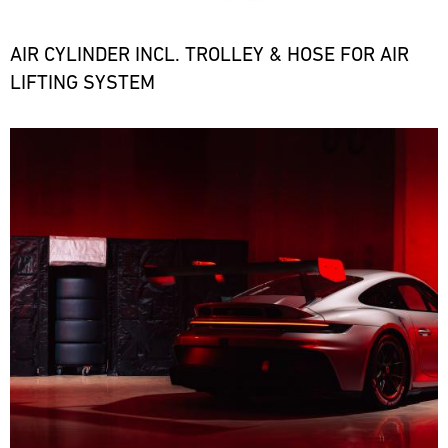
the
necessary
spare
AIR CYLINDER INCL. TROLLEY & HOSE FOR AIR
parts
LIFTING SYSTEM
at
short
notice.
Bild
ore