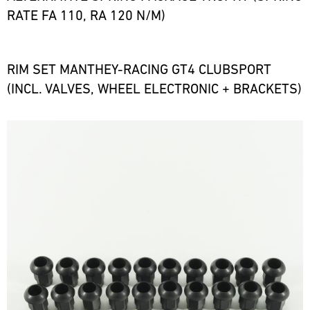
RATE FA 110, RA 120 N/M)
RIM SET MANTHEY-RACING GT4 CLUBSPORT
(INCL. VALVES, WHEEL ELECTRONIC + BRACKETS)
Bild