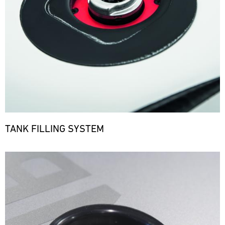
TANK FILLING SYSTEM
Bild