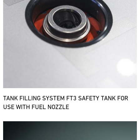
TANK FILLING SYSTEM FT3 SAFETY TANK FOR
USE WITH FUEL NOZZLE
Bild