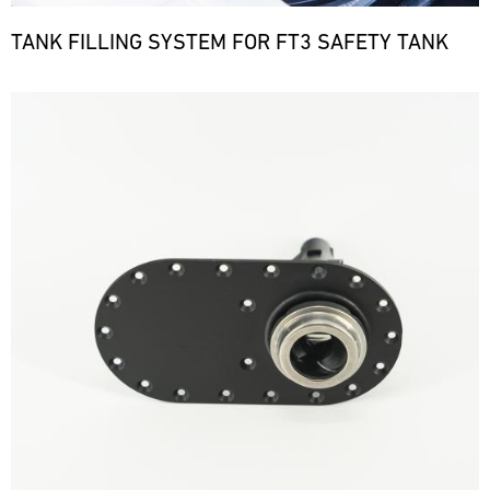
TANK FILLING SYSTEM FOR FT3 SAFETY TANK
Bild