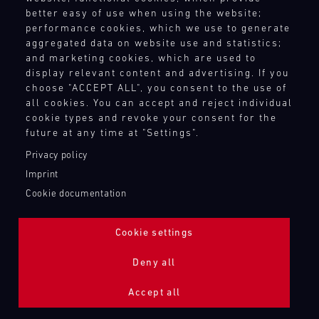
better easy of use when using the website;
performance cookies, which we use to generate
aggregated data on website use and statistics;
and marketing cookies, which are used to
display relevant content and advertising. If you
choose "ACCEPT ALL", you consent to the use of
all cookies. You can accept and reject individual
cookie types and revoke your consent for the
future at any time at "Settings".
Privacy policy
Imprint
Cookie documentation
Cookie settings
ADDITIONAL LIGHTING 24H (NIGHTFACE)
Deny all
Bild
Accept all