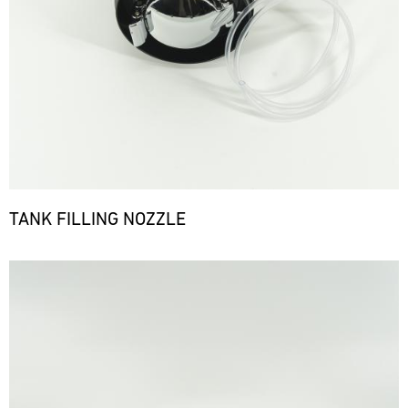
TANK FILLING NOZZLE
Bild