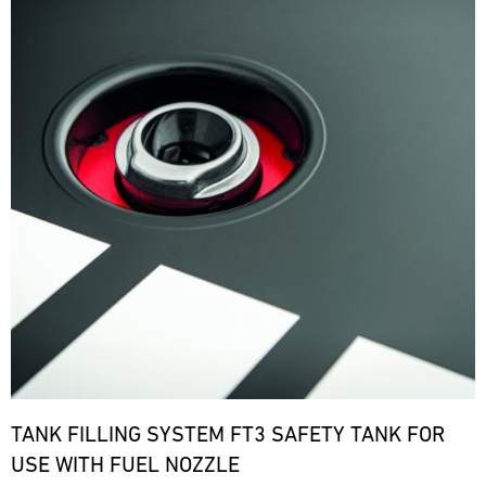
TANK FILLING SYSTEM FT3 SAFETY TANK FOR
USE WITH FUEL NOZZLE