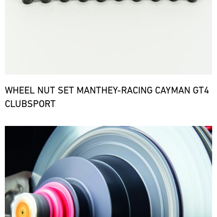
WHEEL NUT SET MANTHEY-RACING CAYMAN GT4
CLUBSPORT
Bild