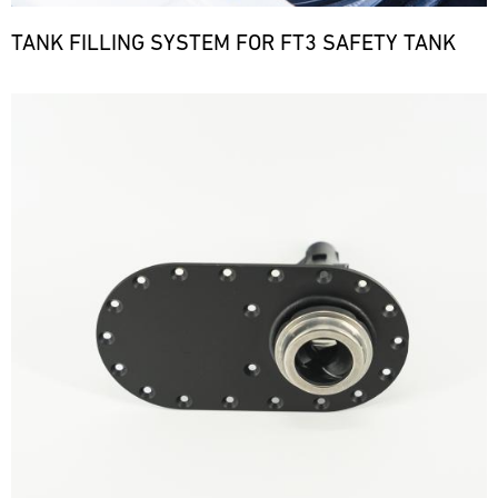
TANK FILLING SYSTEM FOR FT3 SAFETY TANK
Bild