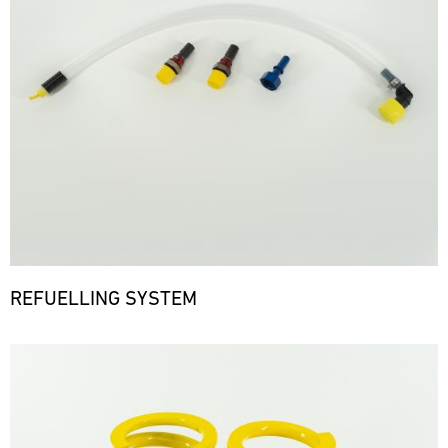
REFUELLING SYSTEM
Bild