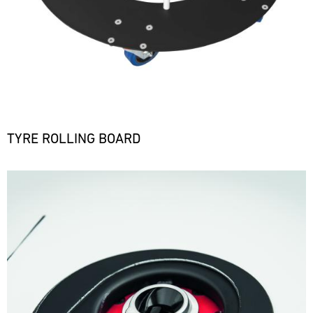
TYRE ROLLING BOARD
Bild