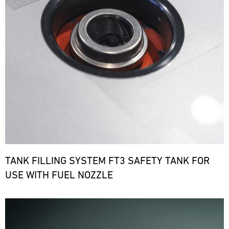
TANK FILLING SYSTEM FT3 SAFETY TANK FOR
USE WITH FUEL NOZZLE
Bild