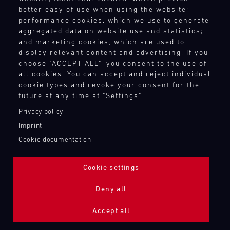
better easy of use when using the website;
performance cookies, which we use to generate
aggregated data on website use and statistics;
and marketing cookies, which are used to
display relevant content and advertising. If you
choose "ACCEPT ALL", you consent to the use of
all cookies. You can accept and reject individual
cookie types and revoke your consent for the
future at any time at "Settings".
Privacy policy
Imprint
Cookie documentation
Cookie settings
ADDITIONAL LIGHTING 24H (NIGHTFACE)
Deny all
Bild
Accept all