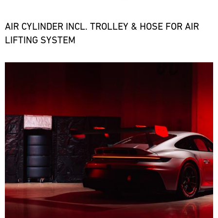
the
necessary
spare
AIR CYLINDER INCL. TROLLEY & HOSE FOR AIR
parts
LIFTING SYSTEM
at
short
notice.
Bild
ore