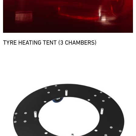
TYRE HEATING TENT (3 CHAMBERS)
Bild