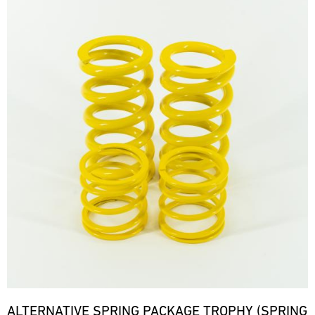
ALTERNATIVE SPRING PACKAGE TROPHY (SPRING