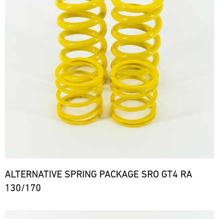
ALTERNATIVE SPRING PACKAGE SRO GT4 RA
130/170
Bild