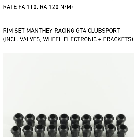
RATE FA 110, RA 120 N/M)
RIM SET MANTHEY-RACING GT4 CLUBSPORT
(INCL. VALVES, WHEEL ELECTRONIC + BRACKETS)
Bild