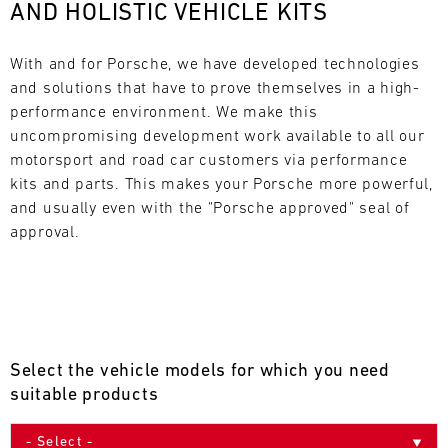
AND HOLISTIC VEHICLE KITS
L
E
With and for Porsche, we have developed technologies 
and solutions that have to prove themselves in a high-
N
performance environment. We make this 
uncompromising development work available to all our 
D
motorsport and road car customers via performance 
A
kits and parts. This makes your Porsche more powerful, 
and usually even with the "Porsche approved" seal of 
R
approval.
AUG
Select the vehicle models for which you need
Mon
Tue
Wed
Thu
Fri
Sat
Sun
suitable products
1
2
3