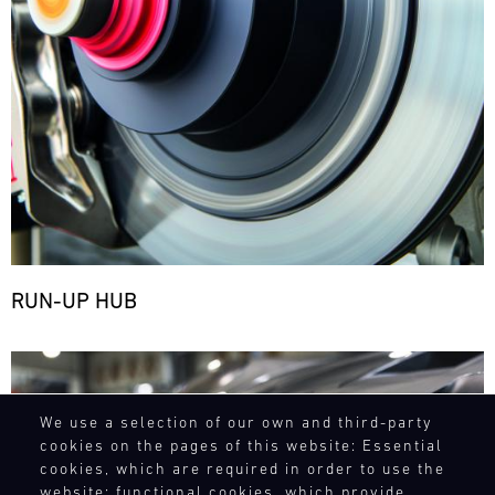
RUN-UP HUB
Bild
We use a selection of our own and third-party
cookies on the pages of this website: Essential
cookies, which are required in order to use the
website; functional cookies, which provide