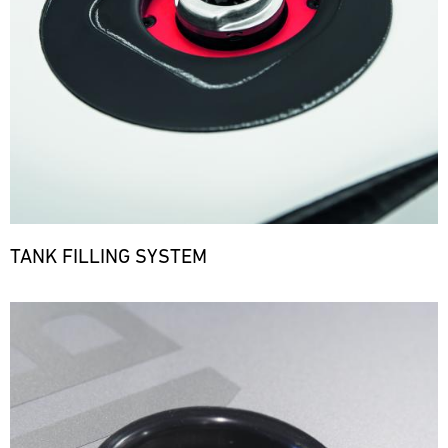
TANK FILLING SYSTEM
Bild