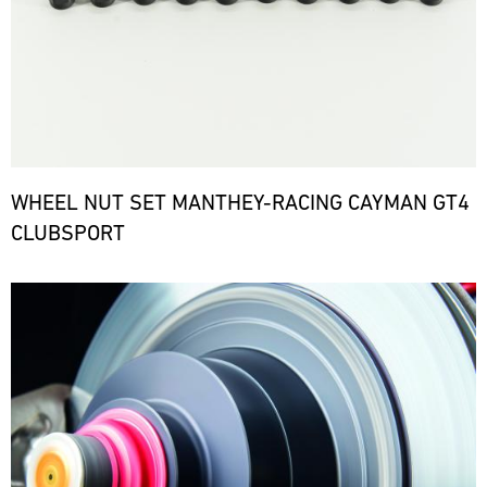
WHEEL NUT SET MANTHEY-RACING CAYMAN GT4
CLUBSPORT
Bild