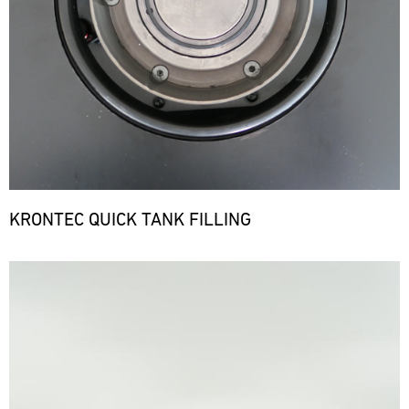
KRONTEC QUICK TANK FILLING
Bild