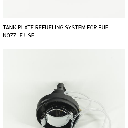
TANK PLATE REFUELING SYSTEM FOR FUEL
NOZZLE USE
Bild