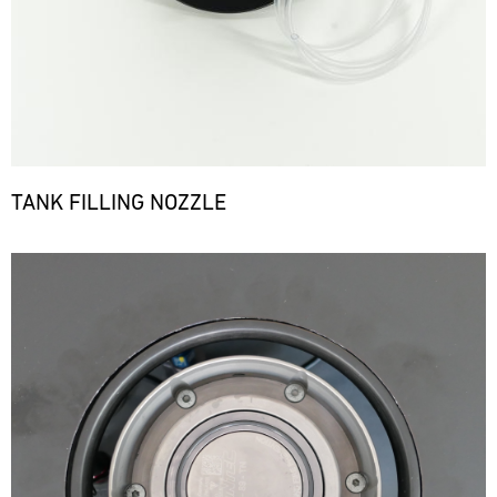
TANK FILLING NOZZLE
Bild