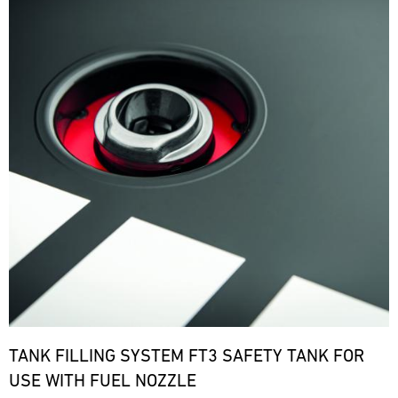
TANK FILLING SYSTEM FT3 SAFETY TANK FOR
USE WITH FUEL NOZZLE