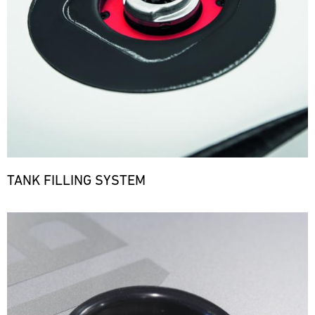
TANK FILLING SYSTEM
Bild