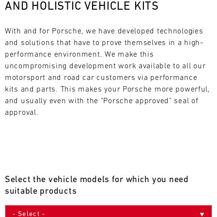
AND HOLISTIC VEHICLE KITS
L
E
With and for Porsche, we have developed technologies 
and solutions that have to prove themselves in a high-
N
performance environment. We make this 
uncompromising development work available to all our 
D
motorsport and road car customers via performance 
A
kits and parts. This makes your Porsche more powerful, 
and usually even with the "Porsche approved" seal of 
R
approval.
AUG
Select the vehicle models for which you need
Mon
Tue
Wed
Thu
Fri
Sat
Sun
suitable products
1
2
3