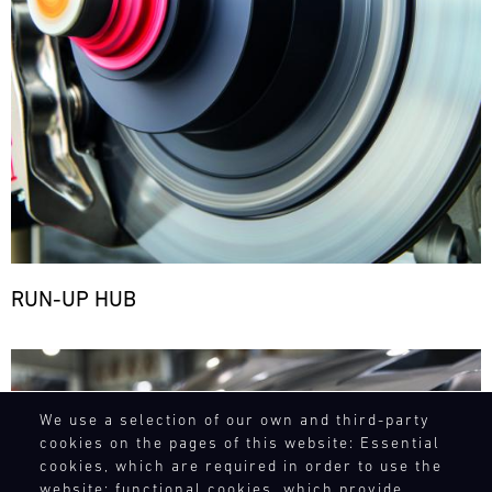
RUN-UP HUB
Bild
We use a selection of our own and third-party
cookies on the pages of this website: Essential
cookies, which are required in order to use the
website; functional cookies, which provide