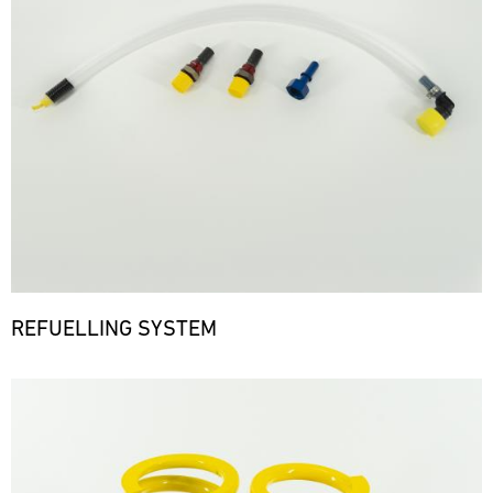
REFUELLING SYSTEM
Bild