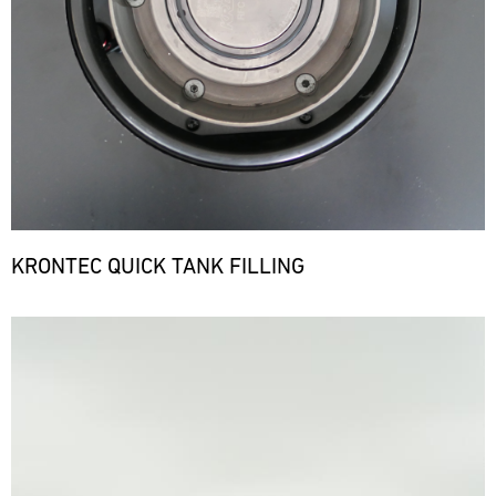
KRONTEC QUICK TANK FILLING
Bild