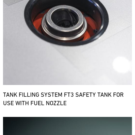
TANK FILLING SYSTEM FT3 SAFETY TANK FOR
USE WITH FUEL NOZZLE
Bild