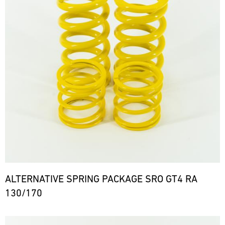
ALTERNATIVE SPRING PACKAGE SRO GT4 RA
130/170
Bild