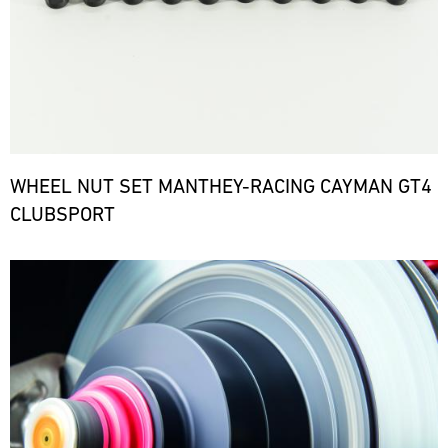
WHEEL NUT SET MANTHEY-RACING CAYMAN GT4
CLUBSPORT
Bild