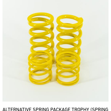
ALTERNATIVE SPRING PACKAGE TROPHY (SPRING