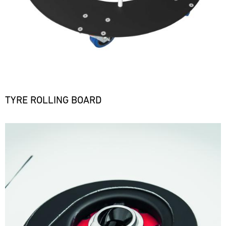
TYRE ROLLING BOARD
Bild