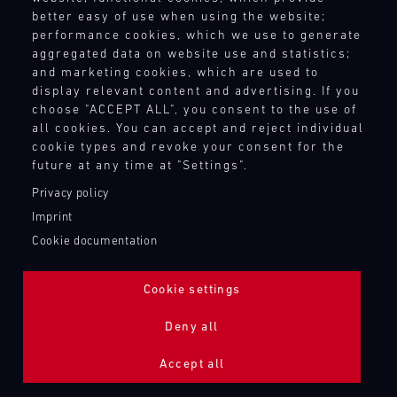
better easy of use when using the website;
performance cookies, which we use to generate
aggregated data on website use and statistics;
and marketing cookies, which are used to
display relevant content and advertising. If you
choose "ACCEPT ALL", you consent to the use of
all cookies. You can accept and reject individual
cookie types and revoke your consent for the
future at any time at "Settings".
Privacy policy
Imprint
Cookie documentation
Cookie settings
ADDITIONAL LIGHTING 24H (NIGHTFACE)
Deny all
Bild
Accept all