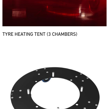
TYRE HEATING TENT (3 CHAMBERS)
Bild