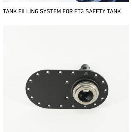
TANK FILLING SYSTEM FOR FT3 SAFETY TANK
Bild