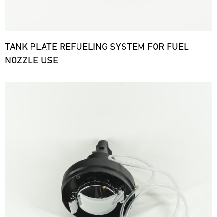
TANK PLATE REFUELING SYSTEM FOR FUEL
NOZZLE USE
Bild