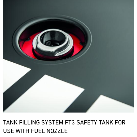
TANK FILLING SYSTEM FT3 SAFETY TANK FOR
USE WITH FUEL NOZZLE