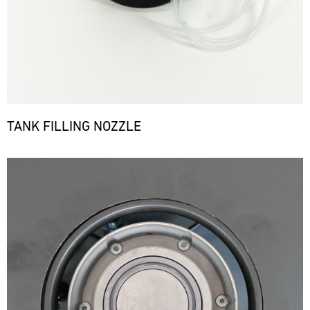
TANK FILLING NOZZLE
Bild