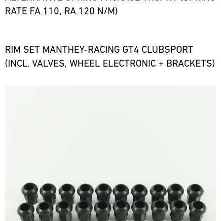
RATE FA 110, RA 120 N/M)
RIM SET MANTHEY-RACING GT4 CLUBSPORT
(INCL. VALVES, WHEEL ELECTRONIC + BRACKETS)
Bild