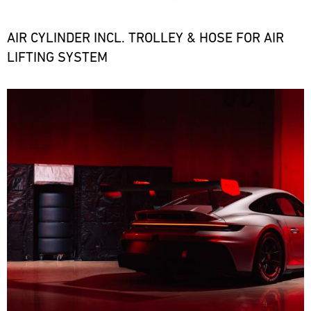
the
necessary
spare
AIR CYLINDER INCL. TROLLEY & HOSE FOR AIR
parts
LIFTING SYSTEM
at
short
notice.
Bild
ore