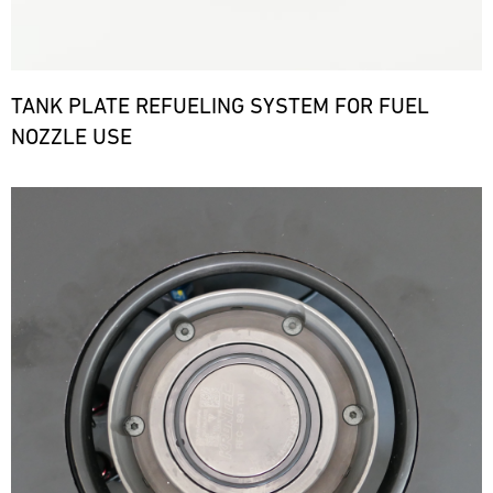
TANK PLATE REFUELING SYSTEM FOR FUEL
NOZZLE USE
Bild