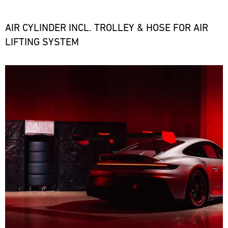
the
necessary
spare
AIR CYLINDER INCL. TROLLEY & HOSE FOR AIR
parts
LIFTING SYSTEM
at
short
notice.
Bild
ore