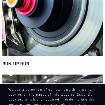
RUN-UP HUB
Bild
We use a selection of our own and third-party
cookies on the pages of this website: Essential
cookies, which are required in order to use the
website; functional cookies, which provide