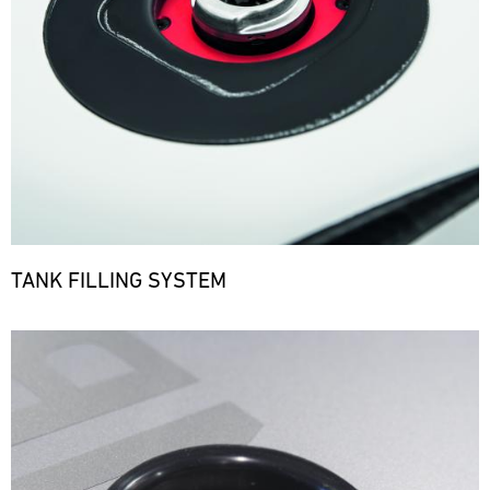
TANK FILLING SYSTEM
Bild