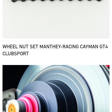
WHEEL NUT SET MANTHEY-RACING CAYMAN GT4
CLUBSPORT
Bild