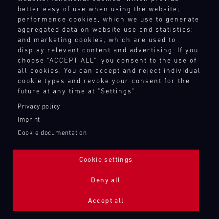
better easy of use when using the website;
performance cookies, which we use to generate
aggregated data on website use and statistics;
and marketing cookies, which are used to
display relevant content and advertising. If you
choose "ACCEPT ALL", you consent to the use of
all cookies. You can accept and reject individual
cookie types and revoke your consent for the
future at any time at "Settings".
Privacy policy
Imprint
Cookie documentation
Cookie settings
ADDITIONAL LIGHTING 24H (NIGHTFACE)
Deny all
Bild
Accept all