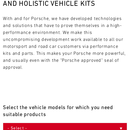
AND HOLISTIC VEHICLE KITS
L
E
With and for Porsche, we have developed technologies 
and solutions that have to prove themselves in a high-
N
performance environment. We make this 
uncompromising development work available to all our 
D
motorsport and road car customers via performance 
A
kits and parts. This makes your Porsche more powerful, 
and usually even with the "Porsche approved" seal of 
R
approval.
AUG
Select the vehicle models for which you need
Mon
Tue
Wed
Thu
Fri
Sat
Sun
suitable products
1
2
3