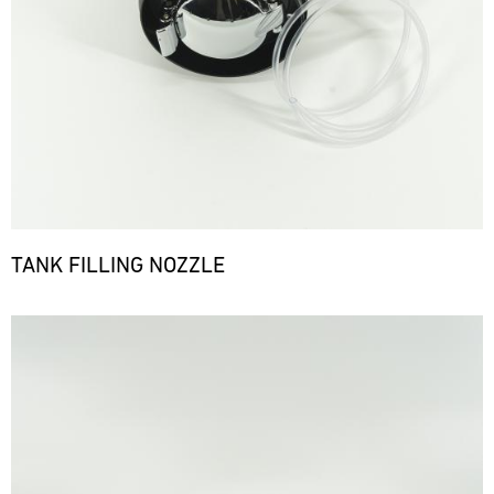
TANK FILLING NOZZLE
Bild