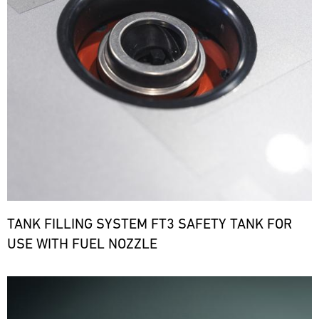
TANK FILLING SYSTEM FT3 SAFETY TANK FOR
USE WITH FUEL NOZZLE
Bild