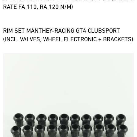
RATE FA 110, RA 120 N/M)
RIM SET MANTHEY-RACING GT4 CLUBSPORT
(INCL. VALVES, WHEEL ELECTRONIC + BRACKETS)
Bild