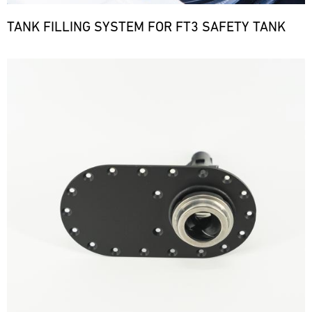
TANK FILLING SYSTEM FOR FT3 SAFETY TANK
Bild