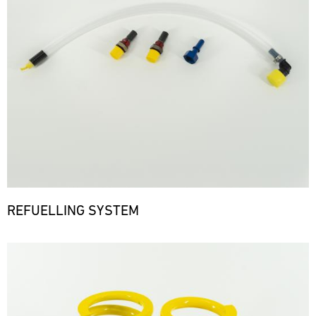
REFUELLING SYSTEM
Bild