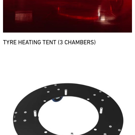
TYRE HEATING TENT (3 CHAMBERS)
Bild