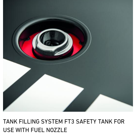
TANK FILLING SYSTEM FT3 SAFETY TANK FOR
USE WITH FUEL NOZZLE