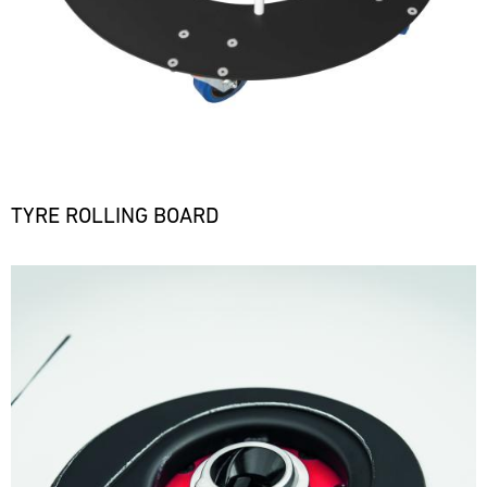
TYRE ROLLING BOARD
Bild