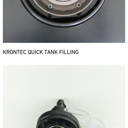
KRONTEC QUICK TANK FILLING
Bild