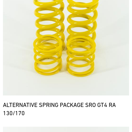
ALTERNATIVE SPRING PACKAGE SRO GT4 RA
130/170
Bild