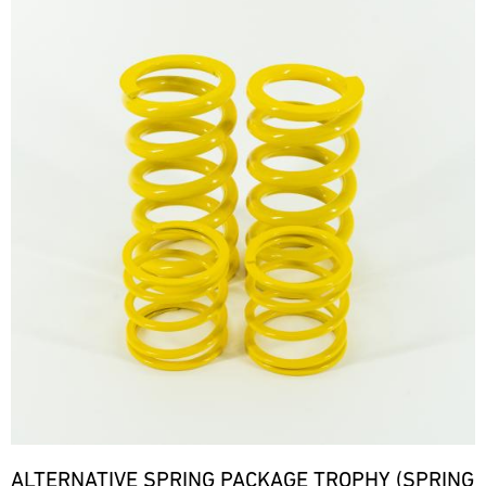
ALTERNATIVE SPRING PACKAGE TROPHY (SPRING