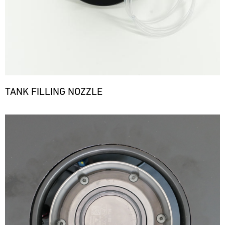
TANK FILLING NOZZLE
Bild