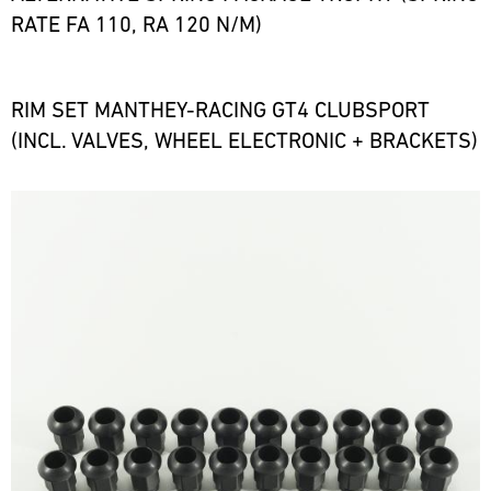
RATE FA 110, RA 120 N/M)
RIM SET MANTHEY-RACING GT4 CLUBSPORT
(INCL. VALVES, WHEEL ELECTRONIC + BRACKETS)
Bild