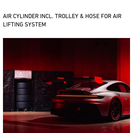
the
necessary
spare
AIR CYLINDER INCL. TROLLEY & HOSE FOR AIR
parts
LIFTING SYSTEM
at
short
notice.
Bild
ore