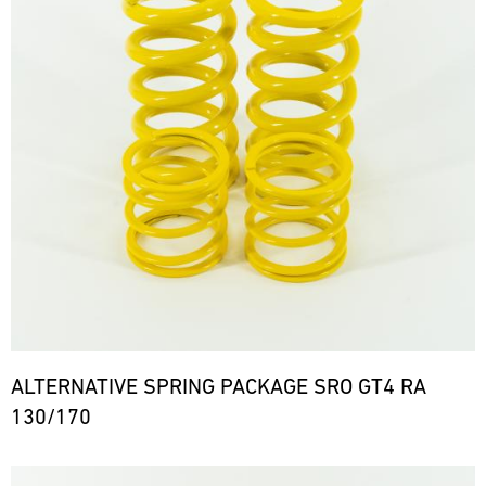
ALTERNATIVE SPRING PACKAGE SRO GT4 RA
130/170
Bild