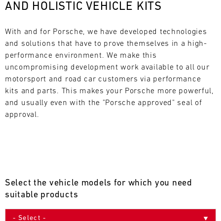
AND HOLISTIC VEHICLE KITS
L
E
With and for Porsche, we have developed technologies 
and solutions that have to prove themselves in a high-
N
performance environment. We make this 
uncompromising development work available to all our 
D
motorsport and road car customers via performance 
A
kits and parts. This makes your Porsche more powerful, 
and usually even with the "Porsche approved" seal of 
R
approval.
AUG
Select the vehicle models for which you need
Mon
Tue
Wed
Thu
Fri
Sat
Sun
suitable products
1
2
3