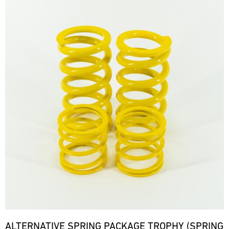
ALTERNATIVE SPRING PACKAGE TROPHY (SPRING