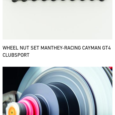
WHEEL NUT SET MANTHEY-RACING CAYMAN GT4
CLUBSPORT
Bild