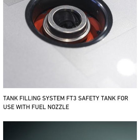
TANK FILLING SYSTEM FT3 SAFETY TANK FOR
USE WITH FUEL NOZZLE
Bild