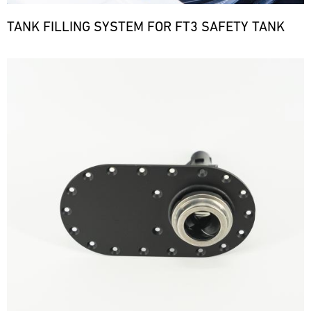
TANK FILLING SYSTEM FOR FT3 SAFETY TANK
Bild