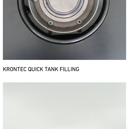
KRONTEC QUICK TANK FILLING
Bild