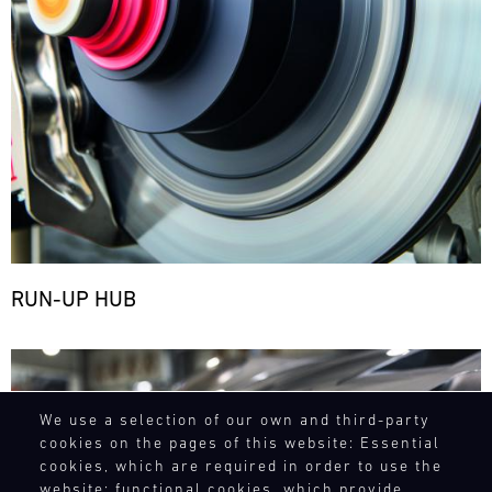
RUN-UP HUB
Bild
We use a selection of our own and third-party
cookies on the pages of this website: Essential
cookies, which are required in order to use the
website; functional cookies, which provide