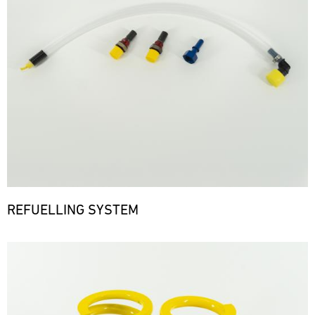
REFUELLING SYSTEM
Bild