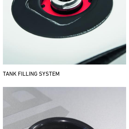
TANK FILLING SYSTEM
Bild