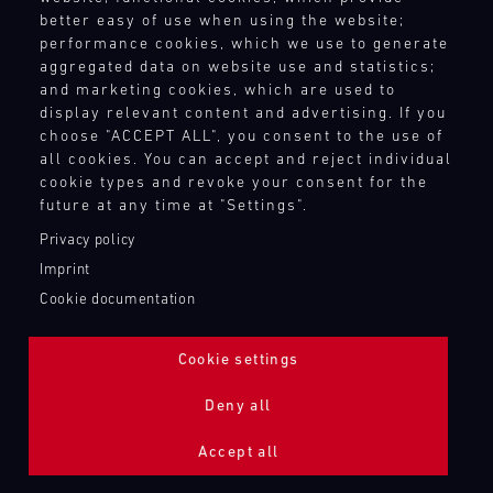
better easy of use when using the website;
performance cookies, which we use to generate
aggregated data on website use and statistics;
and marketing cookies, which are used to
display relevant content and advertising. If you
choose "ACCEPT ALL", you consent to the use of
all cookies. You can accept and reject individual
cookie types and revoke your consent for the
future at any time at "Settings".
Privacy policy
Imprint
Cookie documentation
Cookie settings
ADDITIONAL LIGHTING 24H (NIGHTFACE)
Deny all
Bild
Accept all