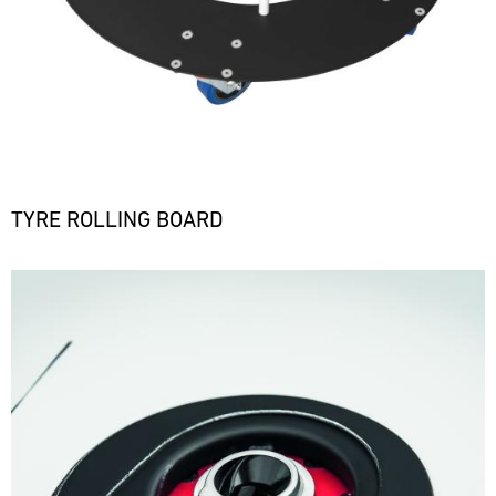
TYRE ROLLING BOARD
Bild