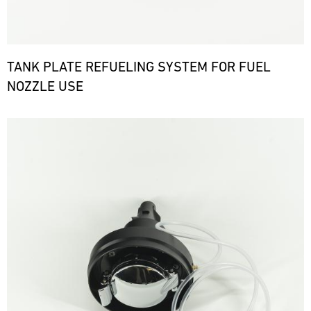
TANK PLATE REFUELING SYSTEM FOR FUEL
NOZZLE USE
Bild