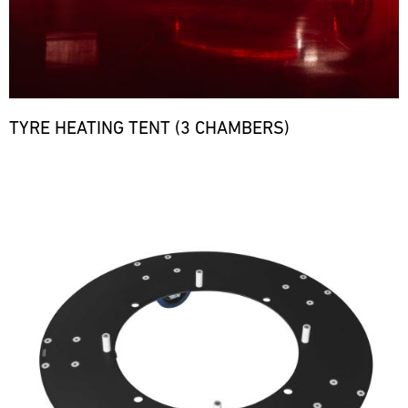
TYRE HEATING TENT (3 CHAMBERS)
Bild