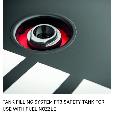
TANK FILLING SYSTEM FT3 SAFETY TANK FOR
USE WITH FUEL NOZZLE