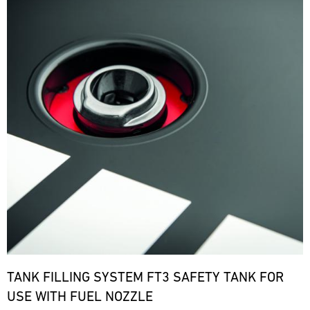
TANK FILLING SYSTEM FT3 SAFETY TANK FOR
USE WITH FUEL NOZZLE