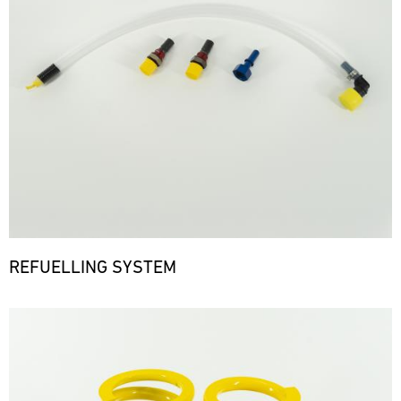
REFUELLING SYSTEM
Bild