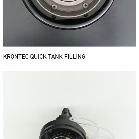
KRONTEC QUICK TANK FILLING
Bild