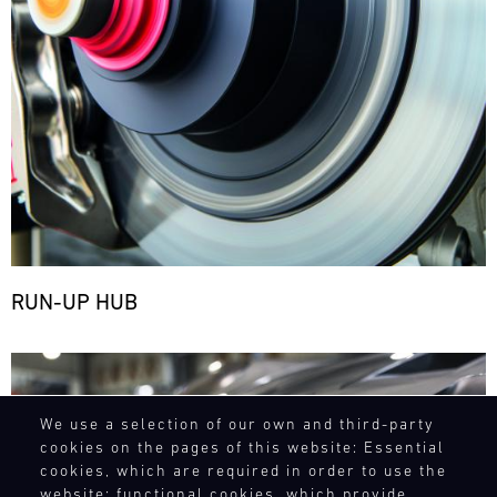
RUN-UP HUB
Bild
We use a selection of our own and third-party
cookies on the pages of this website: Essential
cookies, which are required in order to use the
website; functional cookies, which provide