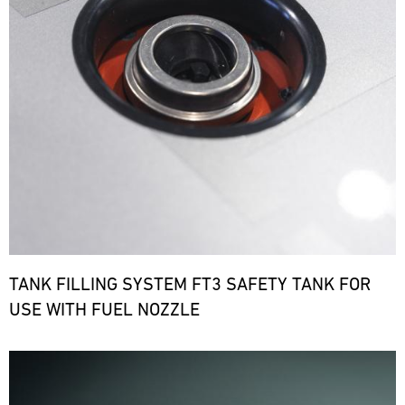
TANK FILLING SYSTEM FT3 SAFETY TANK FOR
USE WITH FUEL NOZZLE
Bild