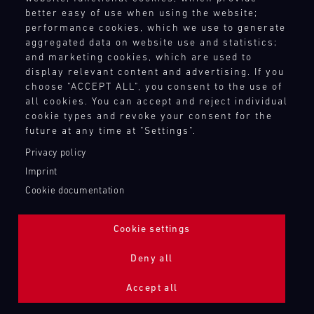
better easy of use when using the website;
performance cookies, which we use to generate
aggregated data on website use and statistics;
and marketing cookies, which are used to
display relevant content and advertising. If you
choose "ACCEPT ALL", you consent to the use of
all cookies. You can accept and reject individual
cookie types and revoke your consent for the
future at any time at "Settings".
Privacy policy
Imprint
Cookie documentation
Cookie settings
ADDITIONAL LIGHTING 24H (NIGHTFACE)
Deny all
Bild
Accept all