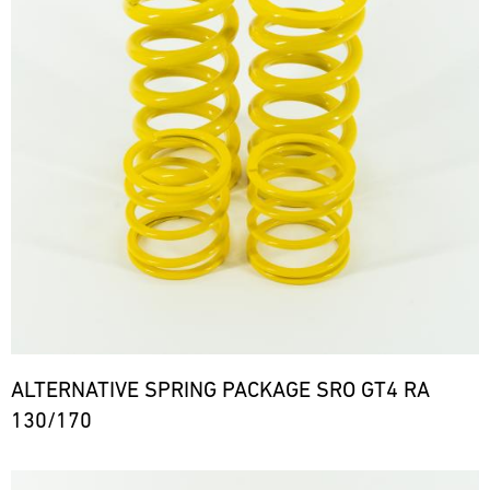
ALTERNATIVE SPRING PACKAGE SRO GT4 RA
130/170
Bild