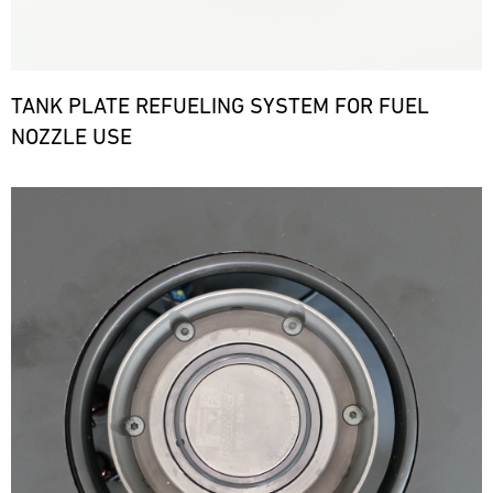
TANK PLATE REFUELING SYSTEM FOR FUEL
NOZZLE USE
Bild