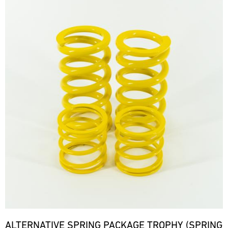
ALTERNATIVE SPRING PACKAGE TROPHY (SPRING