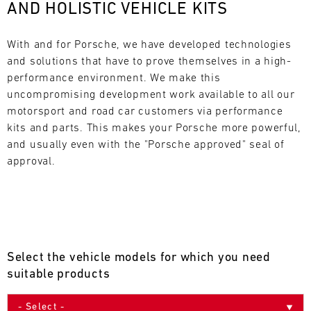
AND HOLISTIC VEHICLE KITS
L
E
With and for Porsche, we have developed technologies 
and solutions that have to prove themselves in a high-
N
performance environment. We make this 
uncompromising development work available to all our 
D
motorsport and road car customers via performance 
A
kits and parts. This makes your Porsche more powerful, 
and usually even with the "Porsche approved" seal of 
R
approval.
AUG
Select the vehicle models for which you need
Mon
Tue
Wed
Thu
Fri
Sat
Sun
suitable products
1
2
3