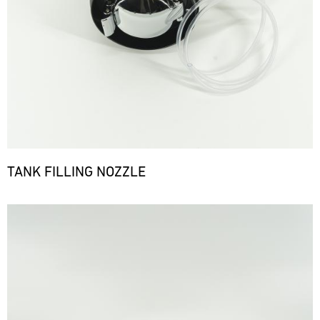
TANK FILLING NOZZLE
Bild