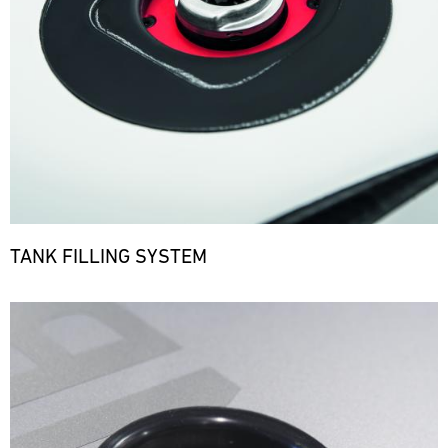
TANK FILLING SYSTEM
Bild