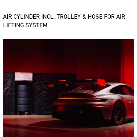
the
necessary
spare
AIR CYLINDER INCL. TROLLEY & HOSE FOR AIR
parts
LIFTING SYSTEM
at
short
notice.
Bild
ore