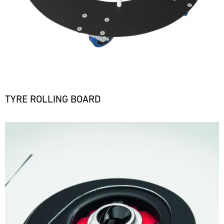
TYRE ROLLING BOARD
Bild