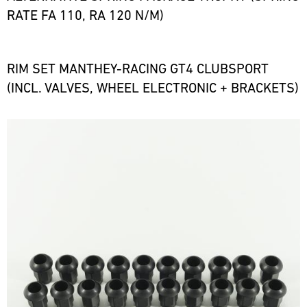
RATE FA 110, RA 120 N/M)
RIM SET MANTHEY-RACING GT4 CLUBSPORT
(INCL. VALVES, WHEEL ELECTRONIC + BRACKETS)
Bild