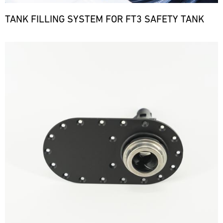
TANK FILLING SYSTEM FOR FT3 SAFETY TANK
Bild