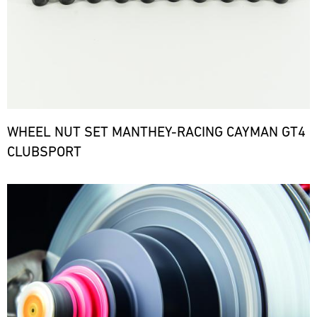
WHEEL NUT SET MANTHEY-RACING CAYMAN GT4
CLUBSPORT
Bild