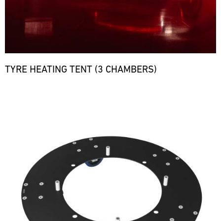
TYRE HEATING TENT (3 CHAMBERS)
Bild