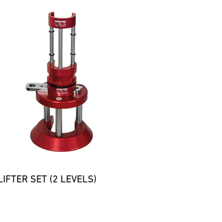
IFTER SET (2 LEVELS)