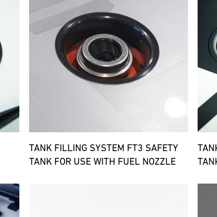
TANK FILLING SYSTEM FT3 SAFETY
TAN
TANK FOR USE WITH FUEL NOZZLE
TAN
Bild
Bild