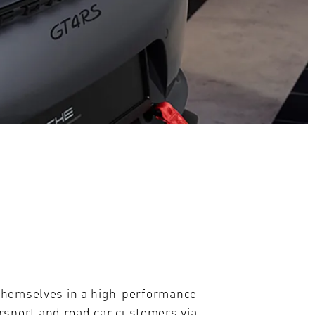
themselves in a high-performance 
sport and road car customers via 