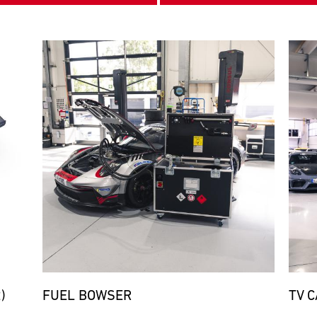
Bild
Bild
)
FUEL BOWSER
TV 