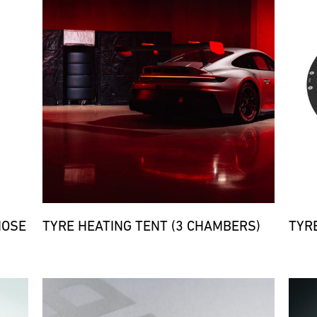
HOSE
TYRE HEATING TENT (3 CHAMBERS)
TYR
Bild
Bild