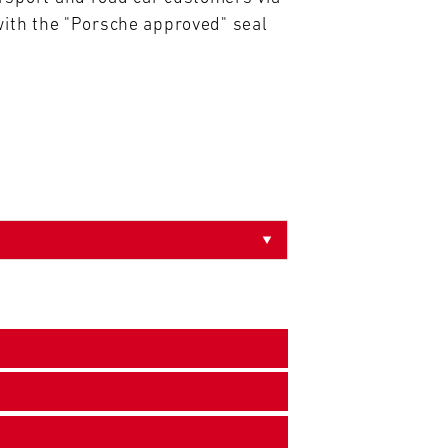
ith the "Porsche approved" seal 