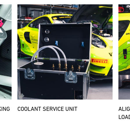
Bild
Bild
KING
COOLANT SERVICE UNIT
ALI
LOA