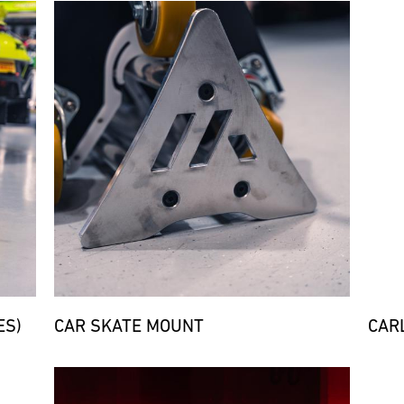
Bild
Bild
ES)
CAR SKATE MOUNT
CARL
Bild
Bild