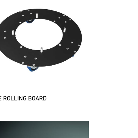
E ROLLING BOARD