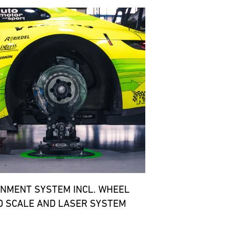
GNMENT SYSTEM INCL. WHEEL
D SCALE AND LASER SYSTEM