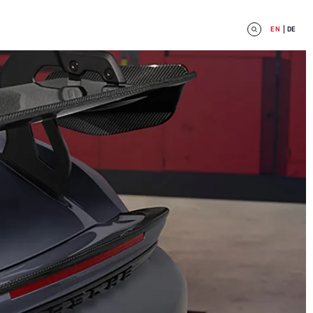
EN
DE