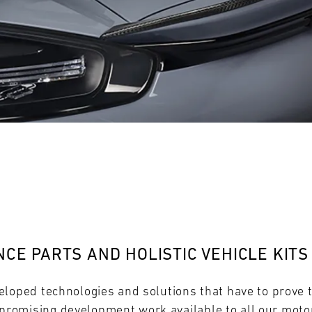
28
29
30
31
FRI
SAT
SUN
MON
CE PARTS AND HOLISTIC VEHICLE KITS
eloped technologies and solutions that have to prove 
omising development work available to all our motor