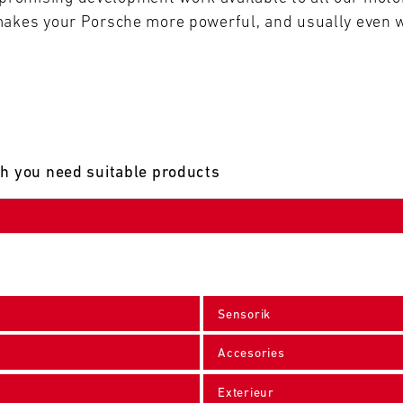
makes your Porsche more powerful, and usually even w
ch you need suitable products
Sensorik
Accesories
Exterieur