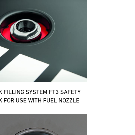
K FILLING SYSTEM FT3 SAFETY
K FOR USE WITH FUEL NOZZLE