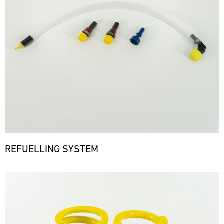
REFUELLING SYSTEM
Bild