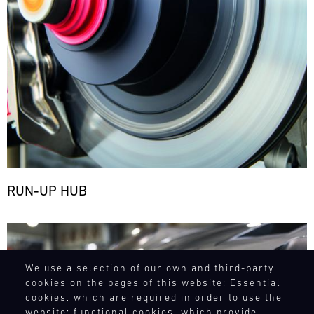
RUN-UP HUB
Bild
We use a selection of our own and third-party
cookies on the pages of this website: Essential
cookies, which are required in order to use the
website; functional cookies, which provide