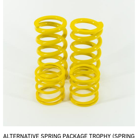
ALTERNATIVE SPRING PACKAGE TROPHY (SPRING