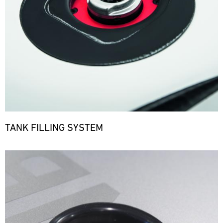
TANK FILLING SYSTEM
Bild