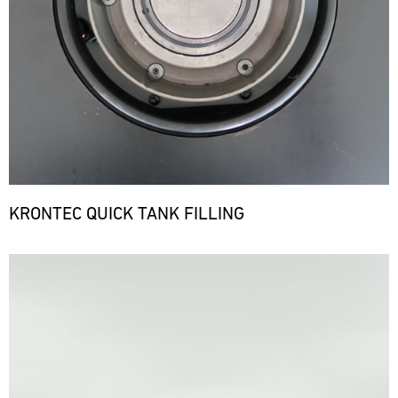
KRONTEC QUICK TANK FILLING
Bild