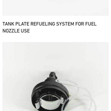
TANK PLATE REFUELING SYSTEM FOR FUEL
NOZZLE USE
Bild