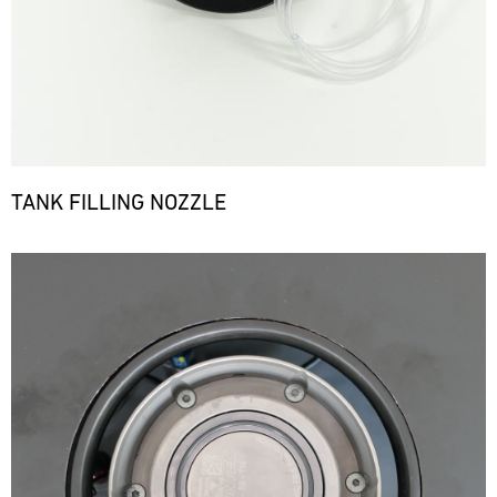
TANK FILLING NOZZLE
Bild