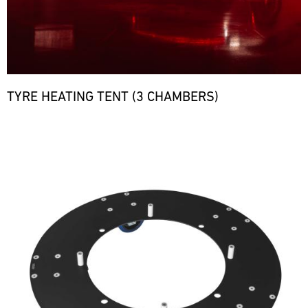
TYRE HEATING TENT (3 CHAMBERS)
Bild