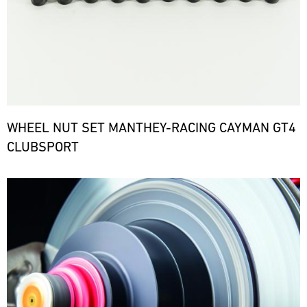
WHEEL NUT SET MANTHEY-RACING CAYMAN GT4
CLUBSPORT
Bild