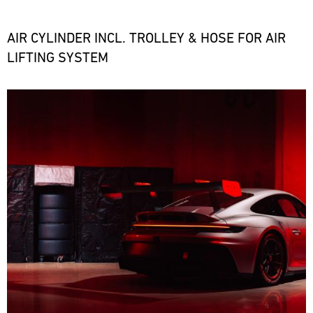
the
necessary
spare
AIR CYLINDER INCL. TROLLEY & HOSE FOR AIR
parts
LIFTING SYSTEM
at
short
notice.
Bild
ore