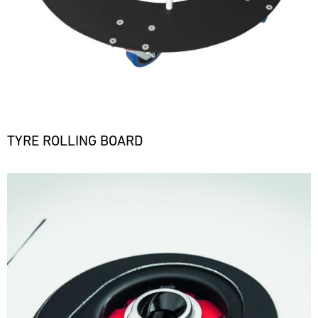
TYRE ROLLING BOARD
Bild