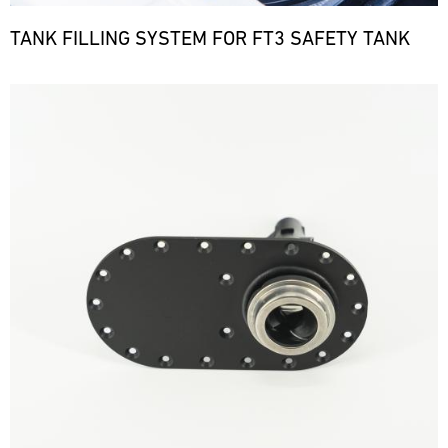
TANK FILLING SYSTEM FOR FT3 SAFETY TANK
Bild