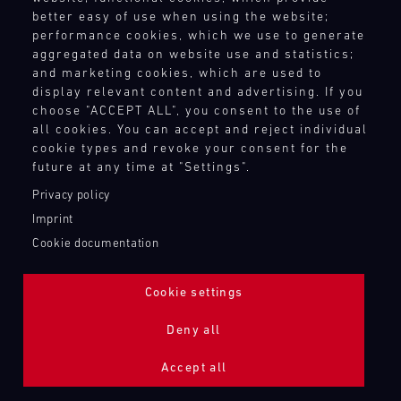
better easy of use when using the website;
performance cookies, which we use to generate
aggregated data on website use and statistics;
and marketing cookies, which are used to
display relevant content and advertising. If you
choose "ACCEPT ALL", you consent to the use of
all cookies. You can accept and reject individual
cookie types and revoke your consent for the
future at any time at "Settings".
Privacy policy
Imprint
Cookie documentation
Cookie settings
ADDITIONAL LIGHTING 24H (NIGHTFACE)
Deny all
Bild
Accept all