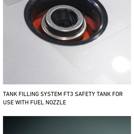
TANK FILLING SYSTEM FT3 SAFETY TANK FOR
USE WITH FUEL NOZZLE
Bild