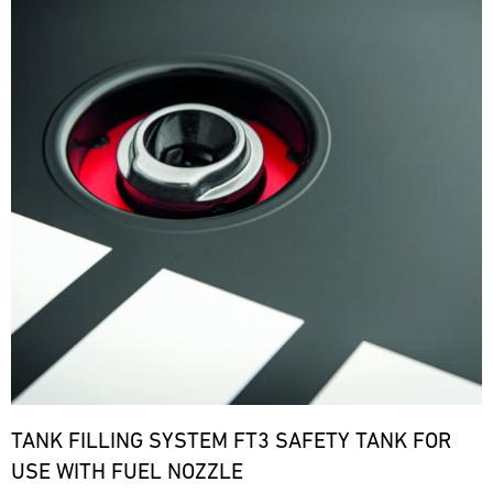
TANK FILLING SYSTEM FT3 SAFETY TANK FOR
USE WITH FUEL NOZZLE