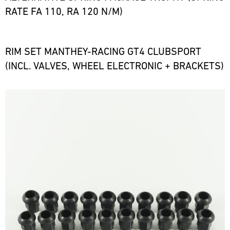
RATE FA 110, RA 120 N/M)
RIM SET MANTHEY-RACING GT4 CLUBSPORT
(INCL. VALVES, WHEEL ELECTRONIC + BRACKETS)
Bild