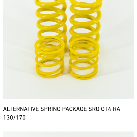
ALTERNATIVE SPRING PACKAGE SRO GT4 RA
130/170
Bild