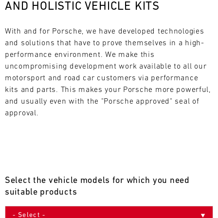
AND HOLISTIC VEHICLE KITS
L
E
With and for Porsche, we have developed technologies 
and solutions that have to prove themselves in a high-
N
performance environment. We make this 
uncompromising development work available to all our 
D
motorsport and road car customers via performance 
A
kits and parts. This makes your Porsche more powerful, 
and usually even with the "Porsche approved" seal of 
R
approval.
AUG
Select the vehicle models for which you need
Mon
Tue
Wed
Thu
Fri
Sat
Sun
suitable products
1
2
3